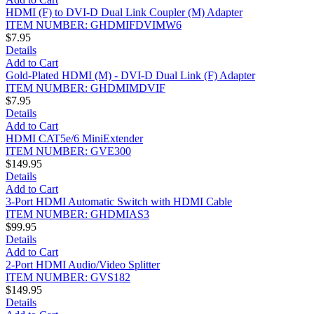
HDMI (F) to DVI-D Dual Link Coupler (M) Adapter
ITEM NUMBER: GHDMIFDVIMW6
$7.95
Details
Add to Cart
Gold-Plated HDMI (M) - DVI-D Dual Link (F) Adapter
ITEM NUMBER: GHDMIMDVIF
$7.95
Details
Add to Cart
HDMI CAT5e/6 MiniExtender
ITEM NUMBER: GVE300
$149.95
Details
Add to Cart
3-Port HDMI Automatic Switch with HDMI Cable
ITEM NUMBER: GHDMIAS3
$99.95
Details
Add to Cart
2-Port HDMI Audio/Video Splitter
ITEM NUMBER: GVS182
$149.95
Details