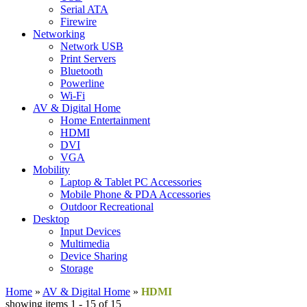
Serial ATA
Firewire
Networking
Network USB
Print Servers
Bluetooth
Powerline
Wi-Fi
AV & Digital Home
Home Entertainment
HDMI
DVI
VGA
Mobility
Laptop & Tablet PC Accessories
Mobile Phone & PDA Accessories
Outdoor Recreational
Desktop
Input Devices
Multimedia
Device Sharing
Storage
Home
»
AV & Digital Home
»
HDMI
showing items 1 - 15 of 15