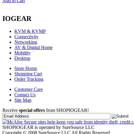
Add to Cart
IOGEAR
KVM & KVMP
Connectivity
Networking
AV & Digital Home
Mobility
Desktop
Store Home
Shopping Cart
Order Tracking
Customer Care
Contact Us
Site Map
Receive
special offers
from SHOPIOGEAR!
SHOPIOGEAR is operated by SureSource LLC
Copyright © 2008 SureSource LLC All Rights Reserved