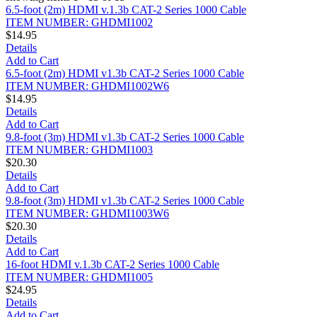
6.5-foot (2m) HDMI v.1.3b CAT-2 Series 1000 Cable
ITEM NUMBER: GHDMI1002
$14.95
Details
Add to Cart
6.5-foot (2m) HDMI v1.3b CAT-2 Series 1000 Cable
ITEM NUMBER: GHDMI1002W6
$14.95
Details
Add to Cart
9.8-foot (3m) HDMI v1.3b CAT-2 Series 1000 Cable
ITEM NUMBER: GHDMI1003
$20.30
Details
Add to Cart
9.8-foot (3m) HDMI v1.3b CAT-2 Series 1000 Cable
ITEM NUMBER: GHDMI1003W6
$20.30
Details
Add to Cart
16-foot HDMI v.1.3b CAT-2 Series 1000 Cable
ITEM NUMBER: GHDMI1005
$24.95
Details
Add to Cart