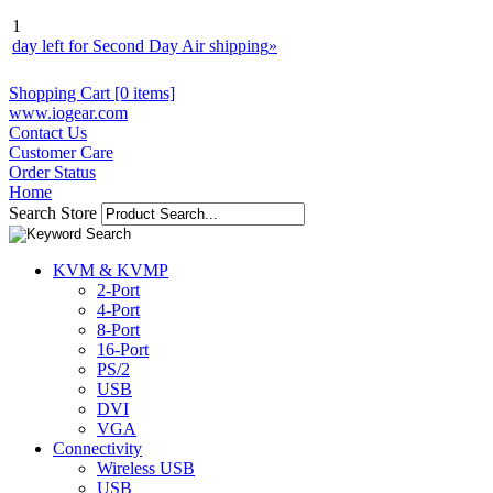
1
day left for Second Day Air shipping
»
Shopping Cart [0 items]
www.iogear.com
Contact Us
Customer Care
Order Status
Home
Search Store
KVM & KVMP
2-Port
4-Port
8-Port
16-Port
PS/2
USB
DVI
VGA
Connectivity
Wireless USB
USB