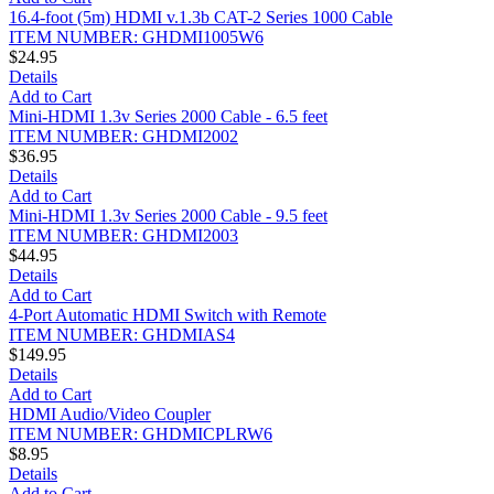
16.4-foot (5m) HDMI v.1.3b CAT-2 Series 1000 Cable
ITEM NUMBER: GHDMI1005W6
$24.95
Details
Add to Cart
Mini-HDMI 1.3v Series 2000 Cable - 6.5 feet
ITEM NUMBER: GHDMI2002
$36.95
Details
Add to Cart
Mini-HDMI 1.3v Series 2000 Cable - 9.5 feet
ITEM NUMBER: GHDMI2003
$44.95
Details
Add to Cart
4-Port Automatic HDMI Switch with Remote
ITEM NUMBER: GHDMIAS4
$149.95
Details
Add to Cart
HDMI Audio/Video Coupler
ITEM NUMBER: GHDMICPLRW6
$8.95
Details
Add to Cart