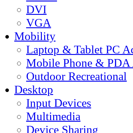
DVI
VGA
Mobility
Laptop & Tablet PC Ac
Mobile Phone & PDA 
Outdoor Recreational
Desktop
Input Devices
Multimedia
Device Sharing