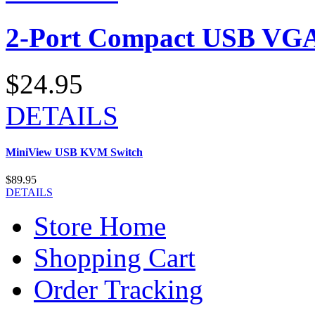
2-Port Compact USB VGA
$24.95
DETAILS
MiniView USB KVM Switch
$89.95
DETAILS
Store Home
Shopping Cart
Order Tracking