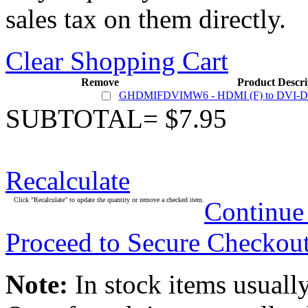
sales tax on them directly.
Clear Shopping Cart
Remove
Product Descri
GHDMIFDVIMW6 - HDMI (F) to DVI-D Du
SUBTOTAL= $7.95
Recalculate
Click "Recalculate" to update the quantity or remove a checked item.
Continue
Proceed to Secure Checkou
Note:
In stock items usually