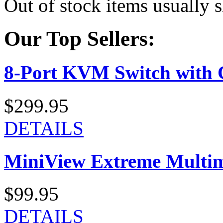
Out of stock items usually 
Our Top Sellers:
8-Port KVM Switch with 
$299.95
DETAILS
MiniView Extreme Multi
$99.95
DETAILS