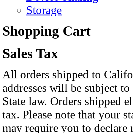
Storage
Shopping Cart
Sales Tax
All orders shipped to Califo
addresses will be subject to
State law. Orders shipped e
tax. Please note that your 
may require you to declare 