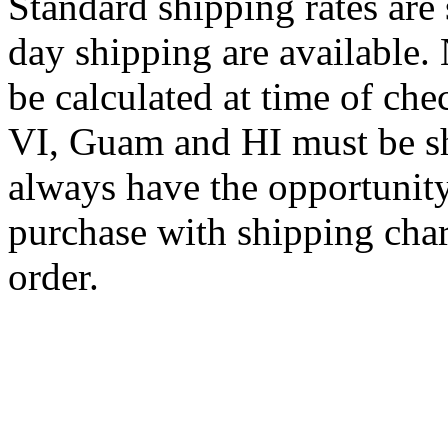
Standard shipping rates ar
day shipping are available.
be calculated at time of ch
VI, Guam and HI must be sh
always have the opportunity
purchase with shipping cha
order.