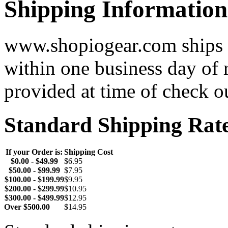
Shipping Information
www.shopiogear.com ships m
within one business day of 
provided at time of check o
Standard Shipping Rat
If your Order is:
Shipping Cost
$0.00 - $49.99
$6.95
$50.00 - $99.99
$7.95
$100.00 - $199.99
$9.95
$200.00 - $299.99
$10.95
$300.00 - $499.99
$12.95
Over $500.00
$14.95