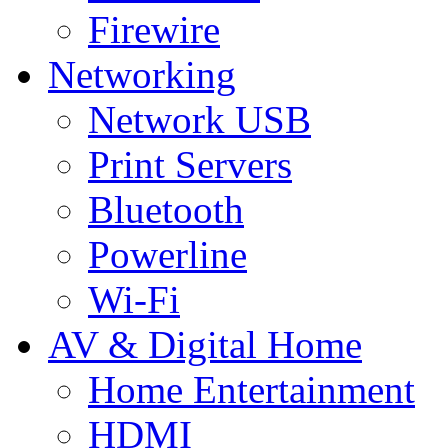
Firewire
Networking
Network USB
Print Servers
Bluetooth
Powerline
Wi-Fi
AV & Digital Home
Home Entertainment
HDMI