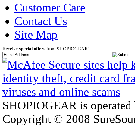
Customer Care
Contact Us
Site Map
Receive
special offers
from SHOPIOGEAR!
SHOPIOGEAR is operated 
Copyright © 2008 SureSour