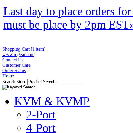
Last day to place orders fo
must be place by 2pm EST
Shopping Cart [1 item]
www.iogear.com
Contact Us
Customer Care
Order Status
Home
Search Store
KVM & KVMP
2-Port
4-Port