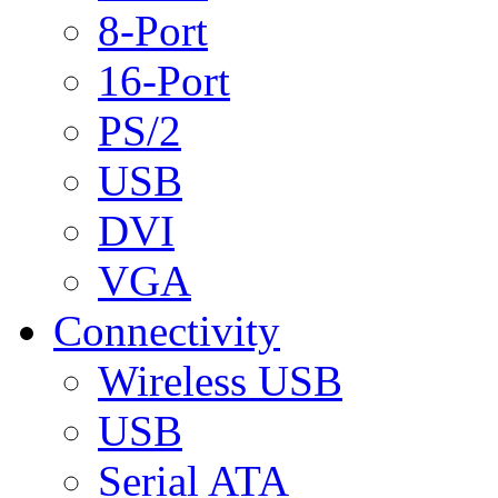
8-Port
16-Port
PS/2
USB
DVI
VGA
Connectivity
Wireless USB
USB
Serial ATA