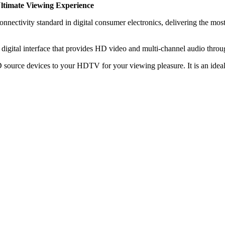
ltimate Viewing Experience
ctivity standard in digital consumer electronics, delivering the most 
digital interface that provides HD video and multi-channel audio throug
source devices to your HDTV for your viewing pleasure. It is an idea