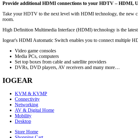
Provide additional HDMI connections to your HDTV – HDMI, U
Take your HDTV to the next level with HDMI technology, the new conne
room.
High Definition Multimedia Interface (HDMI) technology is the latest 
Iogear's HDMI Automatic Switch enables you to connect multiple HD 
Video game consoles
Media PCs, computers
Set top boxes from cable and satellite providers
DVRs, DVD players, AV receivers and many more…
IOGEAR
KVM & KVMP
Connectivity
Networking
AV & Digital Home
Mobility
Desktop
Store Home
Shopping Cart