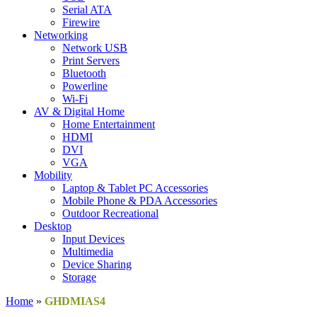
Serial ATA
Firewire
Networking
Network USB
Print Servers
Bluetooth
Powerline
Wi-Fi
AV & Digital Home
Home Entertainment
HDMI
DVI
VGA
Mobility
Laptop & Tablet PC Accessories
Mobile Phone & PDA Accessories
Outdoor Recreational
Desktop
Input Devices
Multimedia
Device Sharing
Storage
Home
»
GHDMIAS4