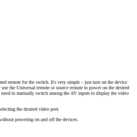
d remote for the switch. It's very simple – just turn on the device
 use the Universal remote or source remote to power on the desired
he need to manually switch among the AV inputs to display the video
ecting the desired video port.
without powering on and off the devices.