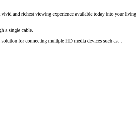
vivid and richest viewing experience available today into your living
h a single cable.
l solution for connecting multiple HD media devices such as…