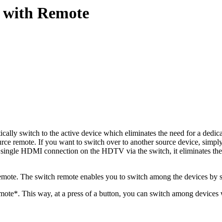
 with Remote
ly switch to the active device which eliminates the need for a dedicate
e remote. If you want to switch over to another source device, simply
o a single HDMI connection on the HDTV via the switch, it eliminates t
te. The switch remote enables you to switch among the devices by sel
mote*. This way, at a press of a button, you can switch among devices 