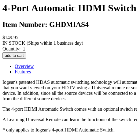
4-Port Automatic HDMI Switch
Item Number: GHDMIAS4
$149.95
IN STOCK
(Ships within 1 business day)
Quantity:
Overview
Features
Iogear's patented HDAS automatic switching technology will automatical
that you want viewed on your HDTV using a Universal remote or sourc
device. In addition, since all the source devices will be connected t
from the different source devices.
The 4-port HDMI Automatic Switch comes with an optional switch remo
A Learning Universal Remote can learn the functions of the switch re
* only applies to Iogear's 4-port HDMI Automatic Switch.