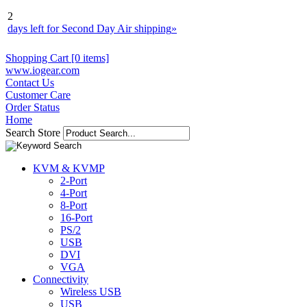
2
days left for Second Day Air shipping
»
Shopping Cart [0 items]
www.iogear.com
Contact Us
Customer Care
Order Status
Home
Search Store
KVM & KVMP
2-Port
4-Port
8-Port
16-Port
PS/2
USB
DVI
VGA
Connectivity
Wireless USB
USB