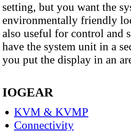
setting, but you want the s
environmentally friendly lo
also useful for control and
have the system unit in a se
you put the display in an ar
IOGEAR
KVM & KVMP
Connectivity