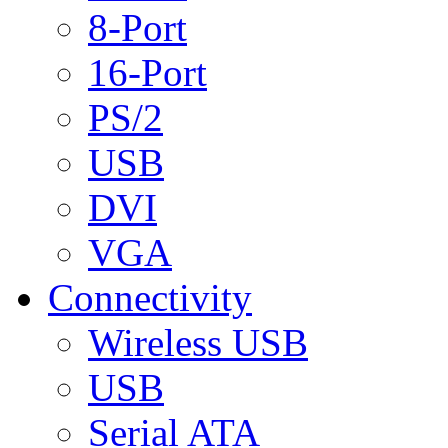
8-Port
16-Port
PS/2
USB
DVI
VGA
Connectivity
Wireless USB
USB
Serial ATA