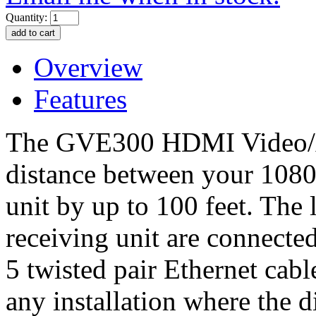
Quantity:
Overview
Features
The GVE300 HDMI Video/Au
distance between your 1080
unit by up to 100 feet. The 
receiving unit are connecte
5 twisted pair Ethernet cabl
any installation where the d