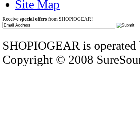
Site Map
Receive
special offers
from SHOPIOGEAR!
SHOPIOGEAR is operated 
Copyright © 2008 SureSour