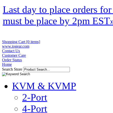
Last day to place orders fo
must be place by 2pm EST
Shopping Cart [0 items]
www.iogear.com
Contact Us
Customer Care
Order Status
Home
Search Store
KVM & KVMP
2-Port
4-Port