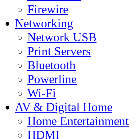
Firewire
Networking
Network USB
Print Servers
Bluetooth
Powerline
Wi-Fi
AV & Digital Home
Home Entertainment
HDMI