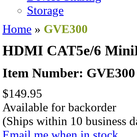
Storage
Home
»
GVE300
HDMI CAT5e/6 Mini
Item Number: GVE300
$149.95
Available for backorder
(Ships within 10 business d
Email me when in stock.