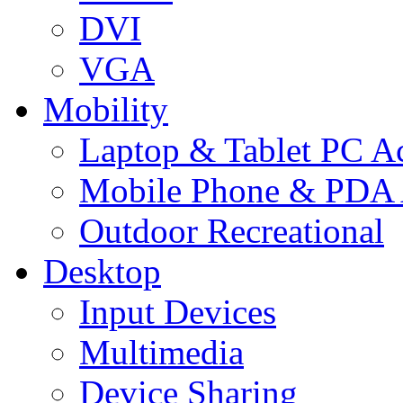
DVI
VGA
Mobility
Laptop & Tablet PC Ac
Mobile Phone & PDA 
Outdoor Recreational
Desktop
Input Devices
Multimedia
Device Sharing