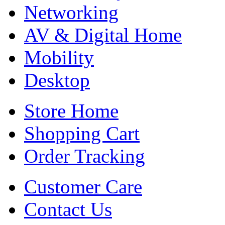
Networking
AV & Digital Home
Mobility
Desktop
Store Home
Shopping Cart
Order Tracking
Customer Care
Contact Us