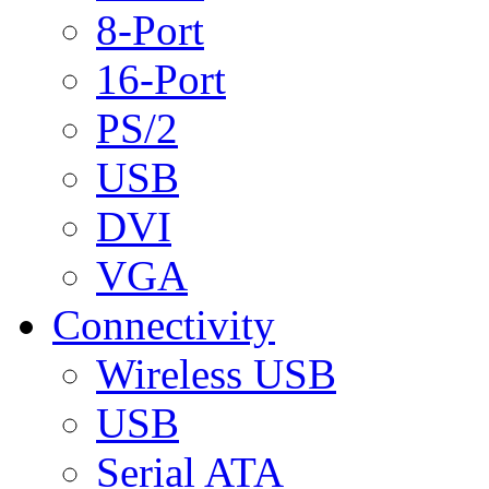
8-Port
16-Port
PS/2
USB
DVI
VGA
Connectivity
Wireless USB
USB
Serial ATA