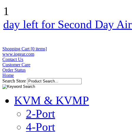
1
day left for Second Day Ai
Shopping Cart [0 items]
www.iogear.com
Contact Us
Customer Care
Order Status
Home
Search Store
KVM & KVMP
2-Port
4-Port