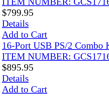
ITEM NUMBER: GCS171
$799.95
Details
Add to Cart
16-Port USB PS/2 Combo 
ITEM NUMBER: GCS171
$895.95
Details
Add to Cart