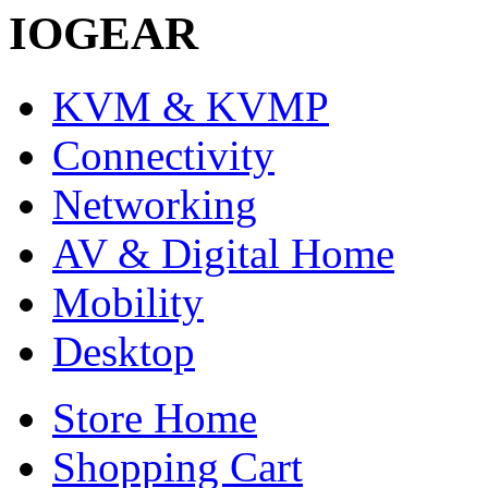
IOGEAR
KVM & KVMP
Connectivity
Networking
AV & Digital Home
Mobility
Desktop
Store Home
Shopping Cart