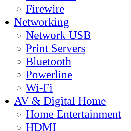
Firewire
Networking
Network USB
Print Servers
Bluetooth
Powerline
Wi-Fi
AV & Digital Home
Home Entertainment
HDMI