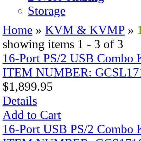
Storage
Home
»
KVM & KVMP
»
showing items 1 - 3 of 3
16-Port PS/2 USB Combo
ITEM NUMBER: GCSL17
$1,899.95
Details
Add to Cart
16-Port USB PS/2 Combo