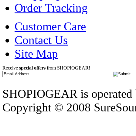
Order Tracking
Customer Care
Contact Us
Site Map
Receive
special offers
from SHOPIOGEAR!
SHOPIOGEAR is operated 
Copyright © 2008 SureSour