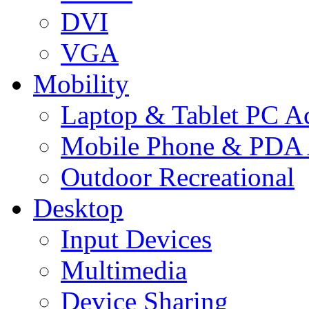
DVI
VGA
Mobility
Laptop & Tablet PC Ac
Mobile Phone & PDA 
Outdoor Recreational
Desktop
Input Devices
Multimedia
Device Sharing