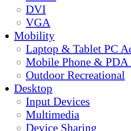
DVI
VGA
Mobility
Laptop & Tablet PC Ac
Mobile Phone & PDA 
Outdoor Recreational
Desktop
Input Devices
Multimedia
Device Sharing