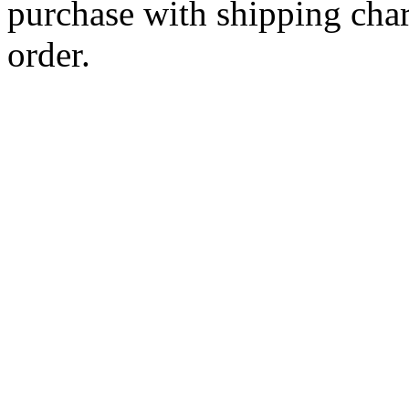
purchase with shipping cha
order.