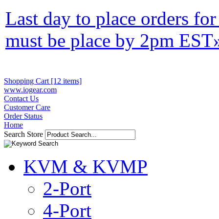
Last day to place orders fo
must be place by 2pm EST
Shopping Cart [12 items]
www.iogear.com
Contact Us
Customer Care
Order Status
Home
Search Store
KVM & KVMP
2-Port
4-Port