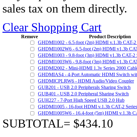
sales tax on them directly.
Clear Shopping Cart
Remove
Product Description
GHDMI1002 - 6.5-foot (2m) HDMI v.1.3b CAT-2 
GHDMI1002W6 - 6.5-foot (2m) HDMI v1.3b CAT-
GHDMI1003 - 9.8-foot (3m) HDMI v1.3b CAT-2 S
GHDMI1003W6 - 9.8-foot (3m) HDMI v1.3b CAT-
GHDMI2002 - Mini-HDMI 1.3v Series 2000 Cable 
GHDMIAS4 - 4-Port Automatic HDMI Switch wi
GHDMICPLRW6 - HDMI Audio/Video Coupler
GUB201 - USB 2.0 Peripherals Sharing Switch
GUB401 - USB 2.0 Peripheral Sharing Switch
GUH227 - 7-Port High Speed USB 2.0 Hub
GHDMI1005 - 16-foot HDMI v.1.3b CAT-2 Series
GHDMI1005W6 - 16.4-foot (5m) HDMI v.1.3b CAT
SUBTOTAL= $434.10