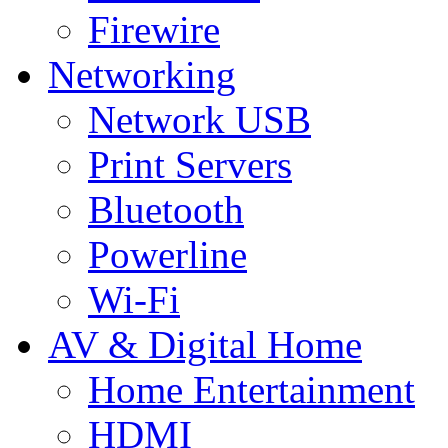
Firewire
Networking
Network USB
Print Servers
Bluetooth
Powerline
Wi-Fi
AV & Digital Home
Home Entertainment
HDMI