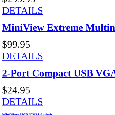
DETAILS
MiniView Extreme Multi
$99.95
DETAILS
2-Port Compact USB VGA
$24.95
DETAILS
MiniView USB KVM Switch