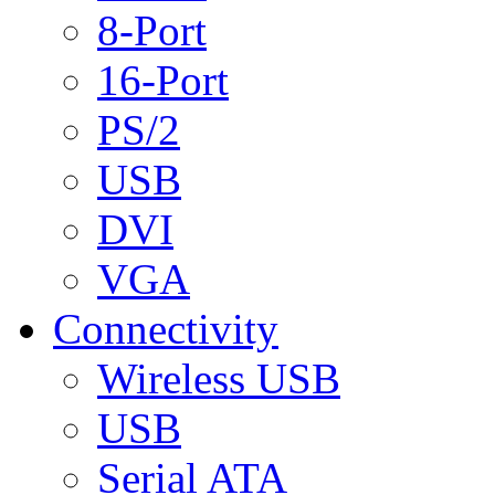
8-Port
16-Port
PS/2
USB
DVI
VGA
Connectivity
Wireless USB
USB
Serial ATA