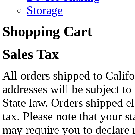
Storage
Shopping Cart
Sales Tax
All orders shipped to Califo
addresses will be subject to
State law. Orders shipped e
tax. Please note that your 
may require you to declare 