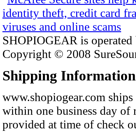
SHOPIOGEAR is operated 
Copyright © 2008 SureSour
Shipping Information
www.shopiogear.com ships m
within one business day of 
provided at time of check o