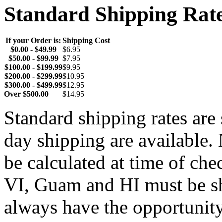
Standard Shipping Rat
If your Order is:
Shipping Cost
$0.00 - $49.99
$6.95
$50.00 - $99.99
$7.95
$100.00 - $199.99
$9.95
$200.00 - $299.99
$10.95
$300.00 - $499.99
$12.95
Over $500.00
$14.95
Standard shipping rates ar
day shipping are available.
be calculated at time of ch
VI, Guam and HI must be sh
always have the opportunity