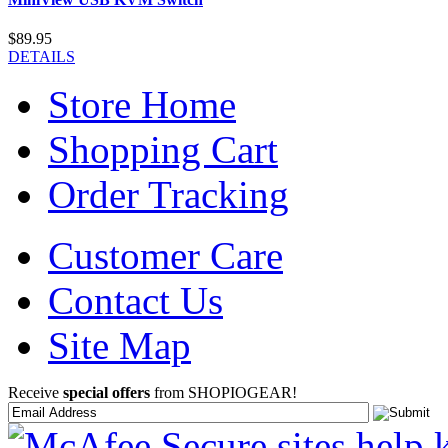
$89.95
DETAILS
Store Home
Shopping Cart
Order Tracking
Customer Care
Contact Us
Site Map
Receive
special offers
from SHOPIOGEAR!