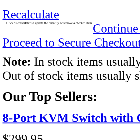
Recalculate
Click "Recalculate" to update the quantity or remove a checked item.
Continue
Proceed to Secure Checkou
Note:
In stock items usually
Out of stock items usually 
Our Top Sellers:
8-Port KVM Switch with 
$299.95