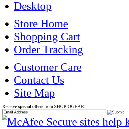
Desktop
Store Home
Shopping Cart
Order Tracking
Customer Care
Contact Us
Site Map
Receive
special offers
from SHOPIOGEAR!