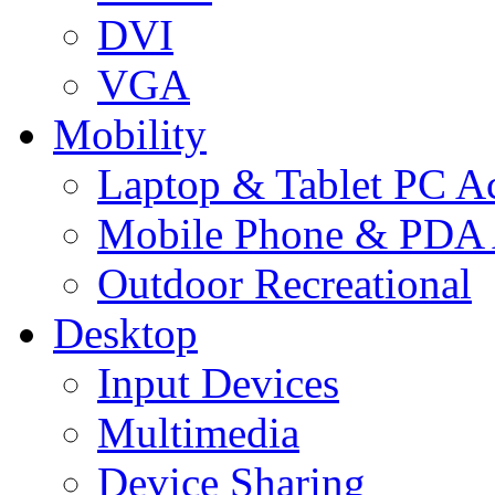
DVI
VGA
Mobility
Laptop & Tablet PC Ac
Mobile Phone & PDA 
Outdoor Recreational
Desktop
Input Devices
Multimedia
Device Sharing