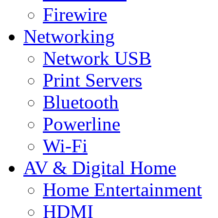
Firewire
Networking
Network USB
Print Servers
Bluetooth
Powerline
Wi-Fi
AV & Digital Home
Home Entertainment
HDMI