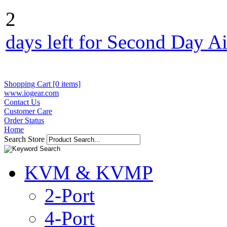
2
days left for Second Day Ai
Shopping Cart [0 items]
www.iogear.com
Contact Us
Customer Care
Order Status
Home
Search Store
KVM & KVMP
2-Port
4-Port