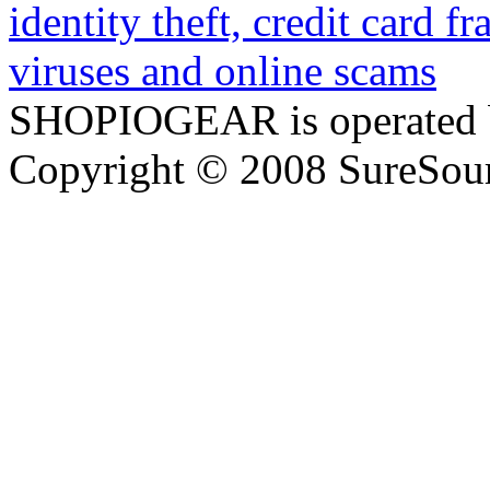
SHOPIOGEAR is operated 
Copyright © 2008 SureSour