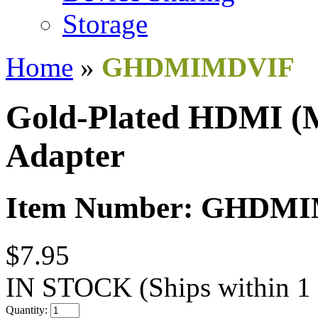
Storage
Home
»
GHDMIMDVIF
Gold-Plated HDMI (M
Adapter
Item Number: GHDM
$7.95
IN STOCK
(Ships within 1
Quantity: