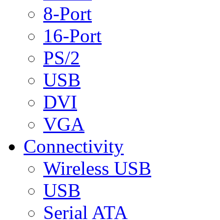
8-Port
16-Port
PS/2
USB
DVI
VGA
Connectivity
Wireless USB
USB
Serial ATA