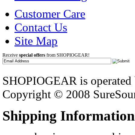
Customer Care
Contact Us
Site Map
Receive
special offers
from SHOPIOGEAR!
SHOPIOGEAR is operated 
Copyright © 2008 SureSour
Shipping Information