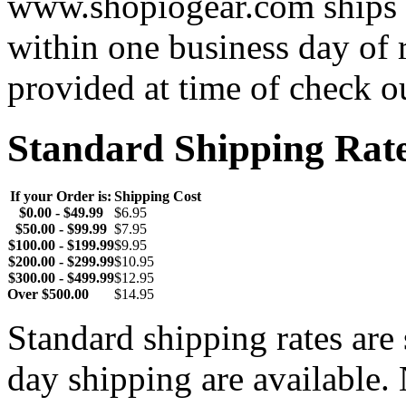
www.shopiogear.com ships m
within one business day of 
provided at time of check o
Standard Shipping Rat
If your Order is:
Shipping Cost
$0.00 - $49.99
$6.95
$50.00 - $99.99
$7.95
$100.00 - $199.99
$9.95
$200.00 - $299.99
$10.95
$300.00 - $499.99
$12.95
Over $500.00
$14.95
Standard shipping rates ar
day shipping are available.