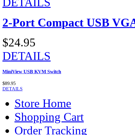
DETAILS
2-Port Compact USB VGA
$24.95
DETAILS
MiniView USB KVM Switch
$89.95
DETAILS
Store Home
Shopping Cart
Order Tracking