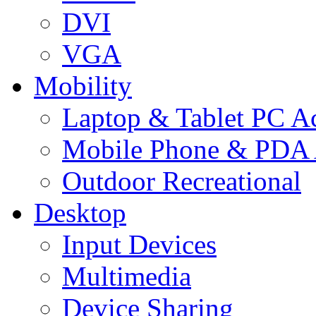
DVI
VGA
Mobility
Laptop & Tablet PC Ac
Mobile Phone & PDA 
Outdoor Recreational
Desktop
Input Devices
Multimedia
Device Sharing