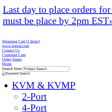
Last day to place orders fo
must be place by 2pm EST
Shopping Cart [2 items]
www.iogear.com
Contact Us
Customer Care
Order Status
Home
Search Store
KVM & KVMP
2-Port
4-Port