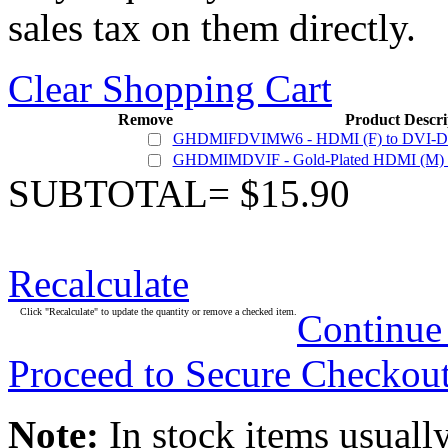
sales tax on them directly.
Clear Shopping Cart
Remove
Product Descri
GHDMIFDVIMW6 - HDMI (F) to DVI-D Du
GHDMIMDVIF - Gold-Plated HDMI (M) - 
SUBTOTAL= $15.90
Recalculate
Click "Recalculate" to update the quantity or remove a checked item.
Continue
Proceed to Secure Checkou
Note:
In stock items usually