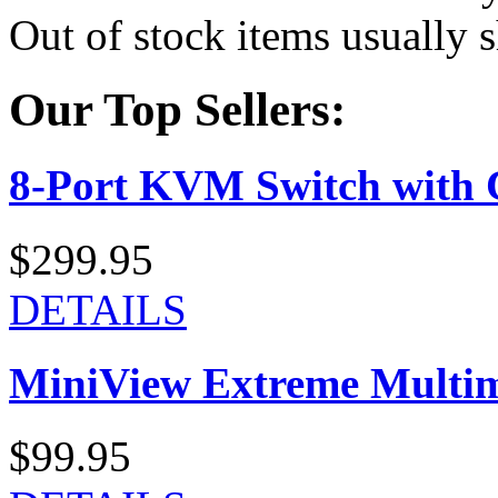
Out of stock items usually 
Our Top Sellers:
8-Port KVM Switch with 
$299.95
DETAILS
MiniView Extreme Multi
$99.95