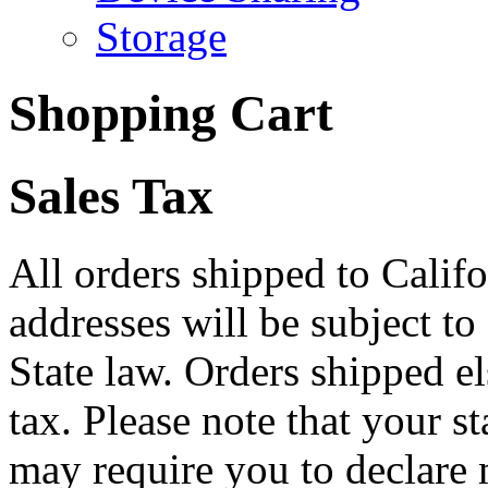
Storage
Shopping Cart
Sales Tax
All orders shipped to Califo
addresses will be subject to
State law. Orders shipped e
tax. Please note that your 
may require you to declare 