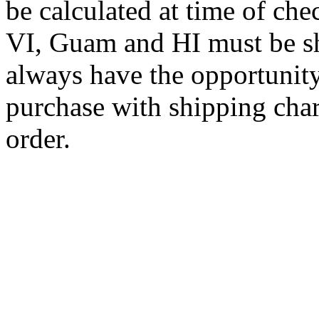
be calculated at time of ch
VI, Guam and HI must be sh
always have the opportunity
purchase with shipping cha
order.