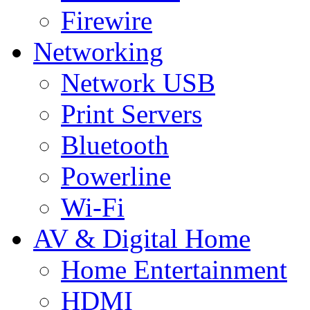
Firewire
Networking
Network USB
Print Servers
Bluetooth
Powerline
Wi-Fi
AV & Digital Home
Home Entertainment
HDMI