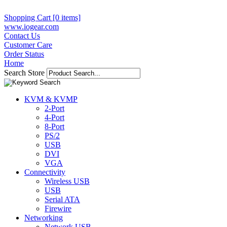
Shopping Cart [0 items]
www.iogear.com
Contact Us
Customer Care
Order Status
Home
Search Store
KVM & KVMP
2-Port
4-Port
8-Port
PS/2
USB
DVI
VGA
Connectivity
Wireless USB
USB
Serial ATA
Firewire
Networking
Network USB