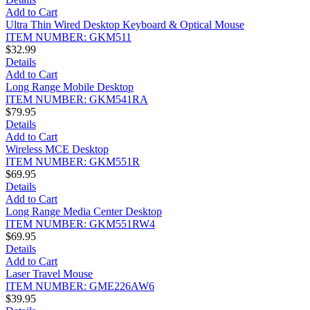
Add to Cart
Ultra Thin Wired Desktop Keyboard & Optical Mouse
ITEM NUMBER: GKM511
$32.99
Details
Add to Cart
Long Range Mobile Desktop
ITEM NUMBER: GKM541RA
$79.95
Details
Add to Cart
Wireless MCE Desktop
ITEM NUMBER: GKM551R
$69.95
Details
Add to Cart
Long Range Media Center Desktop
ITEM NUMBER: GKM551RW4
$69.95
Details
Add to Cart
Laser Travel Mouse
ITEM NUMBER: GME226AW6
$39.95