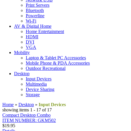
Print Servers
Bluetooth
Powerline
Wi-Fi
AV & Digital Home
Home Entertainment
HDMI
DVI
VGA
Mobility
Laptop & Tablet PC Accessories
Mobile Phone & PDA Accessories
Outdoor Recreational
Desktop
Input Devices
Multimedia
Device Sharing
Storage
Home
»
Desktop
»
Input Devices
showing items 1 - 17 of 17
Compact Desktop Combo
ITEM NUMBER: GKM502
$19.95
Details