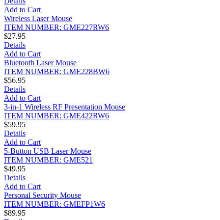
Details
Add to Cart
Wireless Laser Mouse
ITEM NUMBER: GME227RW6
$27.95
Details
Add to Cart
Bluetooth Laser Mouse
ITEM NUMBER: GME228BW6
$56.95
Details
Add to Cart
3-in-1 Wireless RF Presentation Mouse
ITEM NUMBER: GME422RW6
$59.95
Details
Add to Cart
5-Button USB Laser Mouse
ITEM NUMBER: GME521
$49.95
Details
Add to Cart
Personal Security Mouse
ITEM NUMBER: GMEFP1W6
$89.95