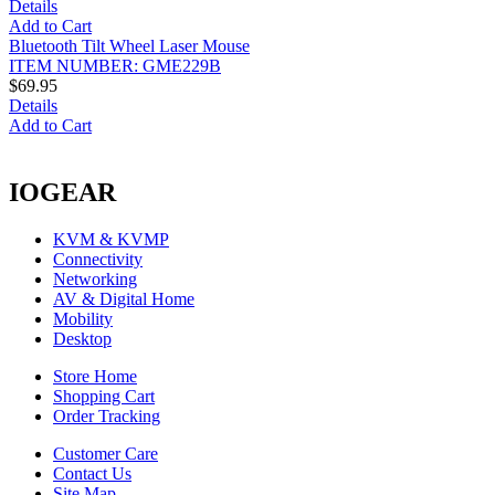
Details
Add to Cart
Bluetooth Tilt Wheel Laser Mouse
ITEM NUMBER: GME229B
$69.95
Details
Add to Cart
IOGEAR
KVM & KVMP
Connectivity
Networking
AV & Digital Home
Mobility
Desktop
Store Home
Shopping Cart
Order Tracking
Customer Care
Contact Us
Site Map