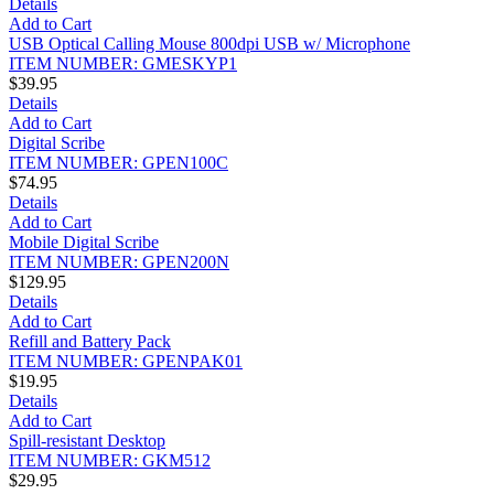
Details
Add to Cart
USB Optical Calling Mouse 800dpi USB w/ Microphone
ITEM NUMBER: GMESKYP1
$39.95
Details
Add to Cart
Digital Scribe
ITEM NUMBER: GPEN100C
$74.95
Details
Add to Cart
Mobile Digital Scribe
ITEM NUMBER: GPEN200N
$129.95
Details
Add to Cart
Refill and Battery Pack
ITEM NUMBER: GPENPAK01
$19.95
Details
Add to Cart
Spill-resistant Desktop
ITEM NUMBER: GKM512
$29.95