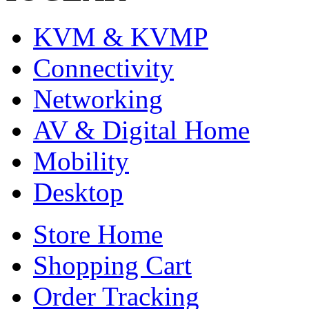
KVM & KVMP
Connectivity
Networking
AV & Digital Home
Mobility
Desktop
Store Home
Shopping Cart
Order Tracking