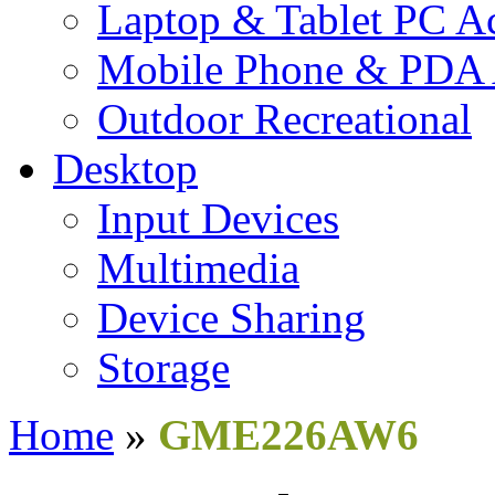
Laptop & Tablet PC Ac
Mobile Phone & PDA 
Outdoor Recreational
Desktop
Input Devices
Multimedia
Device Sharing
Storage
Home
»
GME226AW6