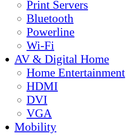
Print Servers
Bluetooth
Powerline
Wi-Fi
AV & Digital Home
Home Entertainment
HDMI
DVI
VGA
Mobility