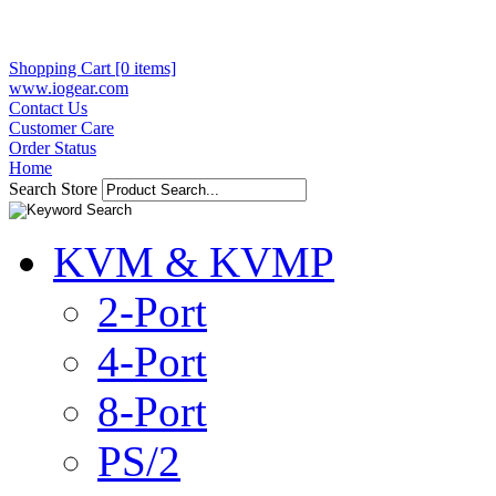
Shopping Cart [0 items]
www.iogear.com
Contact Us
Customer Care
Order Status
Home
Search Store
KVM & KVMP
2-Port
4-Port
8-Port
PS/2