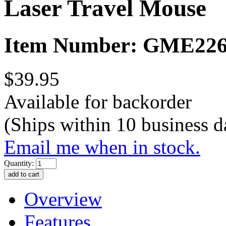
Laser Travel Mouse
Item Number: GME22
$39.95
Available for backorder
(Ships within 10 business d
Email me when in stock.
Quantity:
Overview
Features