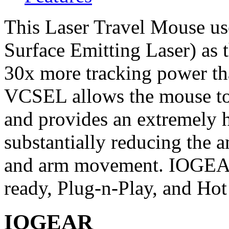
This Laser Travel Mouse us
Surface Emitting Laser) as 
30x more tracking power tha
VCSEL allows the mouse to 
and provides an extremely h
substantially reducing the 
and arm movement. IOGEA
ready, Plug-n-Play, and Hot
IOGEAR