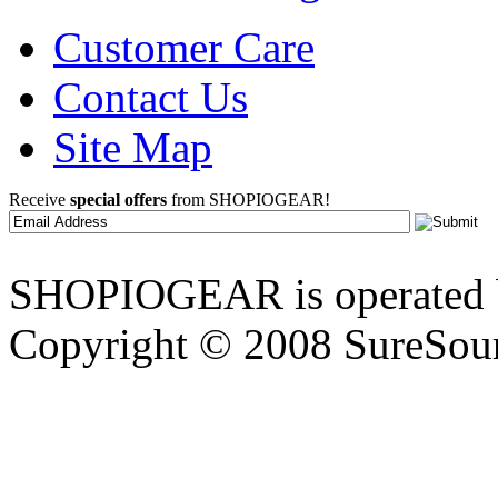
Customer Care
Contact Us
Site Map
Receive
special offers
from SHOPIOGEAR!
SHOPIOGEAR is operated 
Copyright © 2008 SureSour