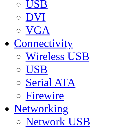
USB
DVI
VGA
Connectivity
Wireless USB
USB
Serial ATA
Firewire
Networking
Network USB