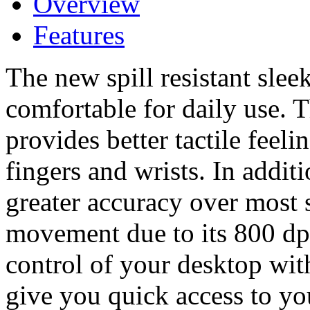
Overview
Features
The new spill resistant slee
comfortable for daily use.
provides better tactile feel
fingers and wrists. In addit
greater accuracy over most
movement due to its 800 dp
control of your desktop wit
give you quick access to 