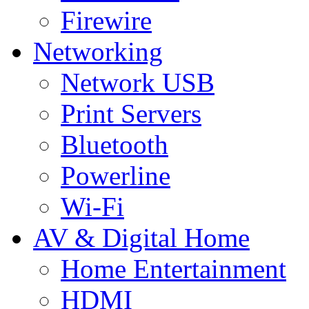
Firewire
Networking
Network USB
Print Servers
Bluetooth
Powerline
Wi-Fi
AV & Digital Home
Home Entertainment
HDMI