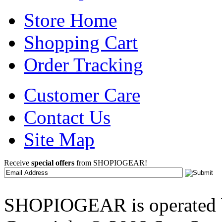
Store Home
Shopping Cart
Order Tracking
Customer Care
Contact Us
Site Map
Receive
special offers
from SHOPIOGEAR!
SHOPIOGEAR is operated 