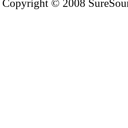
Copyright © 2008 SureSour