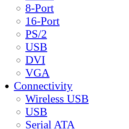
8-Port
16-Port
PS/2
USB
DVI
VGA
Connectivity
Wireless USB
USB
Serial ATA