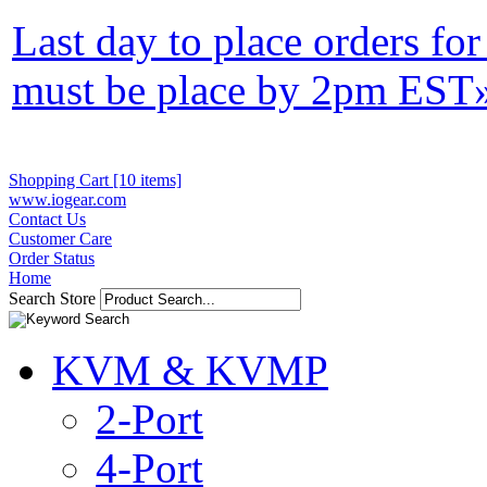
Last day to place orders fo
must be place by 2pm EST
Shopping Cart [10 items]
www.iogear.com
Contact Us
Customer Care
Order Status
Home
Search Store
KVM & KVMP
2-Port
4-Port