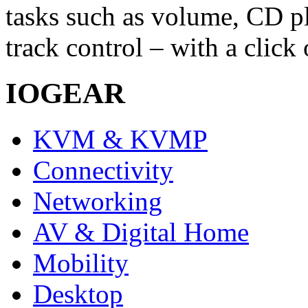
tasks such as volume, CD p
track control – with a click 
IOGEAR
KVM & KVMP
Connectivity
Networking
AV & Digital Home
Mobility
Desktop