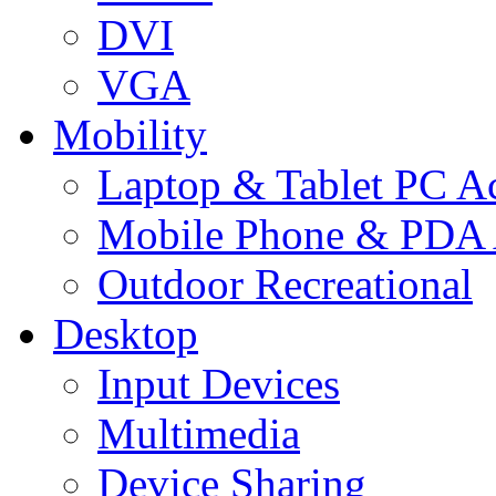
DVI
VGA
Mobility
Laptop & Tablet PC Ac
Mobile Phone & PDA 
Outdoor Recreational
Desktop
Input Devices
Multimedia
Device Sharing