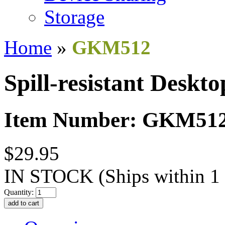
Storage
Home
»
GKM512
Spill-resistant Deskto
Item Number: GKM51
$29.95
IN STOCK
(Ships within 1
Quantity: