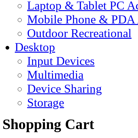
Laptop & Tablet PC Ac
Mobile Phone & PDA 
Outdoor Recreational
Desktop
Input Devices
Multimedia
Device Sharing
Storage
Shopping Cart