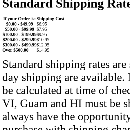
Standard Shipping Rat
If your Order is:
Shipping Cost
$0.00 - $49.99
$6.95
$50.00 - $99.99
$7.95
$100.00 - $199.99
$9.95
$200.00 - $299.99
$10.95
$300.00 - $499.99
$12.95
Over $500.00
$14.95
Standard shipping rates ar
day shipping are available.
be calculated at time of ch
VI, Guam and HI must be sh
always have the opportunity
purchase with shipping cha