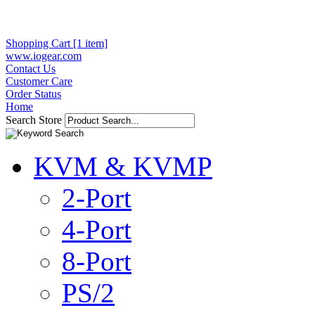
Shopping Cart [1 item]
www.iogear.com
Contact Us
Customer Care
Order Status
Home
Search Store
KVM & KVMP
2-Port
4-Port
8-Port
PS/2