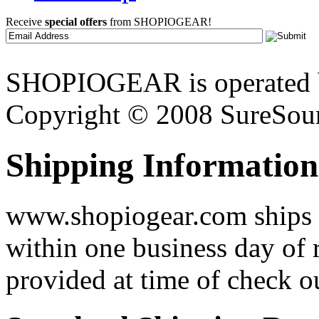
Receive
special offers
from SHOPIOGEAR!
SHOPIOGEAR is operated 
Copyright © 2008 SureSour
Shipping Information
www.shopiogear.com ships m
within one business day of 
provided at time of check o