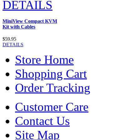
DETAILS
MiniView Compact KVM
Kit with Cables
$59.95
DETAILS
Store Home
Shopping Cart
Order Tracking
Customer Care
Contact Us
Site Map