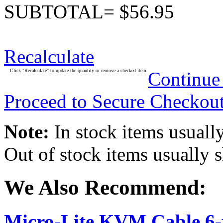
SUBTOTAL= $56.95
Recalculate
Click "Recalculate" to update the quantity or remove a checked item.
Continue
Proceed to Secure Checkou
Note:
In stock items usually
Out of stock items usually 
We Also Recommend:
Micro-Lite KVM Cable 6-f