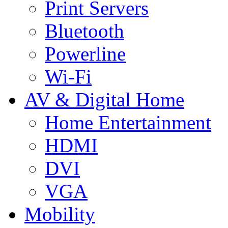
Print Servers
Bluetooth
Powerline
Wi-Fi
AV & Digital Home
Home Entertainment
HDMI
DVI
VGA
Mobility