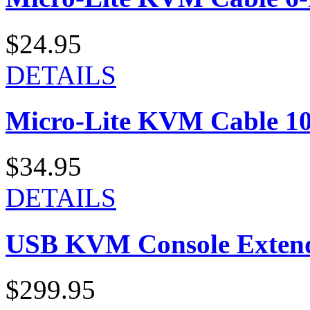
$24.95
DETAILS
Micro-Lite KVM Cable 10-
$34.95
DETAILS
USB KVM Console Exten
$299.95