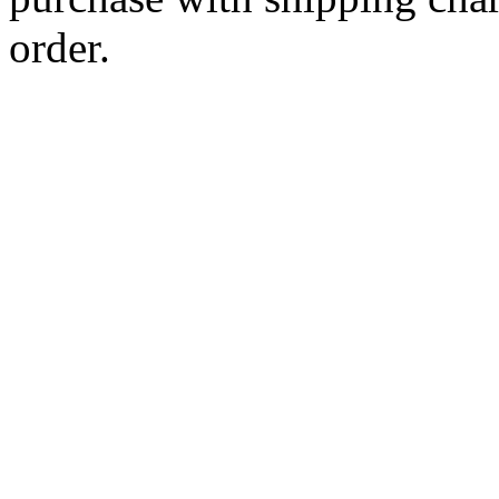
order.