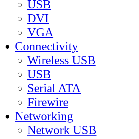
USB
DVI
VGA
Connectivity
Wireless USB
USB
Serial ATA
Firewire
Networking
Network USB