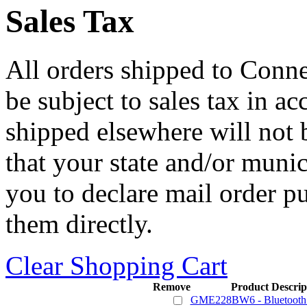
Sales Tax
All orders shipped to Connec
be subject to sales tax in a
shipped elsewhere will not b
that your state and/or mun
you to declare mail order p
them directly.
Clear Shopping Cart
Remove
Product Descrip
GME228BW6 - Bluetooth 