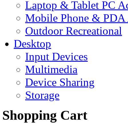
Laptop & Tablet PC Ac
Mobile Phone & PDA 
Outdoor Recreational
Desktop
Input Devices
Multimedia
Device Sharing
Storage
Shopping Cart