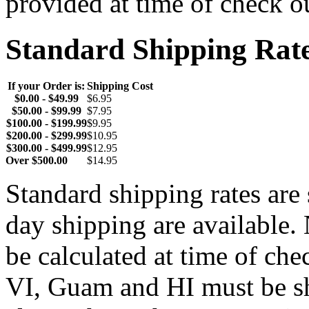
provided at time of check o
Standard Shipping Rat
If your Order is:
Shipping Cost
$0.00 - $49.99
$6.95
$50.00 - $99.99
$7.95
$100.00 - $199.99
$9.95
$200.00 - $299.99
$10.95
$300.00 - $499.99
$12.95
Over $500.00
$14.95
Standard shipping rates ar
day shipping are available.
be calculated at time of ch
VI, Guam and HI must be sh