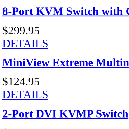
8-Port KVM Switch with 
$299.95
DETAILS
MiniView Extreme Multi
$124.95
DETAILS
2-Port DVI KVMP Switch