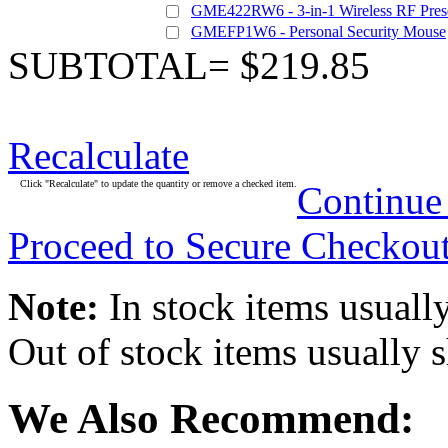
GME422RW6 - 3-in-1 Wireless RF Pres
GMEFP1W6 - Personal Security Mouse
SUBTOTAL= $219.85
Recalculate
Click "Recalculate" to update the quantity or remove a checked item.
Continue
Proceed to Secure Checkou
Note:
In stock items usually
Out of stock items usually 
We Also Recommend: