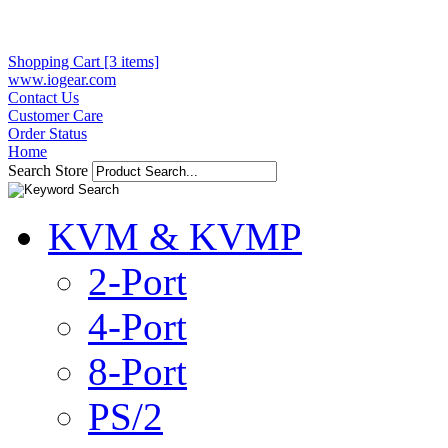
Shopping Cart [3 items]
www.iogear.com
Contact Us
Customer Care
Order Status
Home
Search Store
KVM & KVMP
2-Port
4-Port
8-Port
PS/2