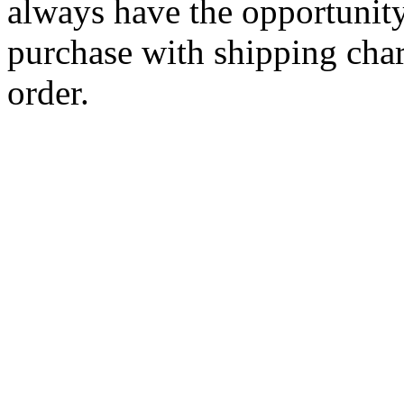
always have the opportunity
purchase with shipping cha
order.