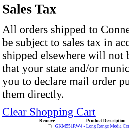
Sales Tax
All orders shipped to Connec
be subject to sales tax in a
shipped elsewhere will not b
that your state and/or mun
you to declare mail order p
them directly.
Clear Shopping Cart
Remove
Product Description
GKM551RW4 - Long Range Media Cent