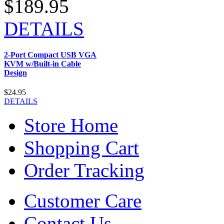
$189.95
DETAILS
2-Port Compact USB VGA
KVM w/Built-in Cable
Design
$24.95
DETAILS
Store Home
Shopping Cart
Order Tracking
Customer Care
Contact Us