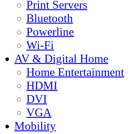
Print Servers
Bluetooth
Powerline
Wi-Fi
AV & Digital Home
Home Entertainment
HDMI
DVI
VGA
Mobility