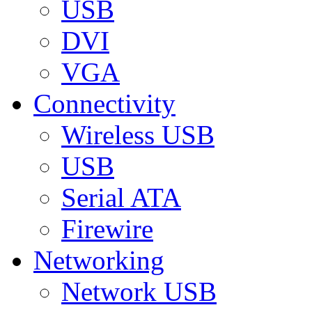
USB
DVI
VGA
Connectivity
Wireless USB
USB
Serial ATA
Firewire
Networking
Network USB