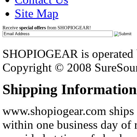
Site Map
Receive
special offers
from SHOPIOGEAR!
SHOPIOGEAR is operated 
Copyright © 2008 SureSour
Shipping Information
www.shopiogear.com ships m
within one business day of 