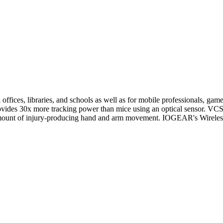
 offices, libraries, and schools as well as for mobile professionals
provides 30x more tracking power than mice using an optical sensor. VC
e amount of injury-producing hand and arm movement. IOGEAR's Wireles