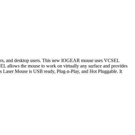
, gamers, and desktop users. This new IOGEAR mouse uses VCSEL
SEL allows the mouse to work on virtually any surface and provides
s Laser Mouse is USB ready, Plug-n-Play, and Hot Pluggable. It