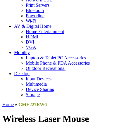
Print Servers
Bluetooth
Powerline
Wi-Fi
AV & Digital Home
Home Entertainment
HDMI
DVI
VGA
Mobility
Laptop & Tablet PC Accessories
Mobile Phone & PDA Accessories
Outdoor Recreational
Desktop
Input Devices
Multimedia
Device Sharing
Storage
Home
»
GME227RW6
Wireless Laser Mouse