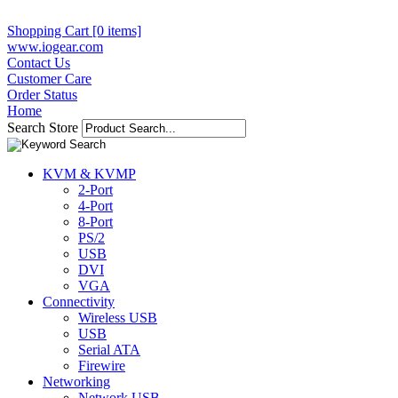
Shopping Cart [0 items]
www.iogear.com
Contact Us
Customer Care
Order Status
Home
Search Store
KVM & KVMP
2-Port
4-Port
8-Port
PS/2
USB
DVI
VGA
Connectivity
Wireless USB
USB
Serial ATA
Firewire
Networking
Network USB