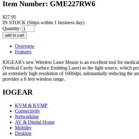
Item Number: GME227RW6
$27.95
IN STOCK
(Ships within 1 business day)
Quantity:
Overview
Features
IOGEAR's new Wireless Laser Mouse is an excellent tool for medical
(Vertical Cavity Surface Emitting Laser) as the light source, which 
an extremely high resolution of 1600dpi, substantially reducing th
provides a 6 feet wireless range.
IOGEAR
KVM & KVMP
Connectivity
Networking
AV & Digital Home
Mobility
Desktop