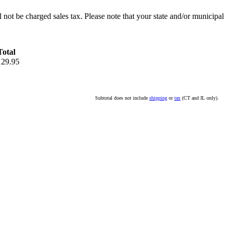
l not be charged sales tax. Please note that your state and/or municipal
Total
129.95
Subtotal does not include
shipping
or
tax
(CT and IL only).