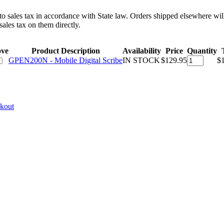
 to sales tax in accordance with State law. Orders shipped elsewhere wil
ales tax on them directly.
ve
Product Description
Availability
Price
Quantity
GPEN200N - Mobile Digital Scribe
IN STOCK
$129.95
$
ckout