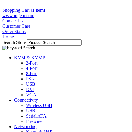
Shopping Cart [1 item]
www.iogear.com
Contact Us
Customer Care
Order Status
Home
Search Store
KVM & KVMP
2-Port
4-Port
8-Port
PS/2
USB
DVI
VGA
Connectivity
Wireless USB
USB
Serial ATA
Firewire
Networking
Network USB