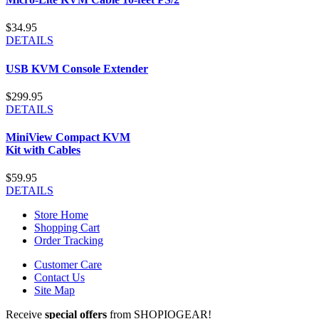
$34.95
DETAILS
USB KVM Console Extender
$299.95
DETAILS
MiniView Compact KVM
Kit with Cables
$59.95
DETAILS
Store Home
Shopping Cart
Order Tracking
Customer Care
Contact Us
Site Map
Receive
special offers
from SHOPIOGEAR!