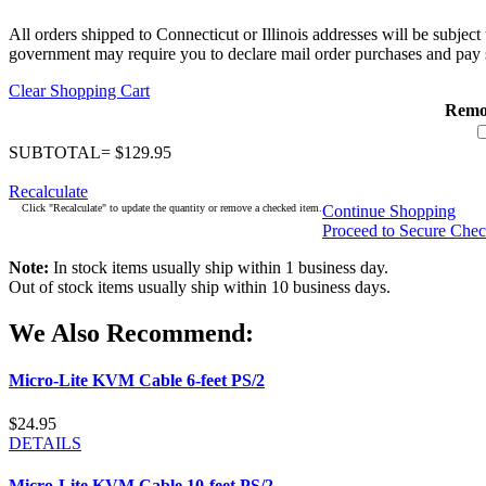
All orders shipped to Connecticut or Illinois addresses will be subject
government may require you to declare mail order purchases and pay s
Clear Shopping Cart
Remo
SUBTOTAL= $129.95
Recalculate
Click "Recalculate" to update the quantity or remove a checked item.
Continue Shopping
Proceed to Secure Che
Note:
In stock items usually ship within 1 business day.
Out of stock items usually ship within 10 business days.
We Also Recommend:
Micro-Lite KVM Cable 6-feet PS/2
$24.95
DETAILS
Micro-Lite KVM Cable 10-feet PS/2