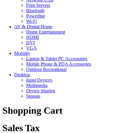
Print Servers
Bluetooth
Powerline
Wi-Fi
AV & Digital Home
Home Entertainment
HDMI
DVI
VGA
Mobility
Laptop & Tablet PC Accessories
Mobile Phone & PDA Accessories
Outdoor Recreational
Desktop
Input Devices
Multimedia
Device Sharing
Storage
Shopping Cart
Sales Tax