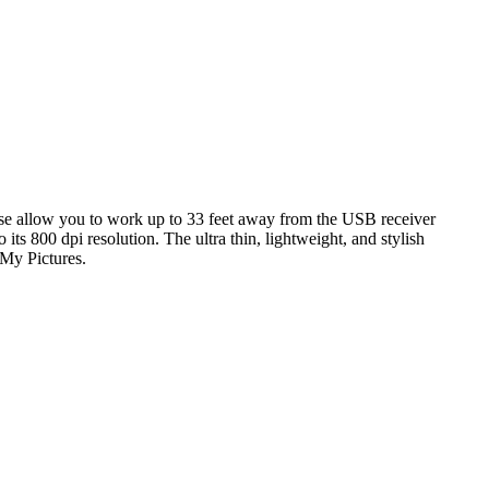
 allow you to work up to 33 feet away from the USB receiver
s 800 dpi resolution. The ultra thin, lightweight, and stylish
My Pictures.