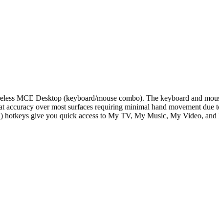
reless MCE Desktop (keyboard/mouse combo). The keyboard and mouse
at accuracy over most surfaces requiring minimal hand movement due to it
) hotkeys give you quick access to My TV, My Music, My Video, and 