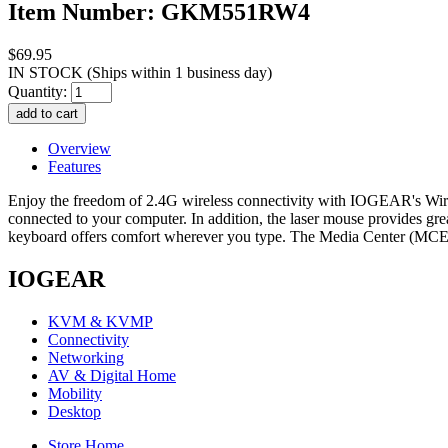
Item Number: GKM551RW4
$69.95
IN STOCK
(Ships within 1 business day)
Quantity:
Overview
Features
Enjoy the freedom of 2.4G wireless connectivity with IOGEAR's Wi
connected to your computer. In addition, the laser mouse provides gre
keyboard offers comfort wherever you type. The Media Center (MCE
IOGEAR
KVM & KVMP
Connectivity
Networking
AV & Digital Home
Mobility
Desktop
Store Home