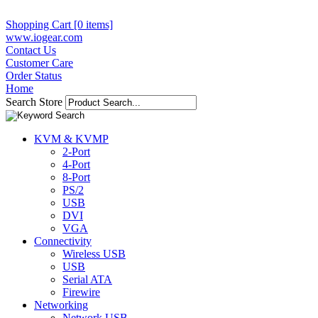
Shopping Cart [0 items]
www.iogear.com
Contact Us
Customer Care
Order Status
Home
Search Store
KVM & KVMP
2-Port
4-Port
8-Port
PS/2
USB
DVI
VGA
Connectivity
Wireless USB
USB
Serial ATA
Firewire
Networking
Network USB