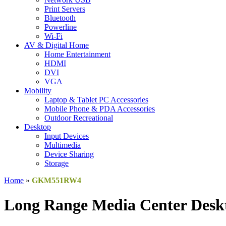
Print Servers
Bluetooth
Powerline
Wi-Fi
AV & Digital Home
Home Entertainment
HDMI
DVI
VGA
Mobility
Laptop & Tablet PC Accessories
Mobile Phone & PDA Accessories
Outdoor Recreational
Desktop
Input Devices
Multimedia
Device Sharing
Storage
Home
»
GKM551RW4
Long Range Media Center Desk