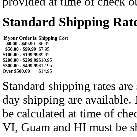
provided at time of check o
Standard Shipping Rat
If your Order is:
Shipping Cost
$0.00 - $49.99
$6.95
$50.00 - $99.99
$7.95
$100.00 - $199.99
$9.95
$200.00 - $299.99
$10.95
$300.00 - $499.99
$12.95
Over $500.00
$14.95
Standard shipping rates ar
day shipping are available.
be calculated at time of ch
VI, Guam and HI must be sh