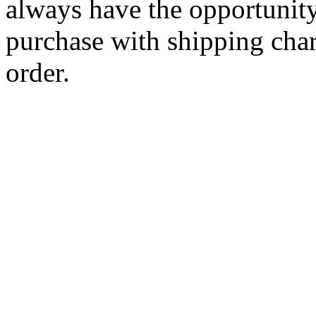
always have the opportunity
purchase with shipping cha
order.