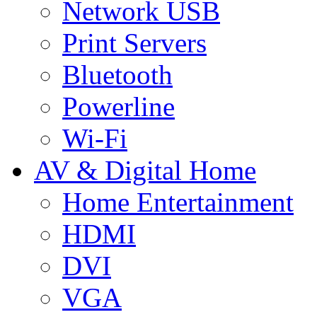
Network USB
Print Servers
Bluetooth
Powerline
Wi-Fi
AV & Digital Home
Home Entertainment
HDMI
DVI
VGA