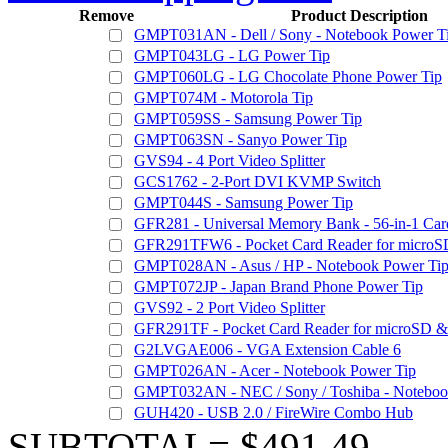
Remove
Product Description
GMPT031AN - Dell / Sony - Notebook Power T
GMPT043LG - LG Power Tip
GMPT060LG - LG Chocolate Phone Power Tip
GMPT074M - Motorola Tip
GMPT059SS - Samsung Power Tip
GMPT063SN - Sanyo Power Tip
GVS94 - 4 Port Video Splitter
GCS1762 - 2-Port DVI KVMP Switch
GMPT044S - Samsung Power Tip
GFR281 - Universal Memory Bank - 56-in-1 Car
GFR291TFW6 - Pocket Card Reader for microSD
GMPT028AN - Asus / HP - Notebook Power Ti
GMPT072JP - Japan Brand Phone Power Tip
GVS92 - 2 Port Video Splitter
GFR291TF - Pocket Card Reader for microSD & 
G2LVGAE006 - VGA Extension Cable 6
GMPT026AN - Acer - Notebook Power Tip
GMPT032AN - NEC / Sony / Toshiba - Noteboo
GUH420 - USB 2.0 / FireWire Combo Hub
SUBTOTAL= $491.49