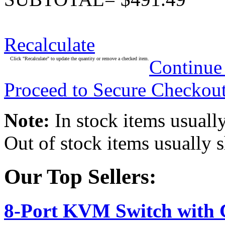
Recalculate
Click "Recalculate" to update the quantity or remove a checked item.
Continue
Proceed to Secure Checkou
Note:
In stock items usually
Out of stock items usually 
Our Top Sellers:
8-Port KVM Switch with 