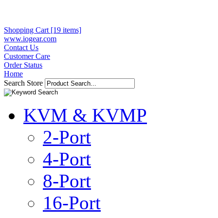
Shopping Cart [19 items]
www.iogear.com
Contact Us
Customer Care
Order Status
Home
Search Store
KVM & KVMP
2-Port
4-Port
8-Port
16-Port