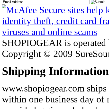
SHOPIOGEAR is operated 
Copyright © 2009 SureSour
Shipping Information
www.shopiogear.com ships m
within one business day of 