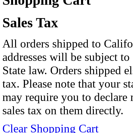
Shopping Cart
Sales Tax
All orders shipped to Califo
addresses will be subject to
State law. Orders shipped e
tax. Please note that your 
may require you to declare 
sales tax on them directly.
Clear Shopping Cart