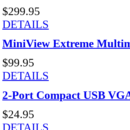
$299.95
DETAILS
MiniView Extreme Multi
$99.95
DETAILS
2-Port Compact USB VGA
$24.95
DETAILS