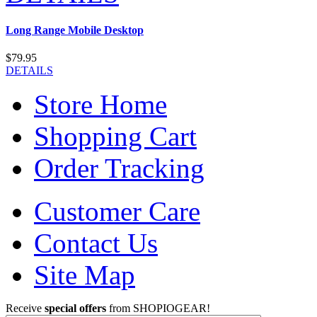
Long Range Mobile Desktop
$79.95
DETAILS
Store Home
Shopping Cart
Order Tracking
Customer Care
Contact Us
Site Map
Receive
special offers
from SHOPIOGEAR!