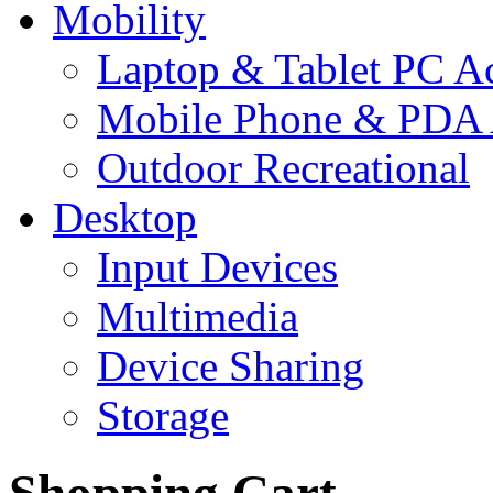
Mobility
Laptop & Tablet PC Ac
Mobile Phone & PDA 
Outdoor Recreational
Desktop
Input Devices
Multimedia
Device Sharing
Storage