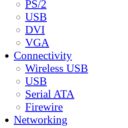
PS/2
USB
DVI
VGA
Connectivity
Wireless USB
USB
Serial ATA
Firewire
Networking