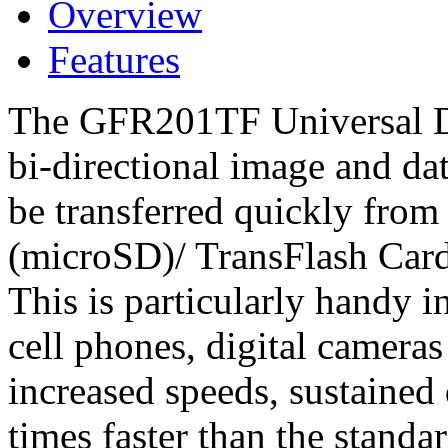
Overview
Features
The GFR201TF Universal Dri
bi-directional image and dat
be transferred quickly from
(microSD)/ TransFlash Car
This is particularly handy 
cell phones, digital camera
increased speeds, sustained d
times faster than the standa