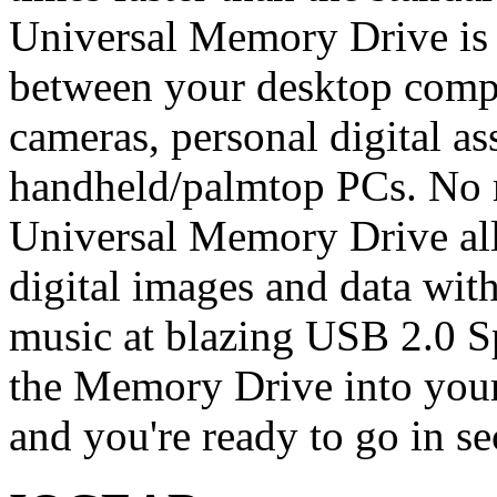
Universal Memory Drive is 
between your desktop compu
cameras, personal digital a
handheld/palmtop PCs. No 
Universal Memory Drive all
digital images and data with
music at blazing USB 2.0 S
the Memory Drive into your
and you're ready to go in s