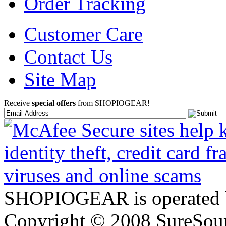
Order Tracking
Customer Care
Contact Us
Site Map
Receive
special offers
from SHOPIOGEAR!
SHOPIOGEAR is operated 
Copyright © 2008 SureSour