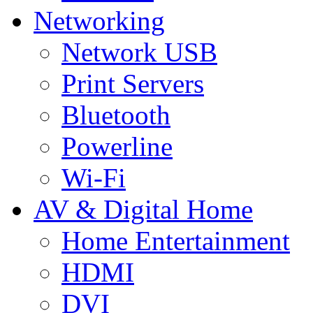
Networking
Network USB
Print Servers
Bluetooth
Powerline
Wi-Fi
AV & Digital Home
Home Entertainment
HDMI
DVI