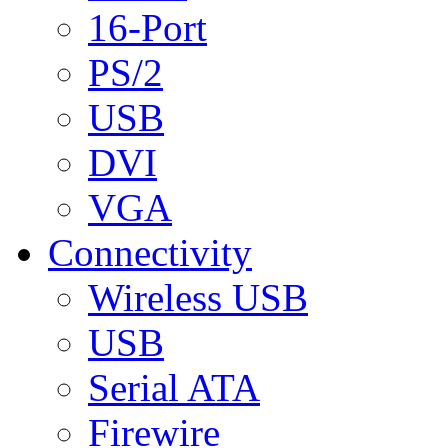
16-Port
PS/2
USB
DVI
VGA
Connectivity
Wireless USB
USB
Serial ATA
Firewire