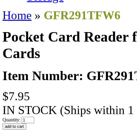
Home
»
GFR291TFW6
Pocket Card Reader 
Cards
Item Number: GFR29
$7.95
IN STOCK
(Ships within 1
Quantity: