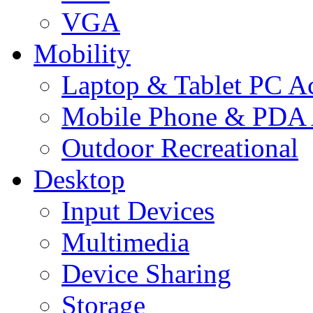
VGA
Mobility
Laptop & Tablet PC Ac
Mobile Phone & PDA 
Outdoor Recreational
Desktop
Input Devices
Multimedia
Device Sharing
Storage