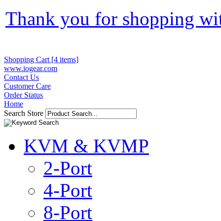
Thank you for shopping wi
Shopping Cart [4 items]
www.iogear.com
Contact Us
Customer Care
Order Status
Home
Search Store
KVM & KVMP
2-Port
4-Port
8-Port