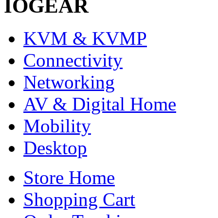
IOGEAR
KVM & KVMP
Connectivity
Networking
AV & Digital Home
Mobility
Desktop
Store Home
Shopping Cart