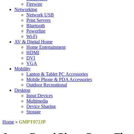
Firewire
Networking
Network USB
Print Servers
Bluetooth
Powerline
Wi-Fi
AV & Digital Home
Home Entertainment
HDMI
DVI
VGA
Mobility
Laptop & Tablet PC Accessories
Mobile Phone & PDA Accessories
Outdoor Recreational
Desktop
Input Devices
Multimedia
Device Sharing
Storage
Home
»
GMPT072JP