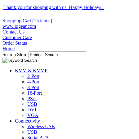
Thank you for shopping with us. Happy Holidays
»
Shopping Cart [15 items]
www.iogear.com
Contact Us
Customer Care
Order Status
Home
Search Store
KVM & KVMP
2-Port
4-Port
8-Port
16-Port
PS/2
USB
DVI
VGA
Connectivity
Wireless USB
USB
Serial ATA