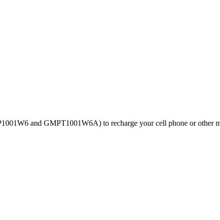
GMP1001W6 and GMPT1001W6A) to recharge your cell phone or other m