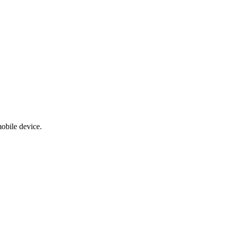
obile device.