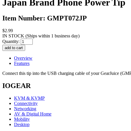
Japan Brand Phone Power Tip
Item Number: GMPT072JP
$2.99
IN STOCK
(Ships within 1 business day)
Quantity:
Overview
Features
Connect this tip into the USB charging cable of your GearJuice (
IOGEAR
KVM & KVMP
Connectivity
Networking
AV & Digital Home
Mobility
Desktop