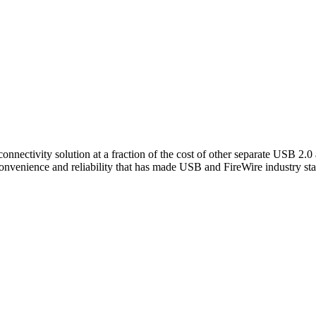
nnectivity solution at a fraction of the cost of other separate USB 2.
convenience and reliability that has made USB and FireWire industry st