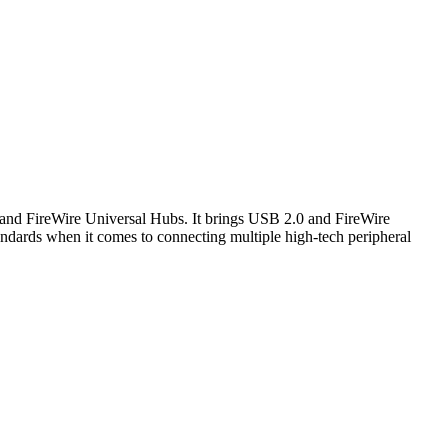
0 and FireWire Universal Hubs. It brings USB 2.0 and FireWire
andards when it comes to connecting multiple high-tech peripheral