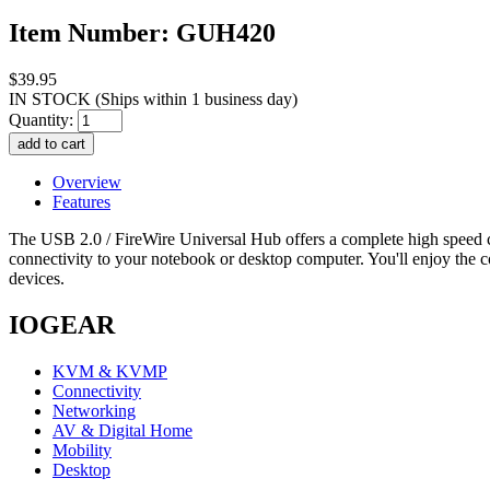
Item Number: GUH420
$39.95
IN STOCK
(Ships within 1 business day)
Quantity:
Overview
Features
The USB 2.0 / FireWire Universal Hub offers a complete high speed co
connectivity to your notebook or desktop computer. You'll enjoy the 
devices.
IOGEAR
KVM & KVMP
Connectivity
Networking
AV & Digital Home
Mobility
Desktop