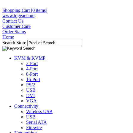
Shopping Cart [0 items]
www.iogear.com
Contact Us
Customer Care
Order Status
Home
Search Store
KVM & KVMP
2-Port
4-Port
8-Port
16-Port
PS/2
USB
DVI
VGA
Connectivity
Wireless USB
USB
Serial ATA
Firewire
Networking