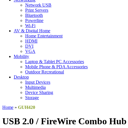
Network USB
Print Servers
Bluetooth
Powerline
Wi-Fi
AV & Digital Home
Home Entertainment
HDMI
DVI
VGA
Mobility
Laptop & Tablet PC Accessories
Mobile Phone & PDA Accessories
Outdoor Recreational
Desktop
Input Devices
Multimedia
Device Sharing
Storage
Home
»
GUH420
USB 2.0 / FireWire Combo Hub