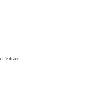
obile device.