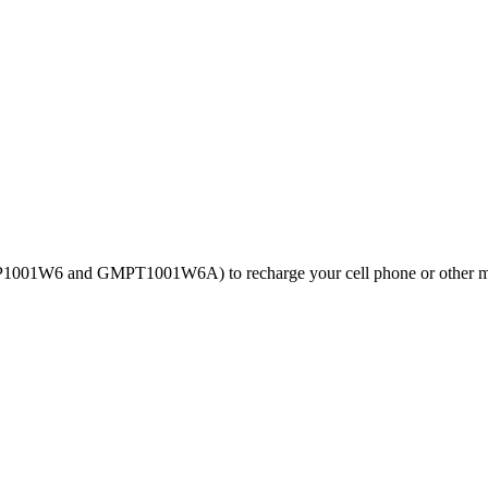
GMP1001W6 and GMPT1001W6A) to recharge your cell phone or other m