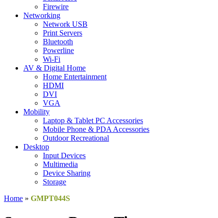
Firewire
Networking
Network USB
Print Servers
Bluetooth
Powerline
Wi-Fi
AV & Digital Home
Home Entertainment
HDMI
DVI
VGA
Mobility
Laptop & Tablet PC Accessories
Mobile Phone & PDA Accessories
Outdoor Recreational
Desktop
Input Devices
Multimedia
Device Sharing
Storage
Home
»
GMPT044S