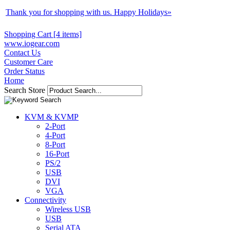
Thank you for shopping with us. Happy Holidays
»
Shopping Cart [4 items]
www.iogear.com
Contact Us
Customer Care
Order Status
Home
Search Store
KVM & KVMP
2-Port
4-Port
8-Port
16-Port
PS/2
USB
DVI
VGA
Connectivity
Wireless USB
USB
Serial ATA