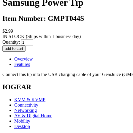
Samsung Power Tip
Item Number: GMPT044S
$2.99
IN STOCK
(Ships within 1 business day)
Quantity:
Overview
Features
Connect this tip into the USB charging cable of your GearJuice (
IOGEAR
KVM & KVMP
Connectivity
Networking
AV & Digital Home
Mobility
Desktop