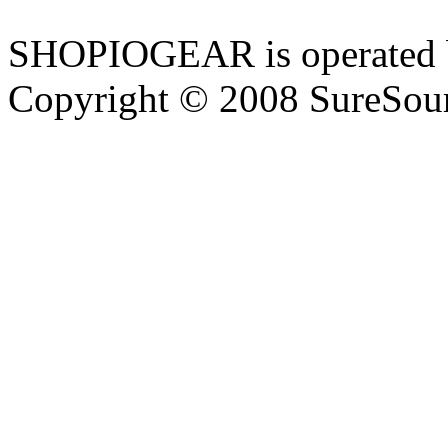
SHOPIOGEAR is operated 
Copyright © 2008 SureSour