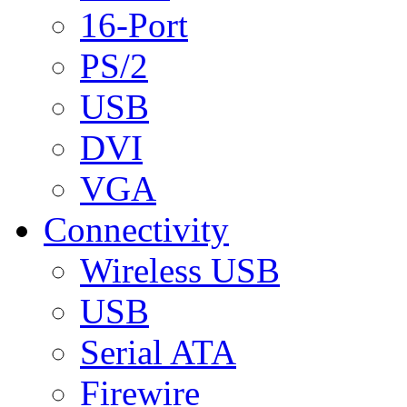
16-Port
PS/2
USB
DVI
VGA
Connectivity
Wireless USB
USB
Serial ATA
Firewire