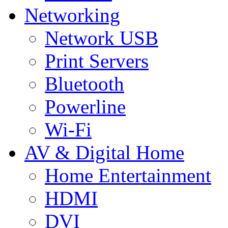
Networking
Network USB
Print Servers
Bluetooth
Powerline
Wi-Fi
AV & Digital Home
Home Entertainment
HDMI
DVI