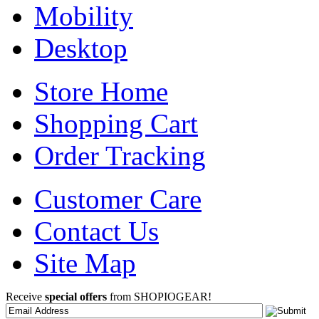
Mobility
Desktop
Store Home
Shopping Cart
Order Tracking
Customer Care
Contact Us
Site Map
Receive
special offers
from SHOPIOGEAR!