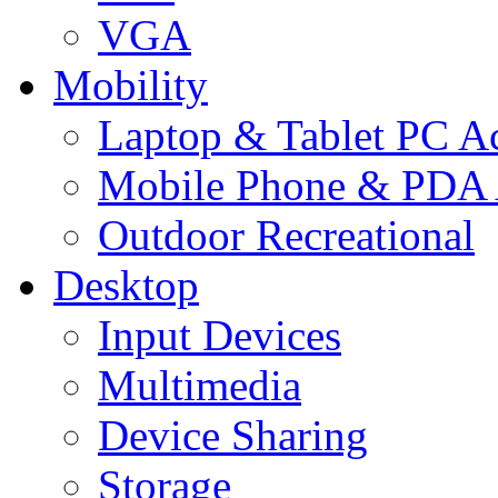
VGA
Mobility
Laptop & Tablet PC Ac
Mobile Phone & PDA 
Outdoor Recreational
Desktop
Input Devices
Multimedia
Device Sharing
Storage