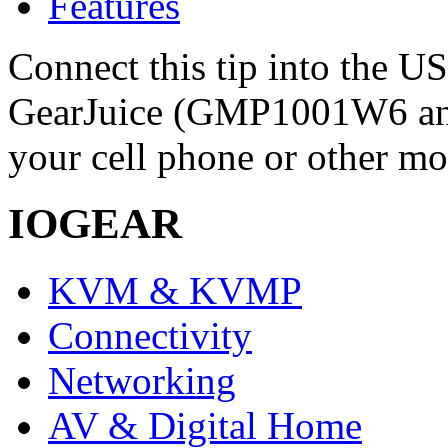
Features
Connect this tip into the U
GearJuice (GMP1001W6 a
your cell phone or other mo
IOGEAR
KVM & KVMP
Connectivity
Networking
AV & Digital Home