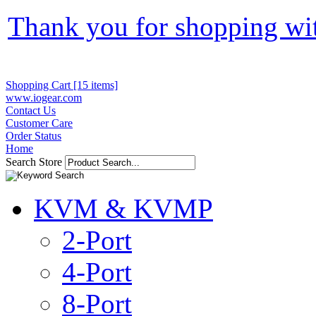
Thank you for shopping wi
Shopping Cart [15 items]
www.iogear.com
Contact Us
Customer Care
Order Status
Home
Search Store
KVM & KVMP
2-Port
4-Port
8-Port