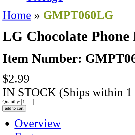
Home
»
GMPT060LG
LG Chocolate Phone 
Item Number: GMPT0
$2.99
IN STOCK
(Ships within 1
Quantity:
Overview