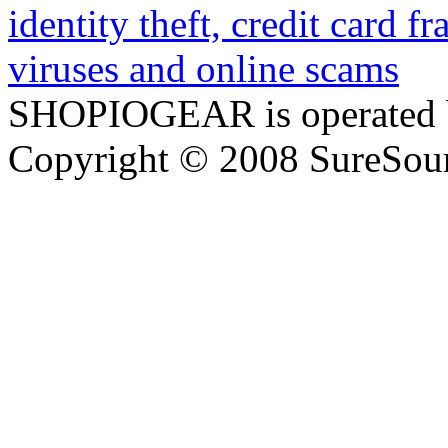
SHOPIOGEAR is operated 
Copyright © 2008 SureSour