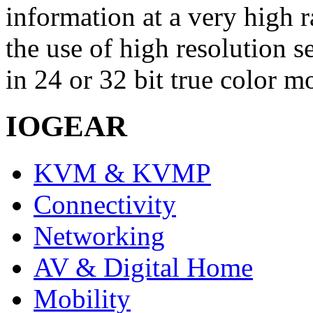
information at a very high r
the use of high resolution 
in 24 or 32 bit true color m
IOGEAR
KVM & KVMP
Connectivity
Networking
AV & Digital Home
Mobility