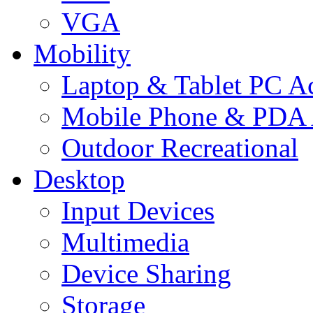
VGA
Mobility
Laptop & Tablet PC Ac
Mobile Phone & PDA 
Outdoor Recreational
Desktop
Input Devices
Multimedia
Device Sharing
Storage