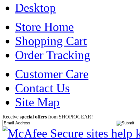
Desktop
Store Home
Shopping Cart
Order Tracking
Customer Care
Contact Us
Site Map
Receive
special offers
from SHOPIOGEAR!