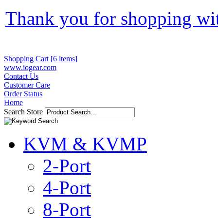
Thank you for shopping wi
Shopping Cart [6 items]
www.iogear.com
Contact Us
Customer Care
Order Status
Home
Search Store
KVM & KVMP
2-Port
4-Port
8-Port