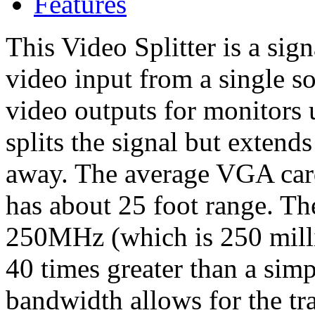
Features
This Video Splitter is a sign
video input from a single so
video outputs for monitors u
splits the signal but extends
away. The average VGA card
has about 25 foot range. Th
250MHz (which is 250 millio
40 times greater than a sim
bandwidth allows for the tr