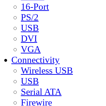
16-Port
PS/2
USB
DVI
VGA
Connectivity
Wireless USB
USB
Serial ATA
Firewire