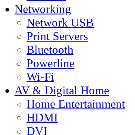
Networking
Network USB
Print Servers
Bluetooth
Powerline
Wi-Fi
AV & Digital Home
Home Entertainment
HDMI
DVI