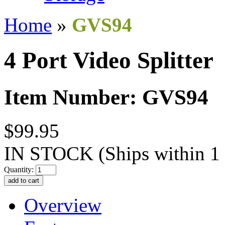
Home
»
GVS94
4 Port Video Splitter
Item Number: GVS94
$99.95
IN STOCK
(Ships within 1
Quantity:
Overview