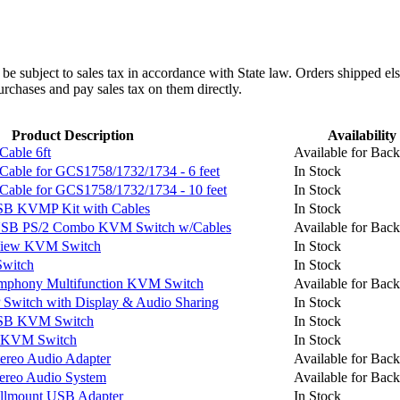
l be subject to sales tax in accordance with State law. Orders shipped el
rchases and pay sales tax on them directly.
Product Description
Availability
able 6ft
Available for Back
le for GCS1758/1732/1734 - 6 feet
In Stock
le for GCS1758/1732/1734 - 10 feet
In Stock
B KVMP Kit with Cables
In Stock
USB PS/2 Combo KVM Switch w/Cables
Available for Back
View KVM Switch
In Stock
witch
In Stock
mphony Multifunction KVM Switch
Available for Back
witch with Display & Audio Sharing
In Stock
SB KVM Switch
In Stock
 KVM Switch
In Stock
ereo Audio Adapter
Available for Back
ereo Audio System
Available for Back
lmount USB Adapter
In Stock