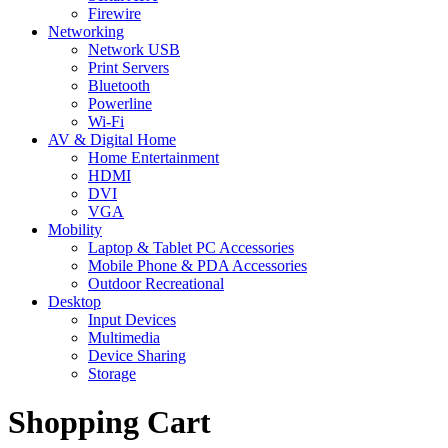
Firewire
Networking
Network USB
Print Servers
Bluetooth
Powerline
Wi-Fi
AV & Digital Home
Home Entertainment
HDMI
DVI
VGA
Mobility
Laptop & Tablet PC Accessories
Mobile Phone & PDA Accessories
Outdoor Recreational
Desktop
Input Devices
Multimedia
Device Sharing
Storage
Shopping Cart