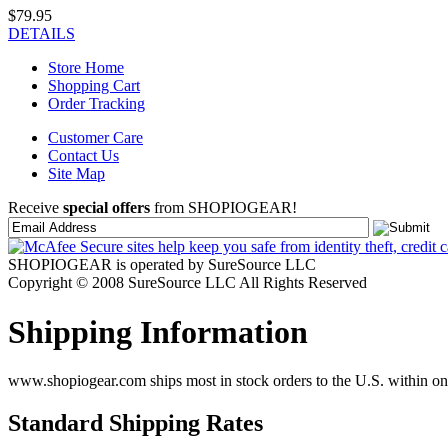
$79.95
DETAILS
Store Home
Shopping Cart
Order Tracking
Customer Care
Contact Us
Site Map
Receive
special offers
from SHOPIOGEAR!
SHOPIOGEAR is operated by SureSource LLC
Copyright © 2008 SureSource LLC All Rights Reserved
Shipping Information
www.shopiogear.com ships most in stock orders to the U.S. within one
Standard Shipping Rates