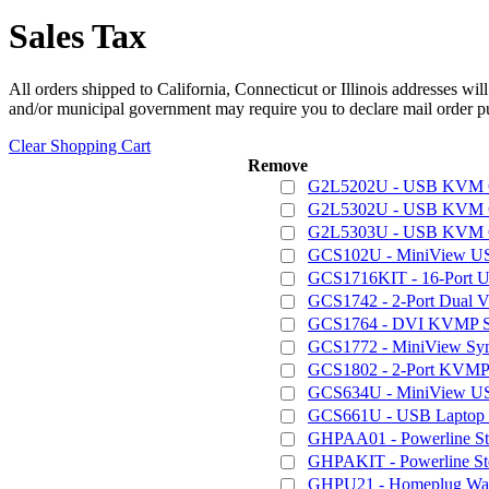
Sales Tax
All orders shipped to California, Connecticut or Illinois addresses wil
and/or municipal government may require you to declare mail order pu
Clear Shopping Cart
Remove
G2L5202U - USB KVM C
G2L5302U - USB KVM Cab
G2L5303U - USB KVM Cab
GCS102U - MiniView US
GCS1716KIT - 16-Port 
GCS1742 - 2-Port Dual 
GCS1764 - DVI KVMP S
GCS1772 - MiniView Sy
GCS1802 - 2-Port KVMP S
GCS634U - MiniView U
GCS661U - USB Laptop
GHPAA01 - Powerline St
GHPAKIT - Powerline St
GHPU21 - Homeplug Wal