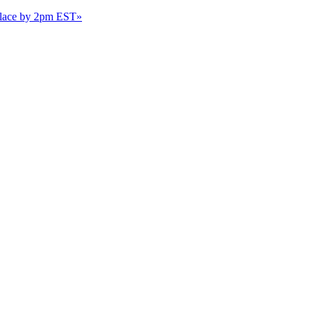
 place by 2pm EST
»