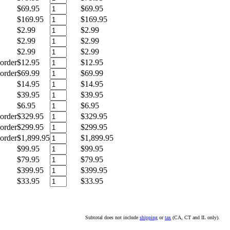
$69.95
$69.95
$169.95
$169.95
$2.99
$2.99
$2.99
$2.99
$2.99
$2.99
order
$12.95
$12.95
order
$69.99
$69.99
$14.95
$14.95
$39.95
$39.95
$6.95
$6.95
order
$329.95
$329.95
order
$299.95
$299.95
order
$1,899.95
$1,899.95
$99.95
$99.95
$79.95
$79.95
$399.95
$399.95
$33.95
$33.95
Subtotal does not include
shipping
or
tax
(CA, CT and IL only).