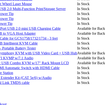
t Wheel Laser Mouse
In Stock
 2.0 Multi-Function Print/Storage Server
In Stock
ower Tip
In Stock
ower Tip
In Stock
wer Tip
In Stock
Port USB 2.0 mini USB Charging Cable
Available for Back
B to VGA Host Adapter
Available for Back
le for GCS1758/1732/1734 - 3 feet
In Stock
B Intelligent KVM Cable
In Stock
Portable Battery Tester
In Stock
Symphony KVM with USB Video Card + USB Hub
Available for Back
VI KVMP w/7.1 Audio
Available for Back
S/2 USB Combo KVM w/17" Rack Mount LCD
Available for Back
I Automatic Switch with HDMI Cable
In Stock
 Station
In Stock
xtender Kit (CAT 5e/6) w/Audio
In Stock
 Link TMDS cable
In Stock
ckout