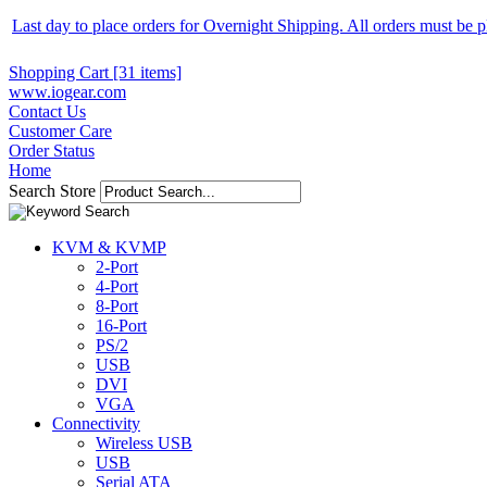
Last day to place orders for Overnight Shipping. All orders must be
Shopping Cart [31 items]
www.iogear.com
Contact Us
Customer Care
Order Status
Home
Search Store
KVM & KVMP
2-Port
4-Port
8-Port
16-Port
PS/2
USB
DVI
VGA
Connectivity
Wireless USB
USB
Serial ATA