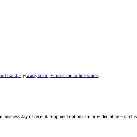
 business day of receipt. Shipment options are provided at time of che