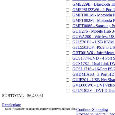
GME229B - Bluetooth Til
GMFPSU22W6 - 2-Port USB
GMPT001M - Motorola P
GMPT002M - Motorola P
GMPT008S - Samsung Po
GUH276 - Mobile Hub 3-
GUWA200 - Wireless US
G2L5301U - USB KVM Cab
G2L5502UP - PS/2 to US
GBT001W6 - JuiceMeter - 
GCS1774-EVD - 4 Port 
GCS1782 - Dual Link D
GCSL1716 - 16-Port P
GHDMIAS3 - 3-Port HDM
GUIP201 - USB Net Share
GVE600W6 - DVI Video E
G2L7D02V - DVI-D Dual
SUBTOTAL= $6,438.61
Recalculate
Click "Recalculate" to update the quantity or remove a checked item.
Continue Shopping
Proceed to Secure Che