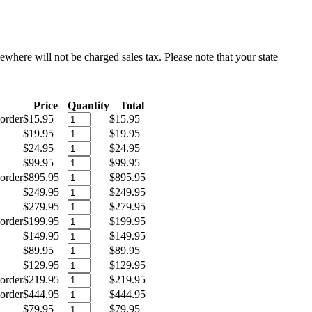
sewhere will not be charged sales tax. Please note that your state
Price
Quantity
Total
order
$15.95
$15.95
$19.95
$19.95
$24.95
$24.95
$99.95
$99.95
order
$895.95
$895.95
$249.95
$249.95
$279.95
$279.95
order
$199.95
$199.95
$149.95
$149.95
$89.95
$89.95
$129.95
$129.95
order
$219.95
$219.95
order
$444.95
$444.95
$79.95
$79.95