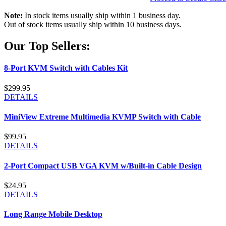
Note:
In stock items usually ship within 1 business day.
Out of stock items usually ship within 10 business days.
Our Top Sellers:
8-Port KVM Switch with Cables Kit
$299.95
DETAILS
MiniView Extreme Multimedia KVMP Switch with Cable
$99.95
DETAILS
2-Port Compact USB VGA KVM w/Built-in Cable Design
$24.95
DETAILS
Long Range Mobile Desktop