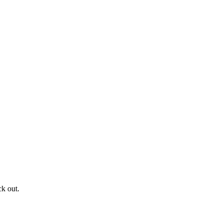
ck out.