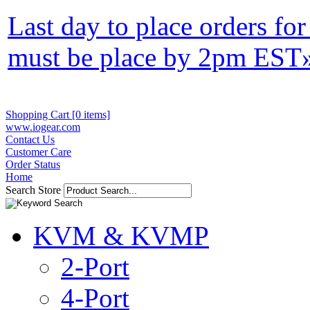
Last day to place orders fo
must be place by 2pm EST
Shopping Cart [0 items]
www.iogear.com
Contact Us
Customer Care
Order Status
Home
Search Store
KVM & KVMP
2-Port
4-Port