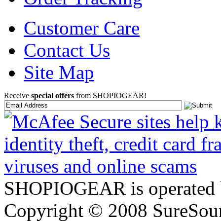
Customer Care
Contact Us
Site Map
Receive
special offers
from SHOPIOGEAR!
SHOPIOGEAR is operated 
Copyright © 2008 SureSour