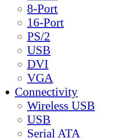
8-Port
16-Port
PS/2
USB
DVI
VGA
Connectivity
Wireless USB
USB
Serial ATA