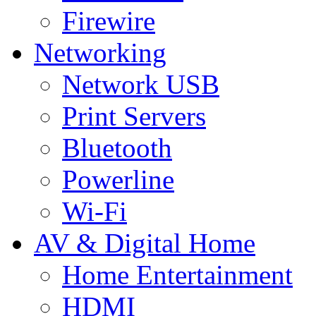
Firewire
Networking
Network USB
Print Servers
Bluetooth
Powerline
Wi-Fi
AV & Digital Home
Home Entertainment
HDMI