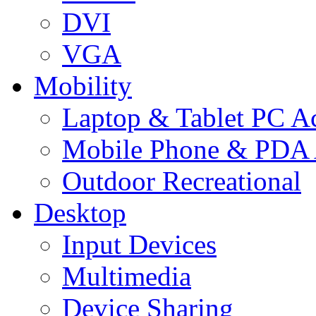
DVI
VGA
Mobility
Laptop & Tablet PC Ac
Mobile Phone & PDA 
Outdoor Recreational
Desktop
Input Devices
Multimedia
Device Sharing