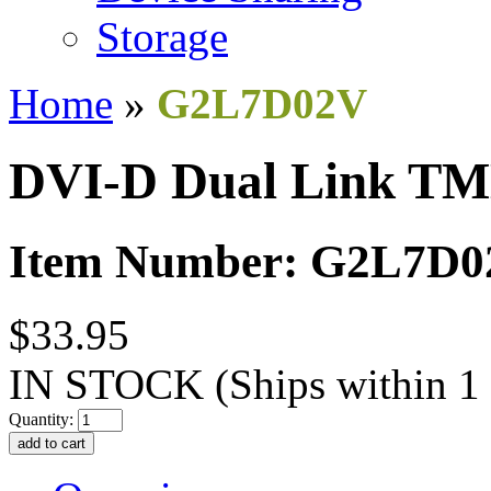
Storage
Home
»
G2L7D02V
DVI-D Dual Link TM
Item Number: G2L7D
$33.95
IN STOCK
(Ships within 1
Quantity: