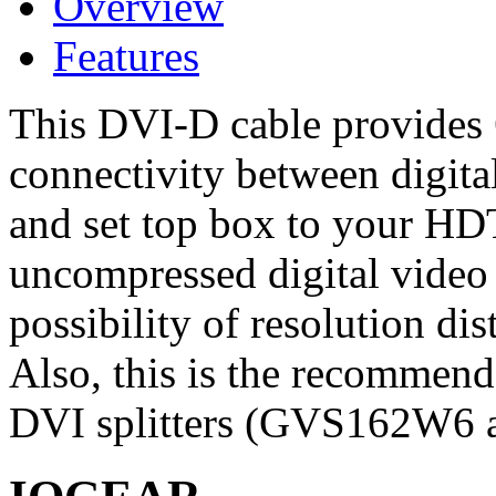
Overview
Features
This DVI-D cable provides 6
connectivity between digita
and set top box to your HDT
uncompressed digital video 
possibility of resolution dis
Also, this is the recommen
DVI splitters (GVS162W6