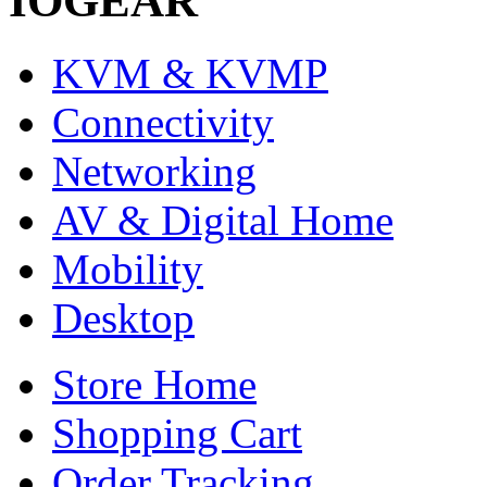
IOGEAR
KVM & KVMP
Connectivity
Networking
AV & Digital Home
Mobility
Desktop
Store Home
Shopping Cart
Order Tracking