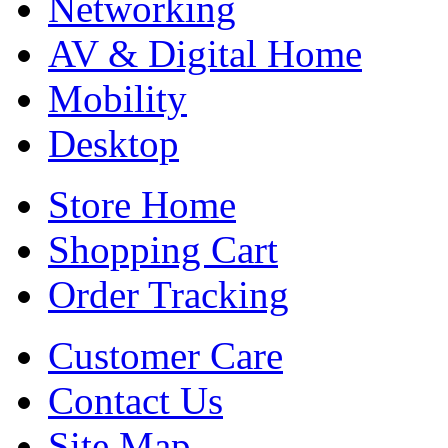
Networking
AV & Digital Home
Mobility
Desktop
Store Home
Shopping Cart
Order Tracking
Customer Care
Contact Us
Site Map