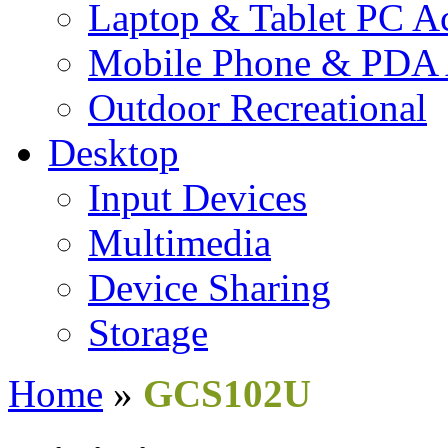
Laptop & Tablet PC Ac
Mobile Phone & PDA 
Outdoor Recreational
Desktop
Input Devices
Multimedia
Device Sharing
Storage
Home
»
GCS102U