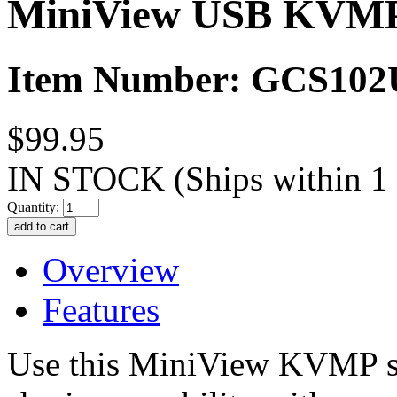
MiniView USB KVMP 
Item Number: GCS102
$99.95
IN STOCK
(Ships within 1
Quantity:
Overview
Features
Use this MiniView KVMP sw