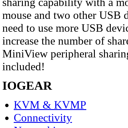
sharing capability with a 
mouse and two other USB de
need to use more USB devic
increase the number of sh
MiniView peripheral sharing
included!
IOGEAR
KVM & KVMP
Connectivity