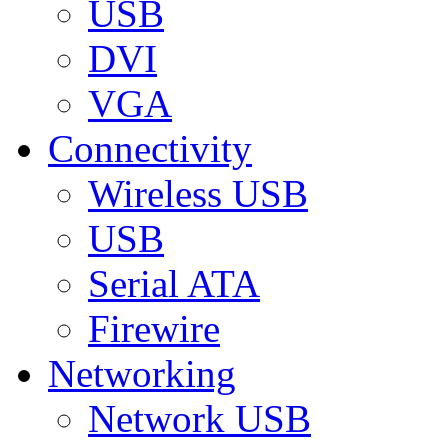
USB
DVI
VGA
Connectivity
Wireless USB
USB
Serial ATA
Firewire
Networking
Network USB