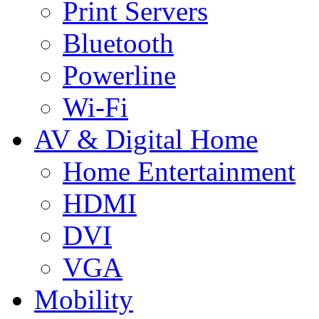
Print Servers
Bluetooth
Powerline
Wi-Fi
AV & Digital Home
Home Entertainment
HDMI
DVI
VGA
Mobility