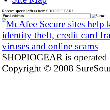
Receive
special offers
from SHOPIOGEAR!
SHOPIOGEAR is operated 
Copyright © 2008 SureSour