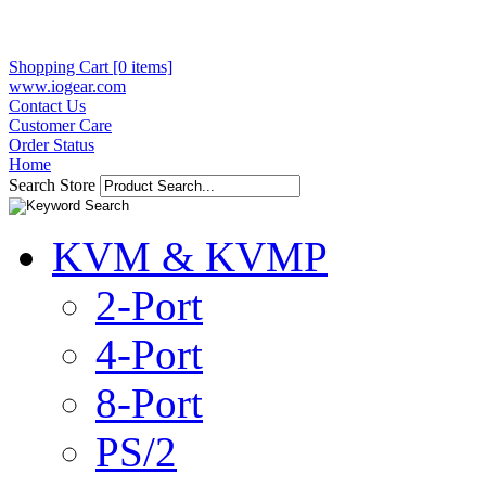
Shopping Cart [0 items]
www.iogear.com
Contact Us
Customer Care
Order Status
Home
Search Store
KVM & KVMP
2-Port
4-Port
8-Port
PS/2