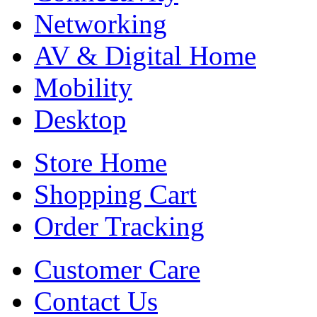
Networking
AV & Digital Home
Mobility
Desktop
Store Home
Shopping Cart
Order Tracking
Customer Care
Contact Us