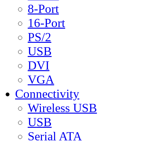
8-Port
16-Port
PS/2
USB
DVI
VGA
Connectivity
Wireless USB
USB
Serial ATA