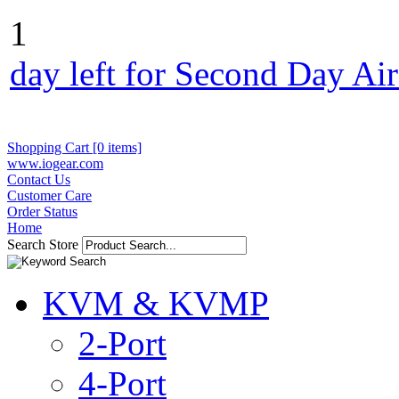
1
day left for Second Day Ai
Shopping Cart [0 items]
www.iogear.com
Contact Us
Customer Care
Order Status
Home
Search Store
KVM & KVMP
2-Port
4-Port