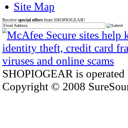
Site Map
Receive
special offers
from SHOPIOGEAR!
SHOPIOGEAR is operated 
Copyright © 2008 SureSour