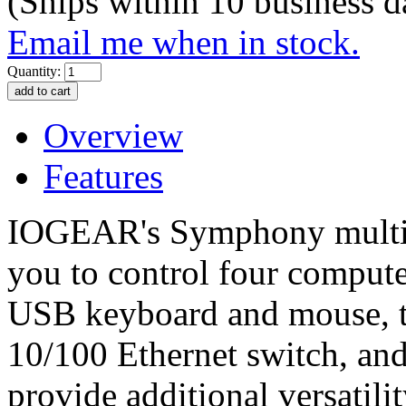
(Ships within 10 business d
Email me when in stock.
Quantity:
Overview
Features
IOGEAR's Symphony multi
you to control four comput
USB keyboard and mouse, tw
10/100 Ethernet switch, and
provide additional versatil