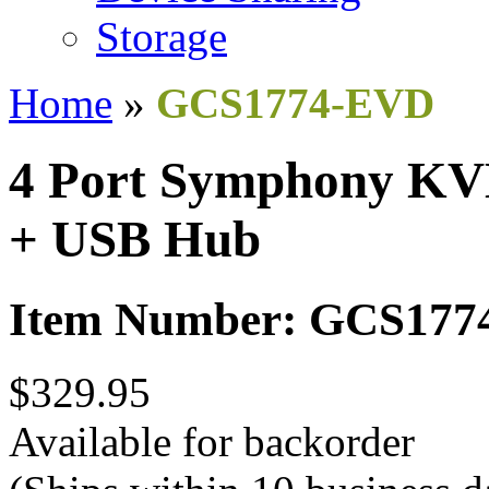
Storage
Home
»
GCS1774-EVD
4 Port Symphony KV
+ USB Hub
Item Number: GCS17
$329.95
Available for backorder