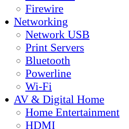
Firewire
Networking
Network USB
Print Servers
Bluetooth
Powerline
Wi-Fi
AV & Digital Home
Home Entertainment
HDMI