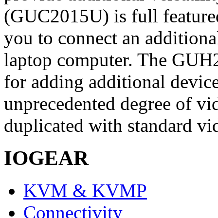
(GUC2015U) is full feature
you to connect an additiona
laptop computer. The GUH2
for adding additional devi
unprecedented degree of vid
duplicated with standard vi
IOGEAR
KVM & KVMP
Connectivity