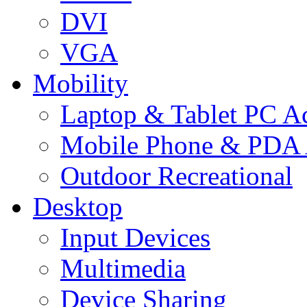
DVI
VGA
Mobility
Laptop & Tablet PC Ac
Mobile Phone & PDA 
Outdoor Recreational
Desktop
Input Devices
Multimedia
Device Sharing