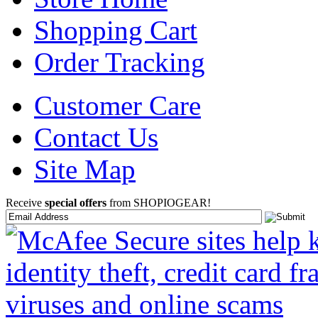
Shopping Cart
Order Tracking
Customer Care
Contact Us
Site Map
Receive
special offers
from SHOPIOGEAR!