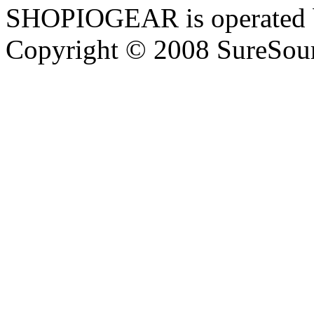
SHOPIOGEAR is operated 
Copyright © 2008 SureSour