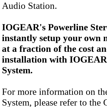
Audio Station.
IOGEAR's Powerline Stere
instantly setup your own
at a fraction of the cost a
installation with IOGEAR
System.
For more information on th
System, please refer to th