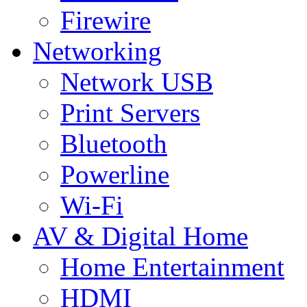
Firewire
Networking
Network USB
Print Servers
Bluetooth
Powerline
Wi-Fi
AV & Digital Home
Home Entertainment
HDMI