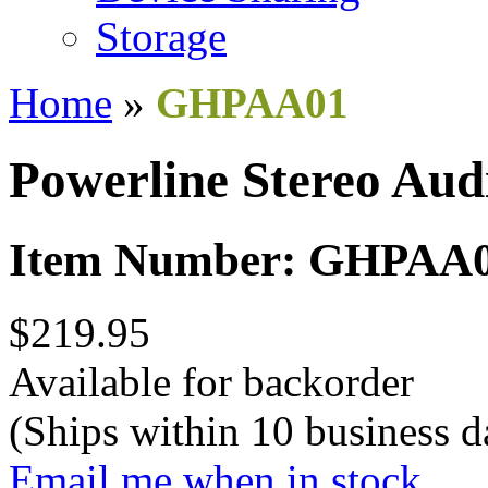
Storage
Home
»
GHPAA01
Powerline Stereo Aud
Item Number: GHPAA
$219.95
Available for backorder
(Ships within 10 business d
Email me when in stock.