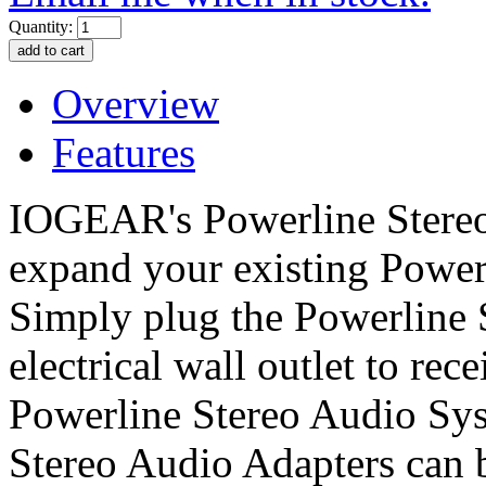
Quantity:
Overview
Features
IOGEAR's Powerline Stereo
expand your existing Power
Simply plug the Powerline 
electrical wall outlet to rec
Powerline Stereo Audio Sys
Stereo Audio Adapters can b