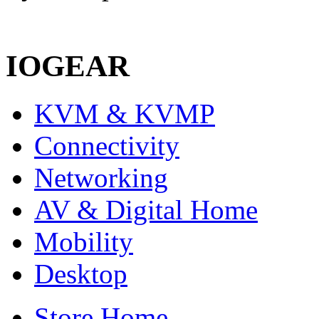
IOGEAR
KVM & KVMP
Connectivity
Networking
AV & Digital Home
Mobility
Desktop
Store Home