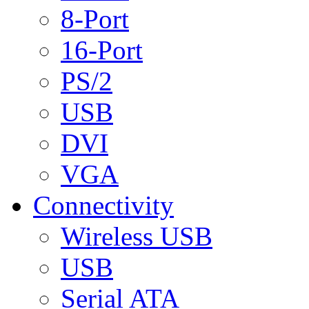
8-Port
16-Port
PS/2
USB
DVI
VGA
Connectivity
Wireless USB
USB
Serial ATA