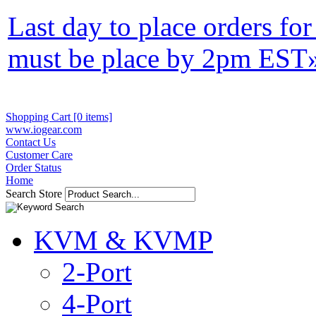
Last day to place orders fo
must be place by 2pm EST
Shopping Cart [0 items]
www.iogear.com
Contact Us
Customer Care
Order Status
Home
Search Store
KVM & KVMP
2-Port
4-Port