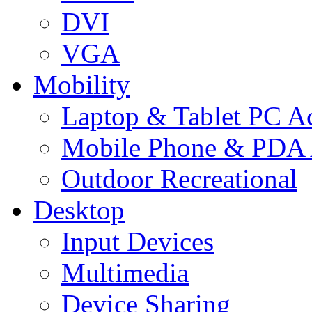
DVI
VGA
Mobility
Laptop & Tablet PC Ac
Mobile Phone & PDA 
Outdoor Recreational
Desktop
Input Devices
Multimedia
Device Sharing