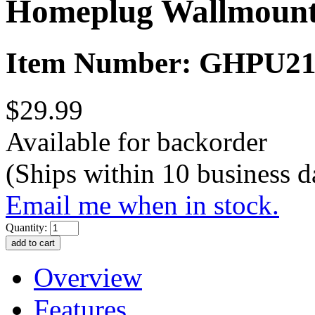
Homeplug Wallmount
Item Number: GHPU2
$29.99
Available for backorder
(Ships within 10 business d
Email me when in stock.
Quantity:
Overview
Features