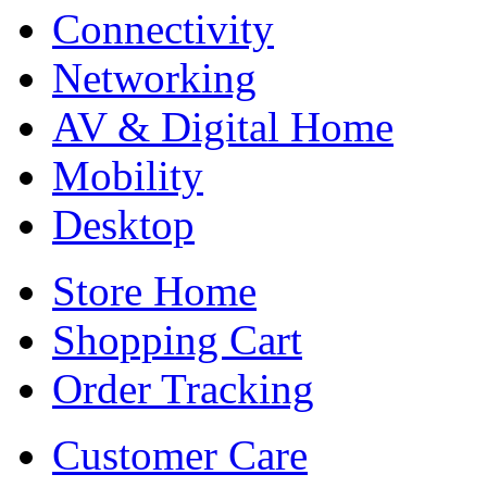
Connectivity
Networking
AV & Digital Home
Mobility
Desktop
Store Home
Shopping Cart
Order Tracking
Customer Care