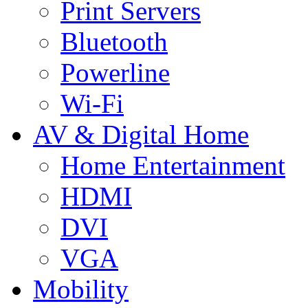
Print Servers
Bluetooth
Powerline
Wi-Fi
AV & Digital Home
Home Entertainment
HDMI
DVI
VGA
Mobility