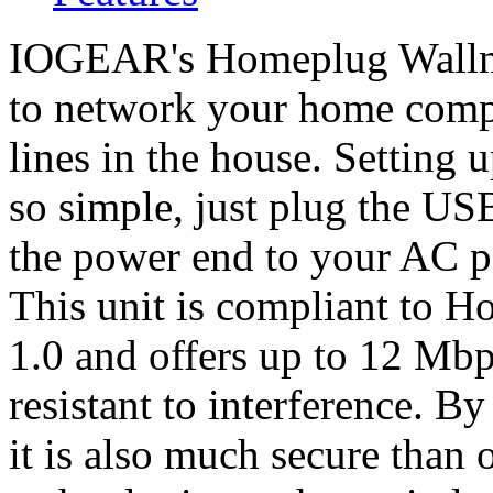
IOGEAR's Homeplug Wallm
to network your home compu
lines in the house. Setting
so simple, just plug the U
the power end to your AC p
This unit is compliant to 
1.0 and offers up to 12 Mb
resistant to interference. B
it is also much secure than