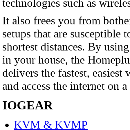
technologies such as wirele
It also frees you from both
setups that are susceptible t
shortest distances. By using
in your house, the Homep
delivers the fastest, easies
and access the internet on a
IOGEAR
KVM & KVMP