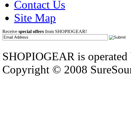
Contact Us
Site Map
Receive
special offers
from SHOPIOGEAR!
SHOPIOGEAR is operated 
Copyright © 2008 SureSour