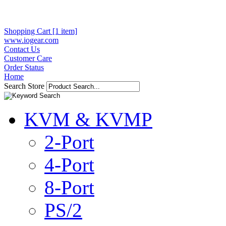
Shopping Cart [1 item]
www.iogear.com
Contact Us
Customer Care
Order Status
Home
Search Store
KVM & KVMP
2-Port
4-Port
8-Port
PS/2