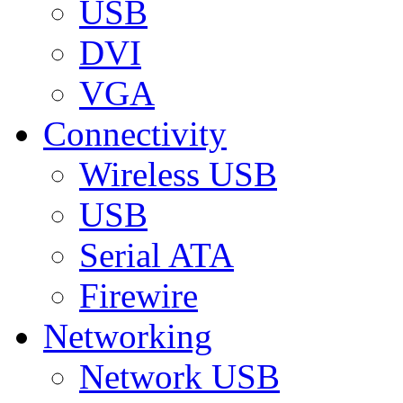
USB
DVI
VGA
Connectivity
Wireless USB
USB
Serial ATA
Firewire
Networking
Network USB