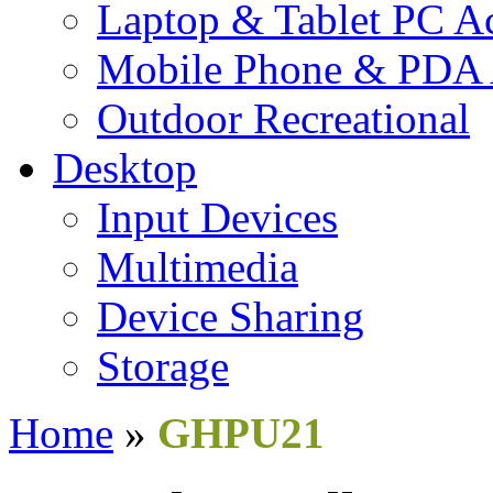
Laptop & Tablet PC Ac
Mobile Phone & PDA 
Outdoor Recreational
Desktop
Input Devices
Multimedia
Device Sharing
Storage
Home
»
GHPU21