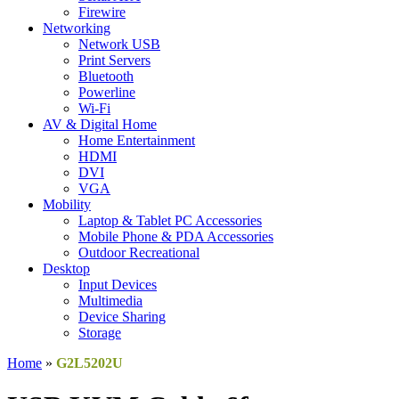
Firewire
Networking
Network USB
Print Servers
Bluetooth
Powerline
Wi-Fi
AV & Digital Home
Home Entertainment
HDMI
DVI
VGA
Mobility
Laptop & Tablet PC Accessories
Mobile Phone & PDA Accessories
Outdoor Recreational
Desktop
Input Devices
Multimedia
Device Sharing
Storage
Home
»
G2L5202U