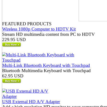
FEATURED PRODUCTS
Wireless 1080p Computer to HDTV Kit
Stream HD multimedia content from PC to HDTV
229.95 USD
Multi-Link Bluetooth Keyboard with Touchpad
Bluetooth Multimedia Keyboard with Touchpad
62.95 USD
USB External HD A/V Adapter
Add a high resolution HD monitor to your computer thr