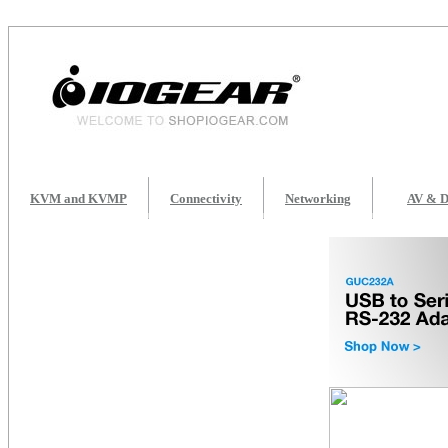
KVM and KVMP
Connectivity
Networking
AV & D