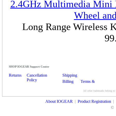
2.4GHz Multimedia Mini K
Wheel and
Long Range Wireless Ke
99
SHOP IOGEAR Support Center
Returns
Cancellation
Shipping
Policy
Billing
Terms &
Conditions
All other trademarks belong to 
Contact Us
About IOGEAR
|
Product Registration
|
©