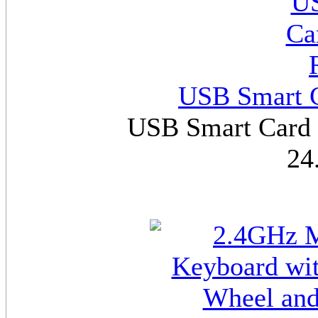
USB Smart C
USB Smart Card R
24