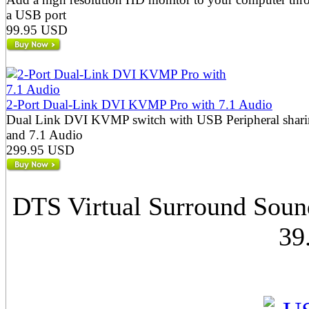
a USB port
99.95 USD
2-Port Dual-Link DVI KVMP Pro with 7.1 Audio
Dual Link DVI KVMP switch with USB Peripheral shar
and 7.1 Audio
299.95 USD
DTS Virtual Surround Soun
39