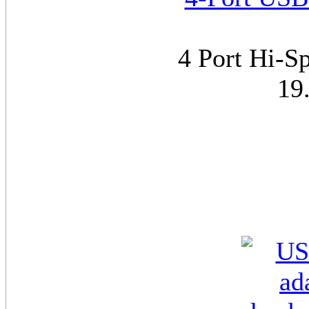
4 Port Hi-S
19