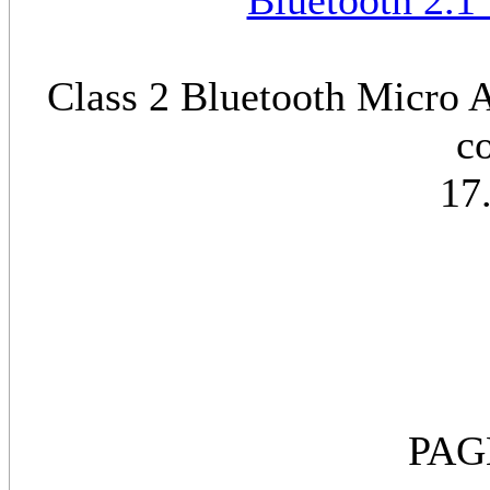
Bluetooth 2.1
Class 2 Bluetooth Micro A
c
17
PAG