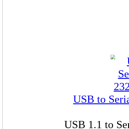
USB to Seri
USB 1.1 to Se