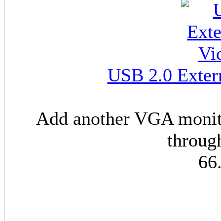
USB 2.0 Exter
Add another VGA monito
throug
66