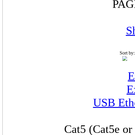
PAG
S
Sort by
USB Ethe
Cat5 (Cat5e or