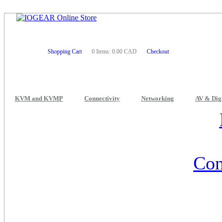
Shopping Cart
0 Items: 0.00 CAD
Checkout
KVM and KVMP
Connectivity
Networking
AV & Dig
Con