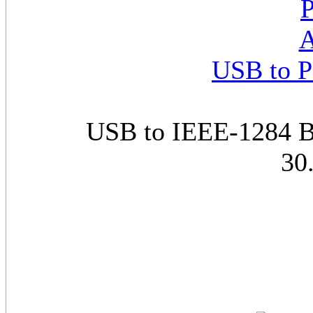
USB to P
USB to IEEE-1284 Bi
30