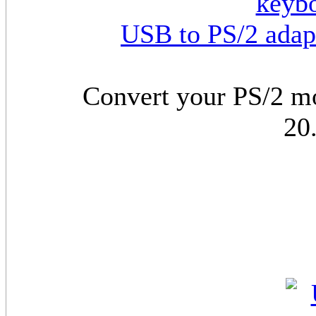
USB to PS/2 adap
Convert your PS/2 m
20