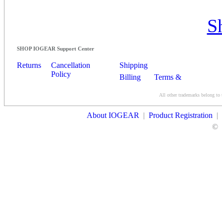
S
SHOP IOGEAR Support Center
Returns
Cancellation
Shipping
Policy
Billing
Terms &
Conditions
All other trademarks belong to 
Contact Us
About IOGEAR
|
Product Registration
|
©