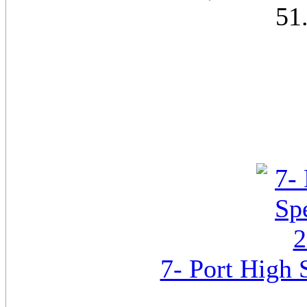
51
7- Port High