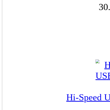
30
Hi-Speed U