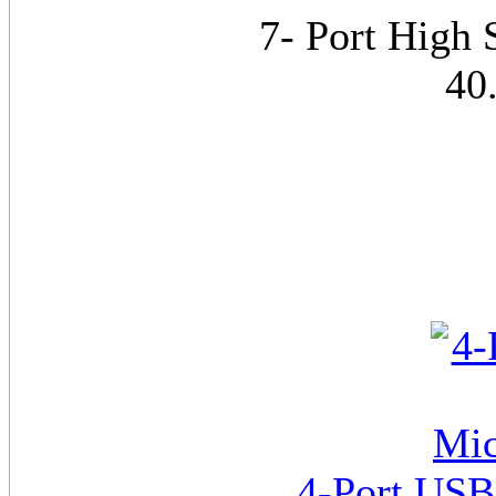
7- Port High
40
4-Port US