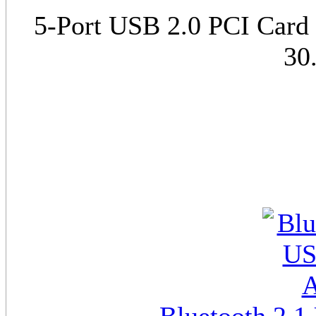
5-Port USB 2.0 PCI Card (
30