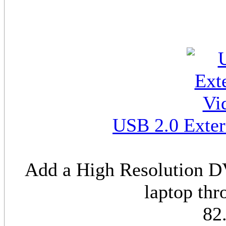
USB 2.0 Exter
Add a High Resolution DV
laptop th
82