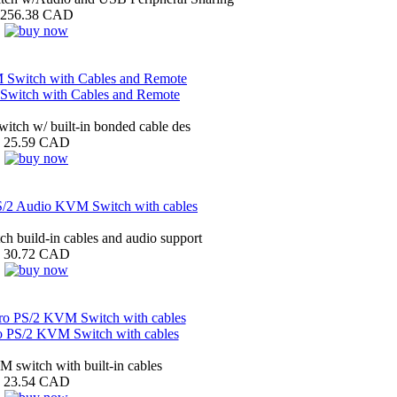
256.38 CAD
witch with Cables and Remote
ch w/ built-in bonded cable des
25.59 CAD
/2 Audio KVM Switch with cables
h build-in cables and audio support
30.72 CAD
PS/2 KVM Switch with cables
 switch with built-in cables
23.54 CAD