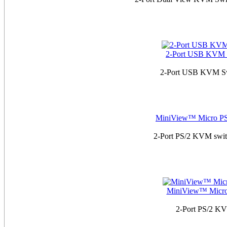
2-Port USB KVM S
2-Port USB KVM Swit
MiniView™ Micro PS
2-Port PS/2 KVM switc
MiniView™ Micro 
2-Port PS/2 KVM