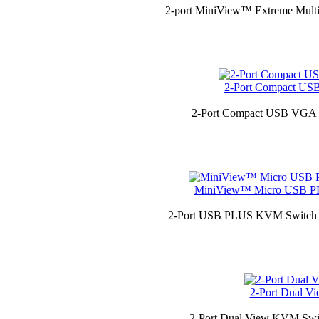
2-port MiniView™ Extreme Mult
2-Port Compact US
2-Port Compact USB VGA K
MiniView™ Micro USB PLU
2-Port USB PLUS KVM Switch w
2-Port Dual V
2-Port Dual View KVM Swit