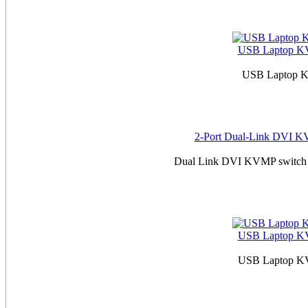
USB Laptop KVM
USB Laptop KV
2-Port Dual-Link DVI KV
Dual Link DVI KVMP switch w
USB Laptop KVM
USB Laptop KVM