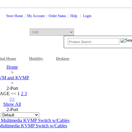
Store Home
|
My Account
|
Order Status
|
Help
|
Login
ital Home
Mobility
Desktop
Home
>
VM and KVMP
>
2-Port
PAGE
<<
1
2
3
>>
Show All
2-Port
:
ultimedia KVMP Switch w/Cables