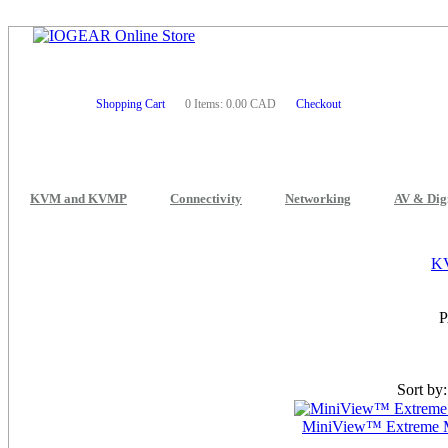
Shopping Cart
0 Items: 0.00 CAD
Checkout
KVM and KVMP
Connectivity
Networking
AV & Dig
K
Sort by
MiniView™ Extreme M