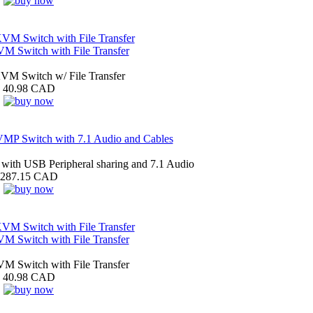
 Switch with File Transfer
M Switch w/ File Transfer
40.98 CAD
MP Switch with 7.1 Audio and Cables
ith USB Peripheral sharing and 7.1 Audio
287.15 CAD
 Switch with File Transfer
 Switch with File Transfer
40.98 CAD