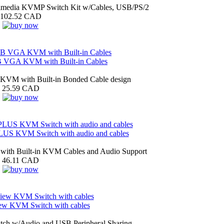
imedia KVMP Switch Kit w/Cables, USB/PS/2
102.52 CAD
B VGA KVM with Built-in Cables
VM with Built-in Bonded Cable design
25.59 CAD
S KVM Switch with audio and cables
ith Built-in KVM Cables and Audio Support
46.11 CAD
iew KVM Switch with cables
ch w/Audio and USB Peripheral Sharing