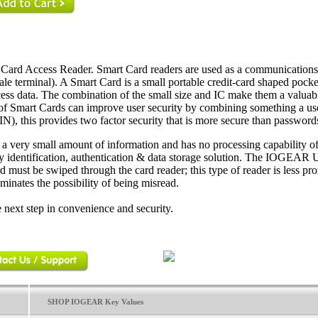
Card Access Reader. Smart Card readers are used as a communication
ale terminal). A Smart Card is a small portable credit-card shaped pocke
ess data. The combination of the small size and IC make them a valuabl
se of Smart Cards can improve user security by combining something a us
N), this provides two factor security that is more secure than password
s a very small amount of information and has no processing capability of
dly identification, authentication & data storage solution. The IOGEAR
must be swiped through the card reader; this type of reader is less pro
minates the possibility of being misread.
 next step in convenience and security.
SHOP IOGEAR Key Values