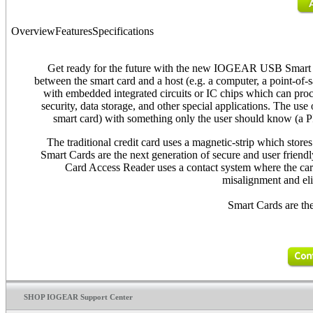
Overview
Features
Specifications
Get ready for the future with the new IOGEAR USB Smart 
between the smart card and a host (e.g. a computer, a point-of-s
with embedded integrated circuits or IC chips which can proc
security, data storage, and other special applications. The u
smart card) with something only the user should know (a PI
The traditional credit card uses a magnetic-strip which store
Smart Cards are the next generation of secure and user frien
Card Access Reader uses a contact system where the card 
misalignment and eli
Smart Cards are the
SHOP IOGEAR Support Center