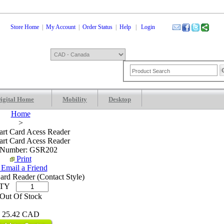
Store Home
|
My Account
|
Order Status
|
Help
|
Login
igital Home
Mobility
Desktop
Shopping Cart
0 Items: 0.00 CAD
Che
Home
>
rt Card Acess Reader
rt Card Acess Reader
 Number: GSR202
Print
Email a Friend
rd Reader (Contact Style)
TY
Out Of Stock
25.42 CAD