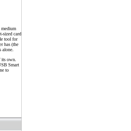
s medium
t-sized card
e tool for
er has (the
s alone.
 its own.
 USB Smart
ne to