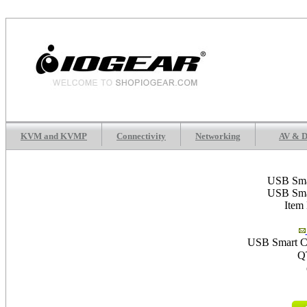
KVM and KVMP
Connectivity
Networking
AV & D
USB Sma
USB Sma
Item
USB Smart Ca
Q