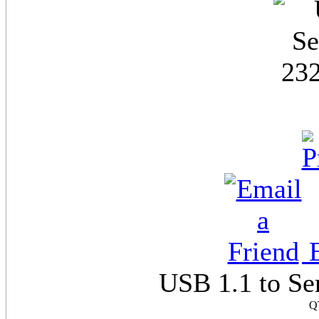
E
USB 1.1 to Se
Q