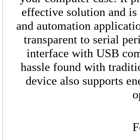
effective solution and i
and automation applicati
transparent to serial pe
interface with USB com
hassle found with traditi
device also supports e
o
F