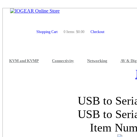
Shopping Cart
0 Items: $0.00
Checkout
KVM and KVMP
Connectivity
Networking
AV & Dig
USB to Seri
USB to Seri
Item Nu