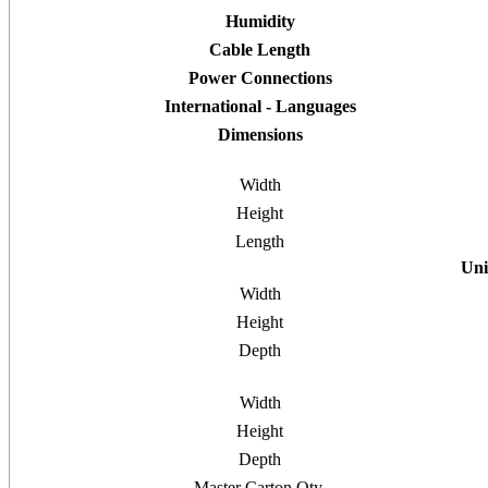
Humidity
Cable Length
Power Connections
International - Languages
Dimensions
Width
Height
Length
Uni
Width
Height
Depth
Width
Height
Depth
Master Carton Qty.