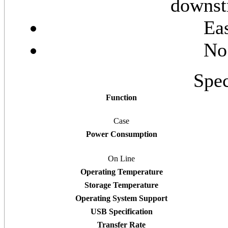
downstr
Eas
No
Spec
Function
Case
Power Consumption
On Line
Operating Temperature
Storage Temperature
Operating System Support
USB Specification
Transfer Rate