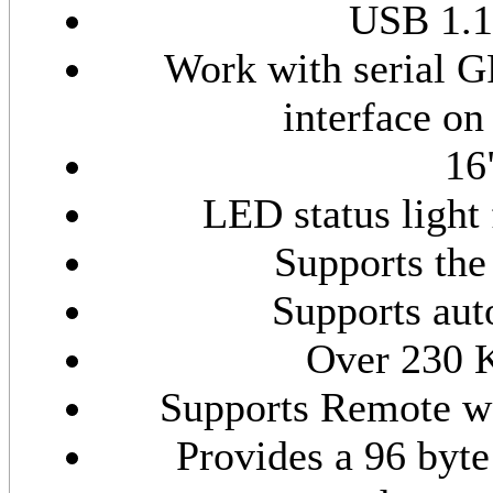
USB 1.1
Work with serial GP
interface o
16
LED status light 
Supports the
Supports au
Over 230 K
Supports Remote 
Provides a 96 byte