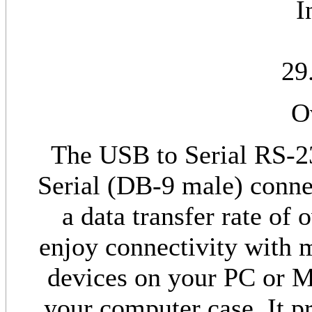
I
29
O
The USB to Serial RS-2
Serial (DB-9 male) conne
a data transfer rate of
enjoy connectivity with 
devices on your PC or M
your computer case. It pr