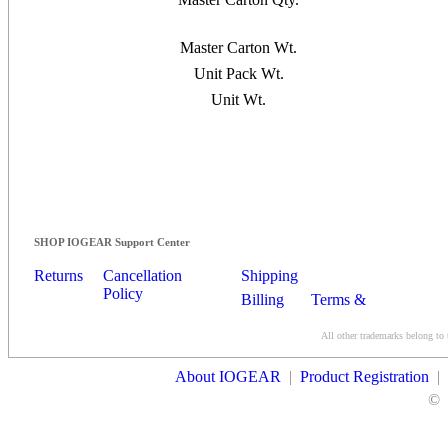
Master Carton Wt.
Unit Pack Wt.
Unit Wt.
SHOP IOGEAR Support Center
Returns
Cancellation
Shipping
Policy
Billing
Terms &
Conditions
All other trademarks belong to 
Contact Us
About IOGEAR
|
Product Registration
|
©