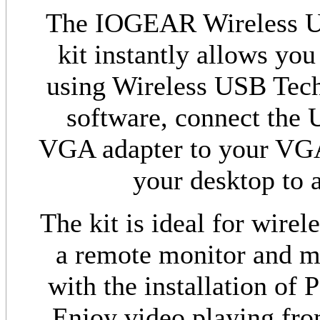
The IOGEAR Wireless U
kit instantly allows you
using Wireless USB Techn
software, connect the 
VGA adapter to your VGA 
your desktop to a
The kit is ideal for wire
a remote monitor and mi
with the installation of 
Enjoy video playing fro