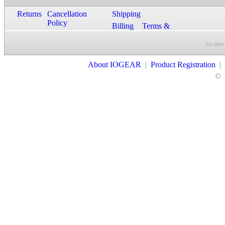
Returns
Cancellation
Shipping
Policy
Billing
Terms &
Conditions
All other
Contact Us
About IOGEAR
|
Product Registration
|
©