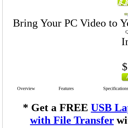
Bring Your PC Video to Y
Q
I
$
Overview
Features
Specification
* Get a FREE
USB La
with File Transfer
wi