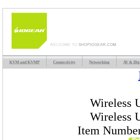
KVM and KVMP
Connectivity
Networking
AV & Dig
Wireless 
Wireless 
Item Numb