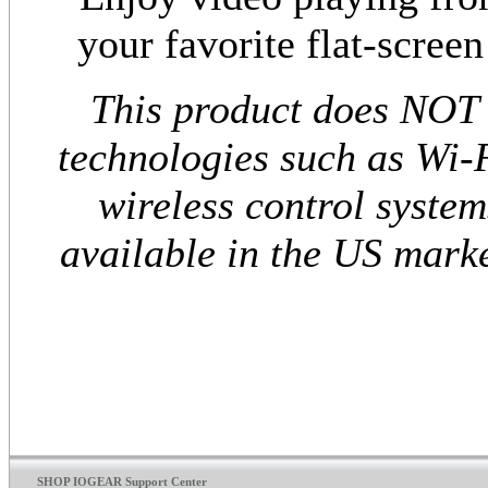
your favorite flat-scree
This product does NOT 
technologies such as Wi-F
wireless control system
available in the US marke
SHOP IOGEAR Support Center