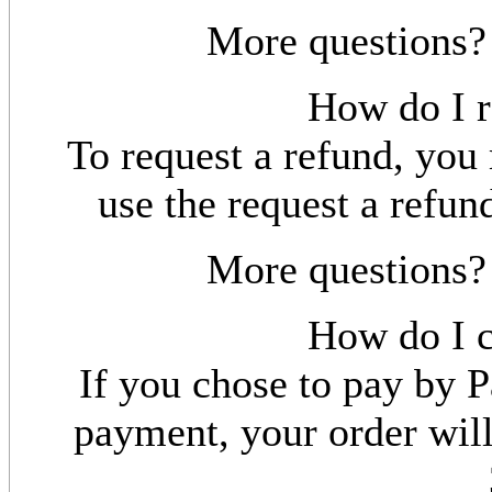
More questions
How do I r
To request a refund, yo
use the request a refun
More questions
How do I c
If you chose to pay by P
payment, your order will