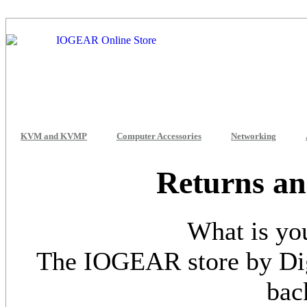
KVM and KVMP
Computer Accessories
Networking
Returns an
What is yo
The IOGEAR store by Dig
bac