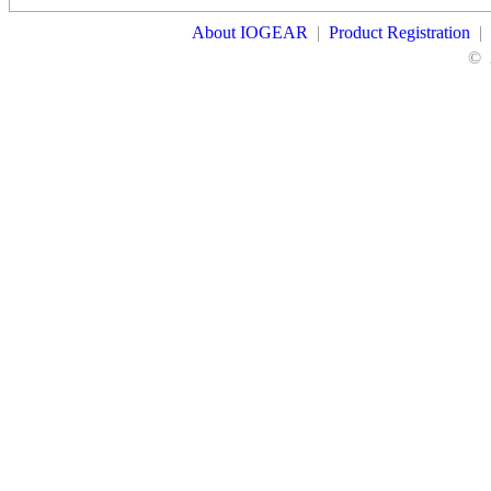
About IOGEAR
|
Product Registration
|
©