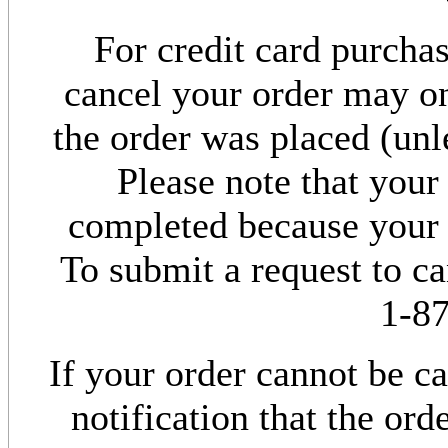
For credit card purchas
cancel your order may o
the order was placed (unl
Please note that your
completed because your 
To submit a request to c
1-8
If your order cannot be ca
notification that the or