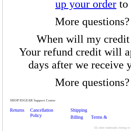
up your order
to 
More questions
When will my credit
Your refund credit will a
days after we receive 
More questions
SHOP IOGEAR Support Center
Returns
Cancellation
Shipping
Policy
Billing
Terms &
Conditions
All other trademarks belong to 
Contact Us