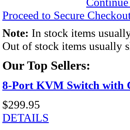
Continue
Proceed to Secure Checkou
Note:
In stock items usually
Out of stock items usually 
Our Top Sellers:
8-Port KVM Switch with 
$299.95
DETAILS