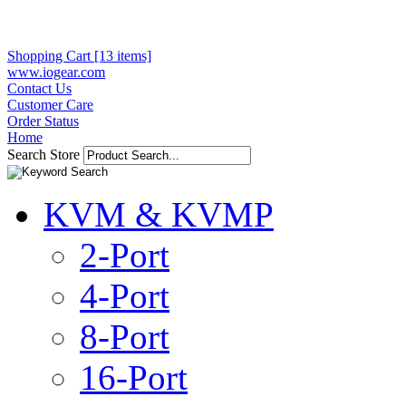
Shopping Cart [13 items]
www.iogear.com
Contact Us
Customer Care
Order Status
Home
Search Store
KVM & KVMP
2-Port
4-Port
8-Port
16-Port