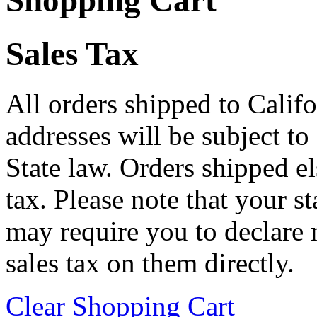
Shopping Cart
Sales Tax
All orders shipped to Califo
addresses will be subject to
State law. Orders shipped e
tax. Please note that your 
may require you to declare 
sales tax on them directly.
Clear Shopping Cart