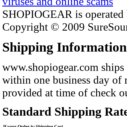
SHOPIOGEAR is operated 
Copyright © 2009 SureSour
Shipping Information
www.shopiogear.com ships m
within one business day of 
provided at time of check o
Standard Shipping Rat
If your Order is:
Shipping Cost