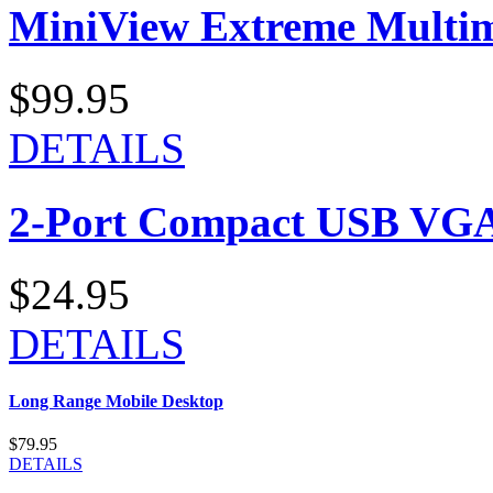
MiniView Extreme Multi
$99.95
DETAILS
2-Port Compact USB VGA
$24.95
DETAILS
Long Range Mobile Desktop
$79.95
DETAILS