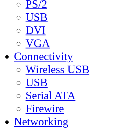
PS/2
USB
DVI
VGA
Connectivity
Wireless USB
USB
Serial ATA
Firewire
Networking