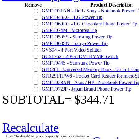
Remove
Product Description
GMPT031AN - Dell / Sony - Notebook Power T
GMPT043LG - LG Power Tip
GMPT060LG - LG Chocolate Phone Power Tip
GMPT074M - Motorola Tip
GMPT059SS - Samsung Power Tip
GMPT063SN - Sanyo Power Tip
GVS94 - 4 Port Video Splitter
GCS1762 - 2-Port DVI KVMP Switch
GMPT044S - Samsung Power Tip
GFR281 - Universal Memory Bank - 56-in-1 Car
GFR291TFW6 - Pocket Card Reader for microSD
GMPT028AN - Asus / HP - Notebook Power Ti
GMPT072JP - Japan Brand Phone Power Tip
SUBTOTAL= $344.71
Recalculate
Click "Recalculate" to update the quantity or remove a checked item.