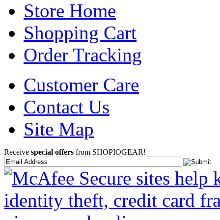
Store Home
Shopping Cart
Order Tracking
Customer Care
Contact Us
Site Map
Receive
special offers
from SHOPIOGEAR!