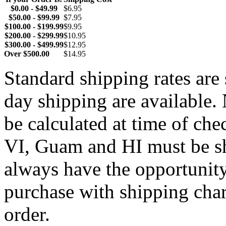
$0.00 - $49.99
$6.95
$50.00 - $99.99
$7.95
$100.00 - $199.99
$9.95
$200.00 - $299.99
$10.95
$300.00 - $499.99
$12.95
Over $500.00
$14.95
Standard shipping rates ar
day shipping are available.
be calculated at time of ch
VI, Guam and HI must be sh
always have the opportunity
purchase with shipping cha
order.