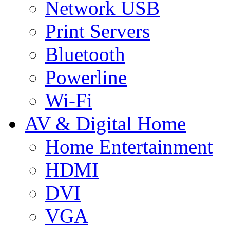
Network USB
Print Servers
Bluetooth
Powerline
Wi-Fi
AV & Digital Home
Home Entertainment
HDMI
DVI
VGA