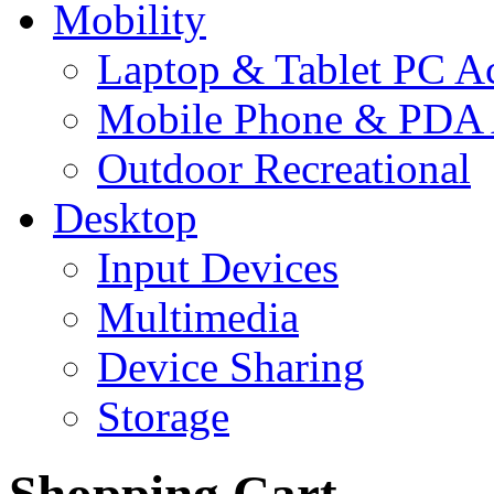
Mobility
Laptop & Tablet PC Ac
Mobile Phone & PDA 
Outdoor Recreational
Desktop
Input Devices
Multimedia
Device Sharing
Storage