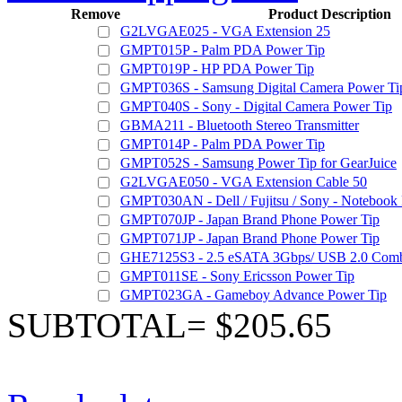
Remove
Product Description
G2LVGAE025 - VGA Extension 25
GMPT015P - Palm PDA Power Tip
GMPT019P - HP PDA Power Tip
GMPT036S - Samsung Digital Camera Power Ti
GMPT040S - Sony - Digital Camera Power Tip
GBMA211 - Bluetooth Stereo Transmitter
GMPT014P - Palm PDA Power Tip
GMPT052S - Samsung Power Tip for GearJuice
G2LVGAE050 - VGA Extension Cable 50
GMPT030AN - Dell / Fujitsu / Sony - Notebook
GMPT070JP - Japan Brand Phone Power Tip
GMPT071JP - Japan Brand Phone Power Tip
GHE7125S3 - 2.5 eSATA 3Gbps/ USB 2.0 Comb
GMPT011SE - Sony Ericsson Power Tip
GMPT023GA - Gameboy Advance Power Tip
SUBTOTAL= $205.65