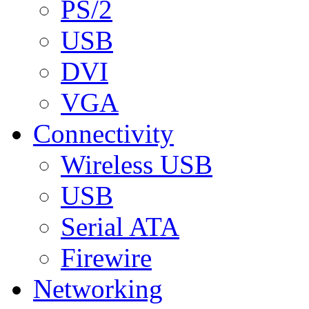
PS/2
USB
DVI
VGA
Connectivity
Wireless USB
USB
Serial ATA
Firewire
Networking