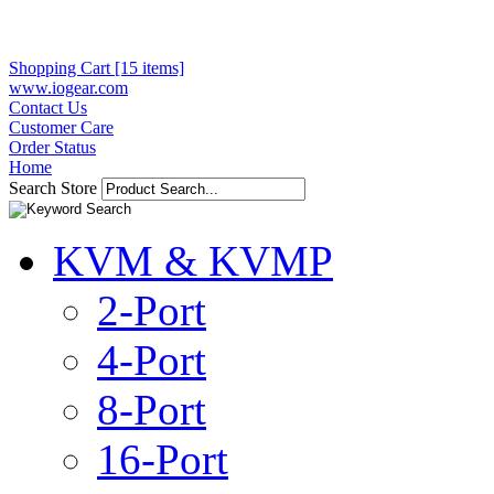
Shopping Cart [15 items]
www.iogear.com
Contact Us
Customer Care
Order Status
Home
Search Store
KVM & KVMP
2-Port
4-Port
8-Port
16-Port