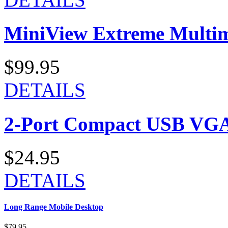
MiniView Extreme Multi
$99.95
DETAILS
2-Port Compact USB VGA
$24.95
DETAILS
Long Range Mobile Desktop
$79.95