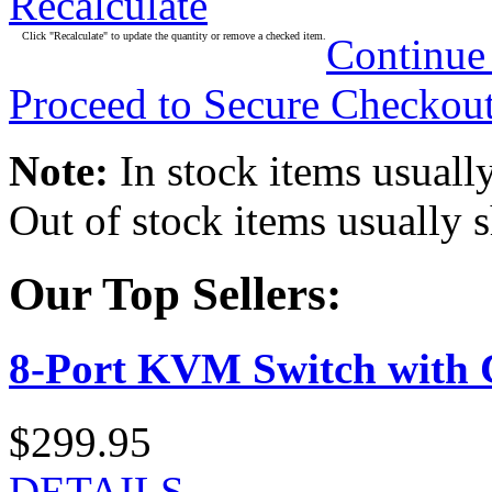
Recalculate
Click "Recalculate" to update the quantity or remove a checked item.
Continue
Proceed to Secure Checkou
Note:
In stock items usually
Out of stock items usually 
Our Top Sellers:
8-Port KVM Switch with 
$299.95
DETAILS