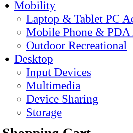
Mobility
Laptop & Tablet PC Ac
Mobile Phone & PDA 
Outdoor Recreational
Desktop
Input Devices
Multimedia
Device Sharing
Storage