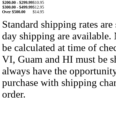
$200.00 - $299.99
$10.95
$300.00 - $499.99
$12.95
Over $500.00
$14.95
Standard shipping rates ar
day shipping are available.
be calculated at time of ch
VI, Guam and HI must be sh
always have the opportunity
purchase with shipping cha
order.