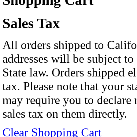
Shopping Cart
Sales Tax
All orders shipped to Califo
addresses will be subject to
State law. Orders shipped e
tax. Please note that your 
may require you to declare 
sales tax on them directly.
Clear Shopping Cart