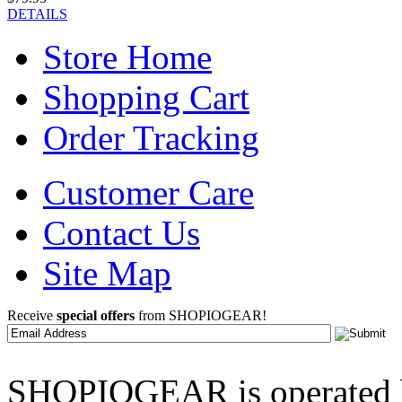
DETAILS
Store Home
Shopping Cart
Order Tracking
Customer Care
Contact Us
Site Map
Receive
special offers
from SHOPIOGEAR!
SHOPIOGEAR is operated 