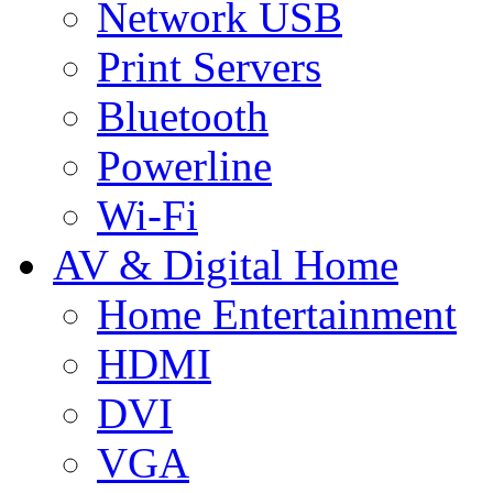
Network USB
Print Servers
Bluetooth
Powerline
Wi-Fi
AV & Digital Home
Home Entertainment
HDMI
DVI
VGA