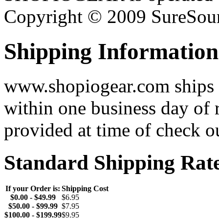
Copyright © 2009 SureSour
Shipping Information
www.shopiogear.com ships m
within one business day of 
provided at time of check o
Standard Shipping Rat
If your Order is:
Shipping Cost
$0.00 - $49.99
$6.95
$50.00 - $99.99
$7.95
$100.00 - $199.99
$9.95