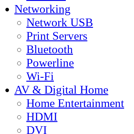
Networking
Network USB
Print Servers
Bluetooth
Powerline
Wi-Fi
AV & Digital Home
Home Entertainment
HDMI
DVI