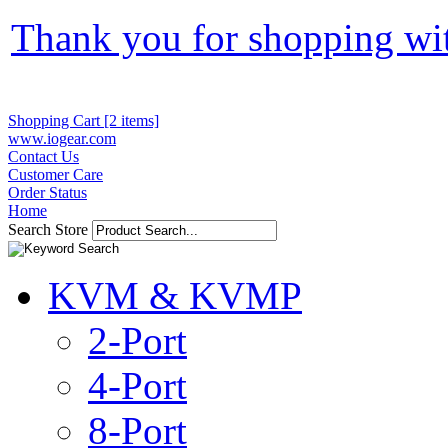
Thank you for shopping wi
Shopping Cart [2 items]
www.iogear.com
Contact Us
Customer Care
Order Status
Home
Search Store
KVM & KVMP
2-Port
4-Port
8-Port