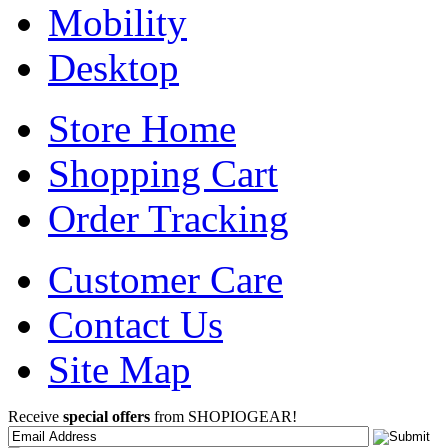
Mobility
Desktop
Store Home
Shopping Cart
Order Tracking
Customer Care
Contact Us
Site Map
Receive
special offers
from SHOPIOGEAR!