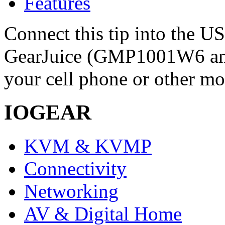
Features
Connect this tip into the U
GearJuice (GMP1001W6 a
your cell phone or other mo
IOGEAR
KVM & KVMP
Connectivity
Networking
AV & Digital Home