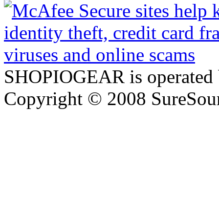
SHOPIOGEAR is operated 
Copyright © 2008 SureSour