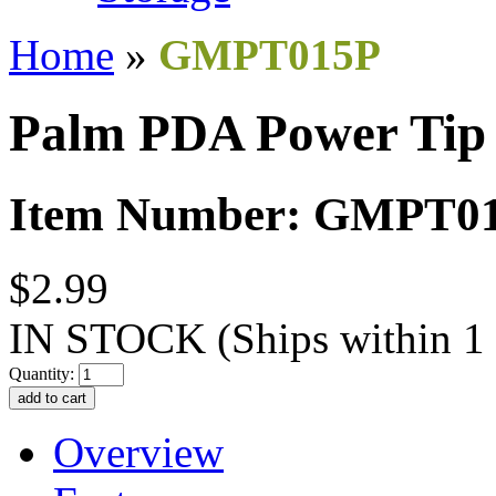
Home
»
GMPT015P
Palm PDA Power Tip
Item Number: GMPT0
$2.99
IN STOCK
(Ships within 1
Quantity:
Overview