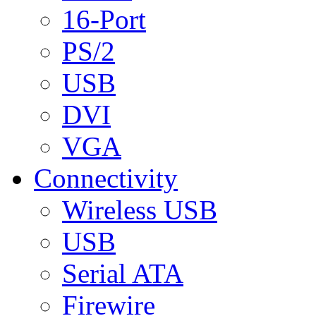
16-Port
PS/2
USB
DVI
VGA
Connectivity
Wireless USB
USB
Serial ATA
Firewire