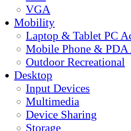
VGA
Mobility
Laptop & Tablet PC Ac
Mobile Phone & PDA 
Outdoor Recreational
Desktop
Input Devices
Multimedia
Device Sharing
Storage