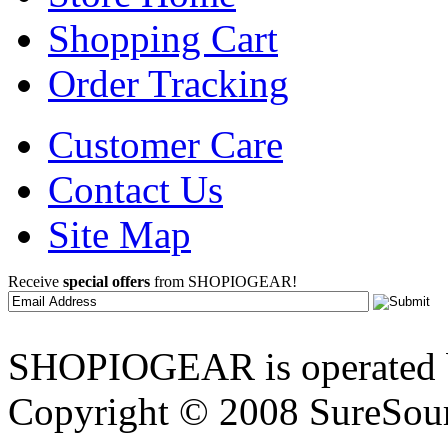
Shopping Cart
Order Tracking
Customer Care
Contact Us
Site Map
Receive
special offers
from SHOPIOGEAR!
SHOPIOGEAR is operated 
Copyright © 2008 SureSour