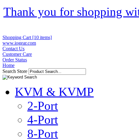
Thank you for shopping wi
Shopping Cart [10 items]
www.iogear.com
Contact Us
Customer Care
Order Status
Home
Search Store
KVM & KVMP
2-Port
4-Port
8-Port