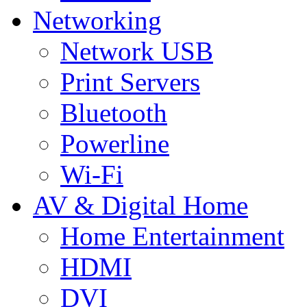
Networking
Network USB
Print Servers
Bluetooth
Powerline
Wi-Fi
AV & Digital Home
Home Entertainment
HDMI
DVI