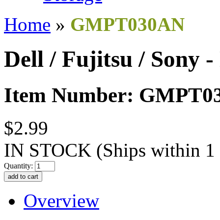
Home
»
GMPT030AN
Dell / Fujitsu / Sony
Item Number: GMPT0
$2.99
IN STOCK
(Ships within 1
Quantity:
Overview