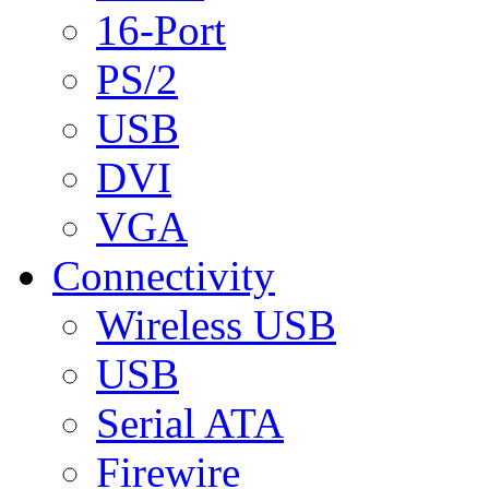
16-Port
PS/2
USB
DVI
VGA
Connectivity
Wireless USB
USB
Serial ATA
Firewire