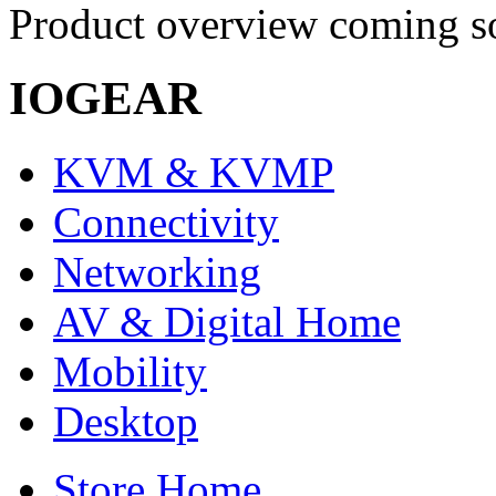
Product overview coming so
IOGEAR
KVM & KVMP
Connectivity
Networking
AV & Digital Home
Mobility
Desktop
Store Home