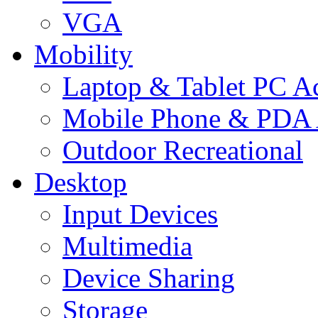
VGA
Mobility
Laptop & Tablet PC Ac
Mobile Phone & PDA 
Outdoor Recreational
Desktop
Input Devices
Multimedia
Device Sharing
Storage