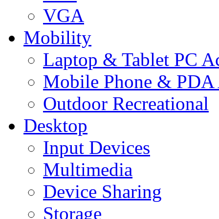
VGA
Mobility
Laptop & Tablet PC Ac
Mobile Phone & PDA 
Outdoor Recreational
Desktop
Input Devices
Multimedia
Device Sharing
Storage