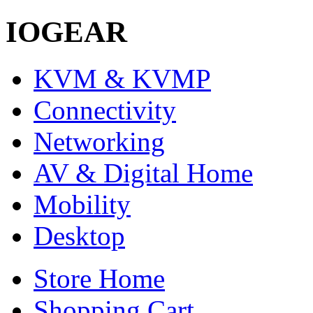
IOGEAR
KVM & KVMP
Connectivity
Networking
AV & Digital Home
Mobility
Desktop
Store Home
Shopping Cart