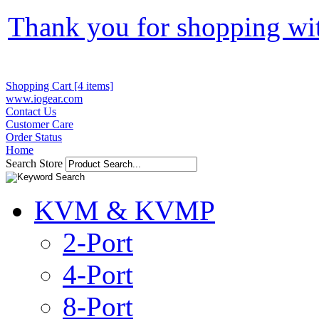
Thank you for shopping wi
Shopping Cart [4 items]
www.iogear.com
Contact Us
Customer Care
Order Status
Home
Search Store
KVM & KVMP
2-Port
4-Port
8-Port