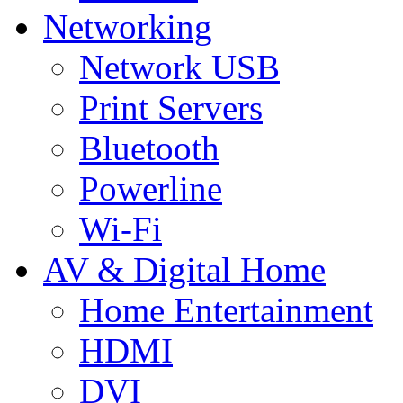
Networking
Network USB
Print Servers
Bluetooth
Powerline
Wi-Fi
AV & Digital Home
Home Entertainment
HDMI
DVI