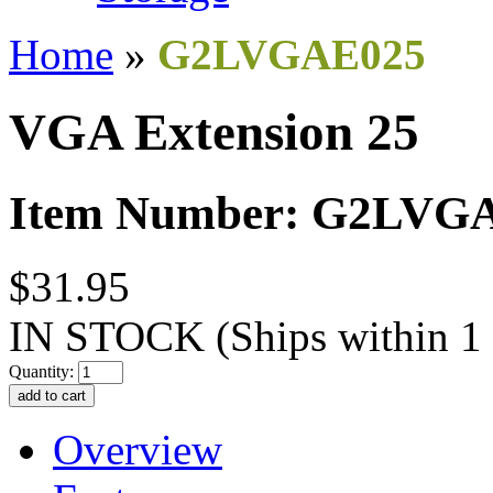
Home
»
G2LVGAE025
VGA Extension 25
Item Number: G2LVG
$31.95
IN STOCK
(Ships within 1
Quantity:
Overview