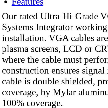
Features
Our rated Ultra-Hi-Grade V
Systems Integrator working
installation. VGA cables are
plasma screens, LCD or CRT 
where the cable must perfor
construction ensures signal 
cable is double shielded, 
coverage, by Mylar aluminu
100% coverage.