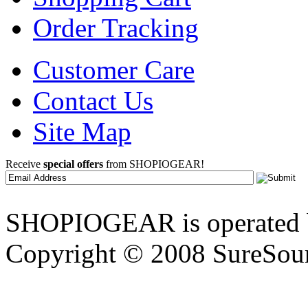
Order Tracking
Customer Care
Contact Us
Site Map
Receive
special offers
from SHOPIOGEAR!
SHOPIOGEAR is operated 
Copyright © 2008 SureSour