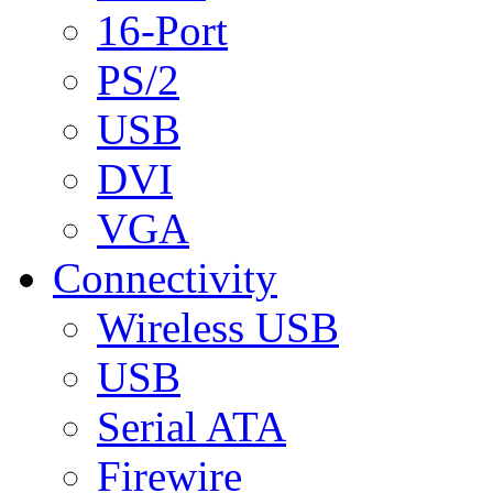
16-Port
PS/2
USB
DVI
VGA
Connectivity
Wireless USB
USB
Serial ATA
Firewire