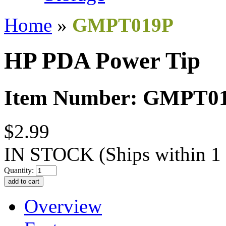
Home
»
GMPT019P
HP PDA Power Tip
Item Number: GMPT0
$2.99
IN STOCK
(Ships within 1
Quantity:
Overview