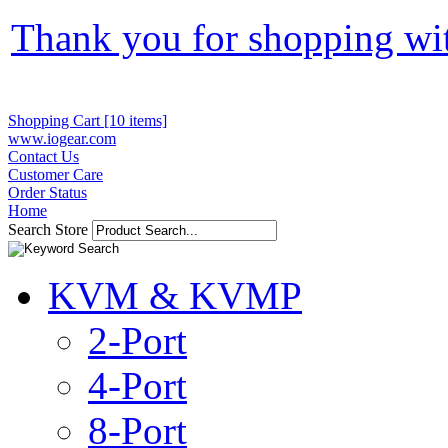
Thank you for shopping wi
Shopping Cart [10 items]
www.iogear.com
Contact Us
Customer Care
Order Status
Home
Search Store
KVM & KVMP
2-Port
4-Port
8-Port