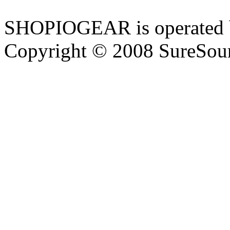
SHOPIOGEAR is operated 
Copyright © 2008 SureSour