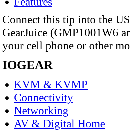
Features
Connect this tip into the U
GearJuice (GMP1001W6 a
your cell phone or other mo
IOGEAR
KVM & KVMP
Connectivity
Networking
AV & Digital Home