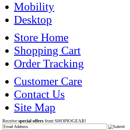
Mobility
Desktop
Store Home
Shopping Cart
Order Tracking
Customer Care
Contact Us
Site Map
Receive
special offers
from SHOPIOGEAR!