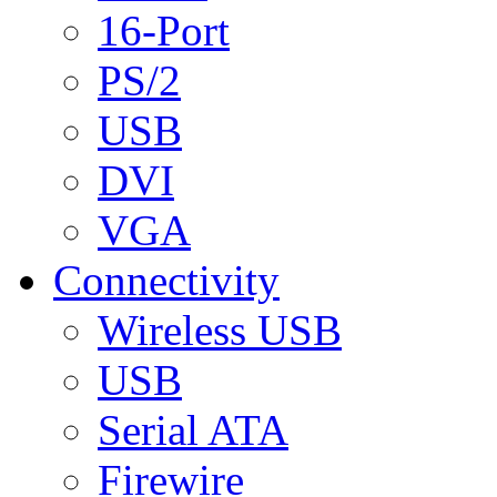
16-Port
PS/2
USB
DVI
VGA
Connectivity
Wireless USB
USB
Serial ATA
Firewire