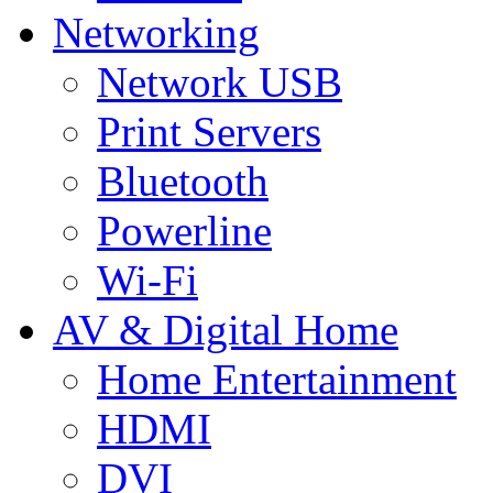
Networking
Network USB
Print Servers
Bluetooth
Powerline
Wi-Fi
AV & Digital Home
Home Entertainment
HDMI
DVI