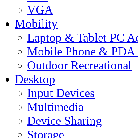
VGA
Mobility
Laptop & Tablet PC Ac
Mobile Phone & PDA 
Outdoor Recreational
Desktop
Input Devices
Multimedia
Device Sharing
Storage