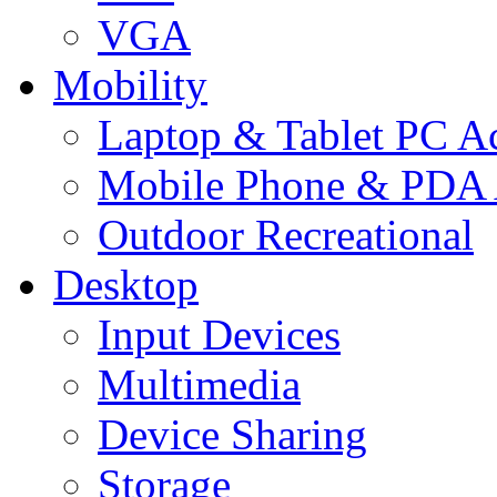
VGA
Mobility
Laptop & Tablet PC Ac
Mobile Phone & PDA 
Outdoor Recreational
Desktop
Input Devices
Multimedia
Device Sharing
Storage