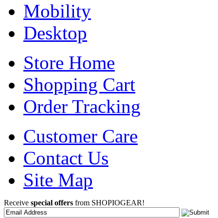
Mobility
Desktop
Store Home
Shopping Cart
Order Tracking
Customer Care
Contact Us
Site Map
Receive
special offers
from SHOPIOGEAR!