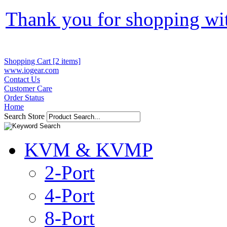
Thank you for shopping wi
Shopping Cart [2 items]
www.iogear.com
Contact Us
Customer Care
Order Status
Home
Search Store
KVM & KVMP
2-Port
4-Port
8-Port