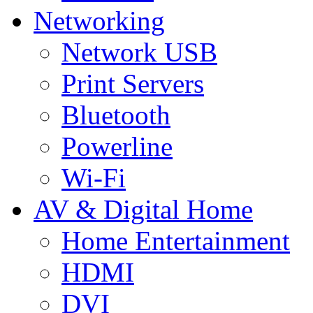
Networking
Network USB
Print Servers
Bluetooth
Powerline
Wi-Fi
AV & Digital Home
Home Entertainment
HDMI
DVI