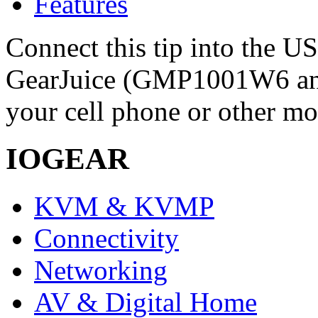
Features
Connect this tip into the U
GearJuice (GMP1001W6 a
your cell phone or other mo
IOGEAR
KVM & KVMP
Connectivity
Networking
AV & Digital Home