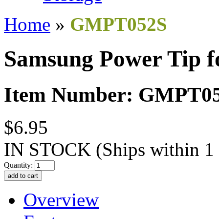
Home
»
GMPT052S
Samsung Power Tip f
Item Number: GMPT0
$6.95
IN STOCK
(Ships within 1
Quantity:
Overview