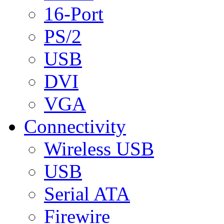
16-Port
PS/2
USB
DVI
VGA
Connectivity
Wireless USB
USB
Serial ATA
Firewire