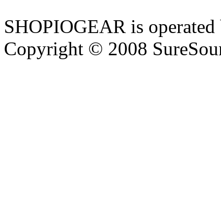
SHOPIOGEAR is operated 
Copyright © 2008 SureSour