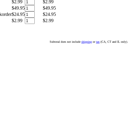
$2.99
$2.99
$49.95
$49.95
korder
$24.95
$24.95
$2.99
$2.99
Subtotal does not include
shipping
or
tax
(CA, CT and IL only).