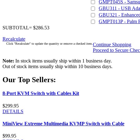
GMPT045S - Samsu
GBU311 - USB Adapt
GBU321 - Enhanced 
GMPT013P - Palm 
SUBTOTAL= $286.53
Recalculate
Click "Recalculate" to update the quantity or remove a checked item.
Continue Shopping
Proceed to Secure Che
Note:
In stock items usually ship within 1 business day.
Out of stock items usually ship within 10 business days.
Our Top Sellers:
8-Port KVM Switch with Cables Kit
$299.95
DETAILS
MiniView Extreme Multimedia KVMP Switch with Cable
$99.95