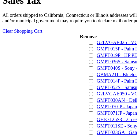
Sales Tax
All orders shipped to California, Connecticut or Illinois addresses wil
and/or municipal government may require you to declare mail order pu
Clear Shopping Cart
Remove
G2LVGAE025 - VGA
GMPT015P - Palm 
GMPT019P - HP PD
GMPT036S - Samsun
GMPT040S - Sony - 
GBMA211 - Bluetoot
GMPT014P - Palm 
GMPT052S - Samsung
G2LVGAE050 - VGA
GMPT030AN - Dell /
GMPT070JP - Japan
GMPT071JP - Japan
GHE7125S3 - 2.5 e
GMPT011SE - Sony 
GMPT023GA - Game