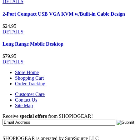
DETAILS
2-Port Compact USB VGA KVM w/Built-in Cable Design
$24.95
DETAILS
Long Range Mobile Desktop
$79.95
DETAILS
Store Home
Shopping Cart
Order Tracking
Customer Care
Contact Us
Site Map
Receive
special offers
from SHOPIOGEAR!
SHOPIOGEAR is operated by SureSource LLC