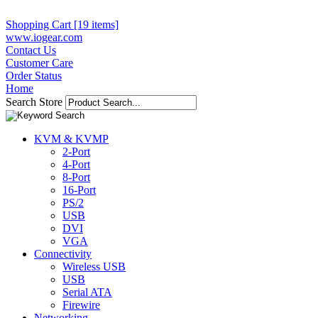
Shopping Cart [19 items]
www.iogear.com
Contact Us
Customer Care
Order Status
Home
Search Store
KVM & KVMP
2-Port
4-Port
8-Port
16-Port
PS/2
USB
DVI
VGA
Connectivity
Wireless USB
USB
Serial ATA
Firewire
Networking