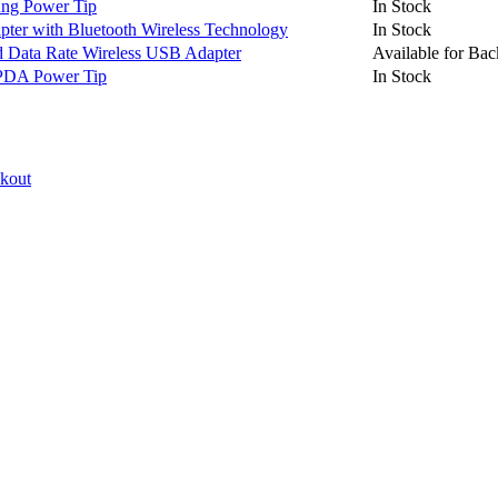
ng Power Tip
In Stock
er with Bluetooth Wireless Technology
In Stock
Data Rate Wireless USB Adapter
Available for Bac
PDA Power Tip
In Stock
ckout