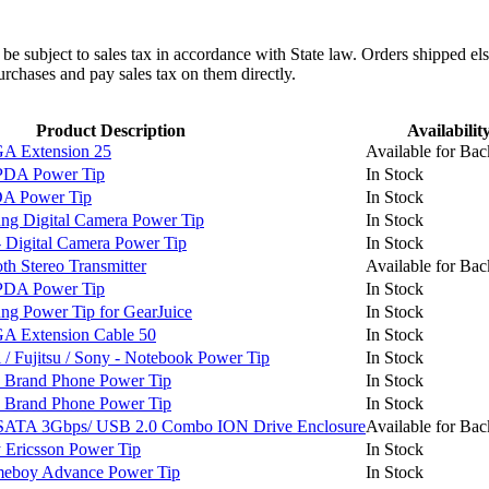
l be subject to sales tax in accordance with State law. Orders shipped el
rchases and pay sales tax on them directly.
Product Description
Availabilit
 Extension 25
Available for Bac
PDA Power Tip
In Stock
A Power Tip
In Stock
g Digital Camera Power Tip
In Stock
Digital Camera Power Tip
In Stock
h Stereo Transmitter
Available for Bac
PDA Power Tip
In Stock
 Power Tip for GearJuice
In Stock
 Extension Cable 50
In Stock
 Fujitsu / Sony - Notebook Power Tip
In Stock
 Brand Phone Power Tip
In Stock
 Brand Phone Power Tip
In Stock
SATA 3Gbps/ USB 2.0 Combo ION Drive Enclosure
Available for Bac
Ericsson Power Tip
In Stock
boy Advance Power Tip
In Stock