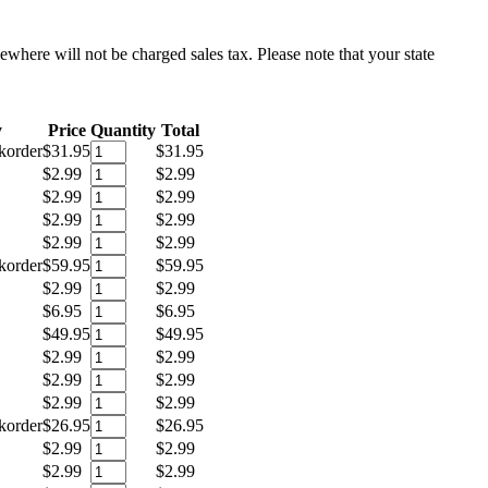
sewhere will not be charged sales tax. Please note that your state
y
Price
Quantity
Total
korder
$31.95
$31.95
$2.99
$2.99
$2.99
$2.99
$2.99
$2.99
$2.99
$2.99
korder
$59.95
$59.95
$2.99
$2.99
$6.95
$6.95
$49.95
$49.95
$2.99
$2.99
$2.99
$2.99
$2.99
$2.99
korder
$26.95
$26.95
$2.99
$2.99
$2.99
$2.99