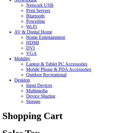
Network USB
Print Servers
Bluetooth
Powerline
Wi-Fi
AV & Digital Home
Home Entertainment
HDMI
DVI
VGA
Mobility
Laptop & Tablet PC Accessories
Mobile Phone & PDA Accessories
Outdoor Recreational
Desktop
Input Devices
Multimedia
Device Sharing
Storage
Shopping Cart