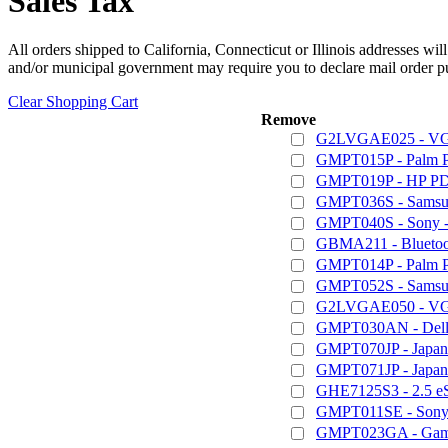
Sales Tax
All orders shipped to California, Connecticut or Illinois addresses wil
and/or municipal government may require you to declare mail order pu
Clear Shopping Cart
Remove
G2LVGAE025 - VGA
GMPT015P - Palm 
GMPT019P - HP PD
GMPT036S - Samsun
GMPT040S - Sony - 
GBMA211 - Bluetoot
GMPT014P - Palm 
GMPT052S - Samsung
G2LVGAE050 - VGA
GMPT030AN - Dell /
GMPT070JP - Japan
GMPT071JP - Japan
GHE7125S3 - 2.5 e
GMPT011SE - Sony 
GMPT023GA - Game