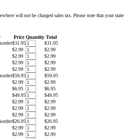
sewhere will not be charged sales tax. Please note that your state
y
Price
Quantity
Total
korder
$31.95
$31.95
$2.99
$2.99
$2.99
$2.99
$2.99
$2.99
$2.99
$2.99
korder
$59.95
$59.95
$2.99
$2.99
$6.95
$6.95
$49.95
$49.95
$2.99
$2.99
$2.99
$2.99
$2.99
$2.99
korder
$26.95
$26.95
$2.99
$2.99
$2.99
$2.99