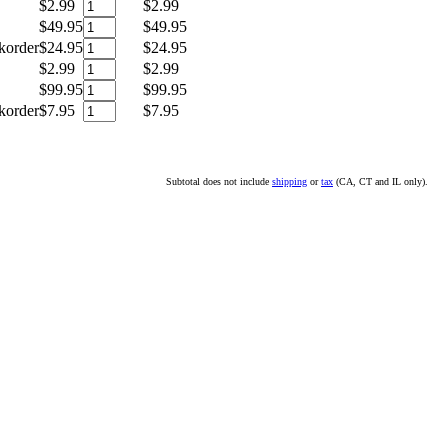
$2.99
$2.99
$49.95
$49.95
korder
$24.95
$24.95
$2.99
$2.99
$99.95
$99.95
korder
$7.95
$7.95
Subtotal does not include
shipping
or
tax
(CA, CT and IL only).