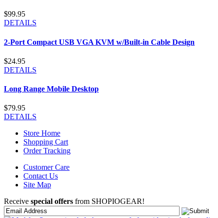
$99.95
DETAILS
2-Port Compact USB VGA KVM w/Built-in Cable Design
$24.95
DETAILS
Long Range Mobile Desktop
$79.95
DETAILS
Store Home
Shopping Cart
Order Tracking
Customer Care
Contact Us
Site Map
Receive
special offers
from SHOPIOGEAR!