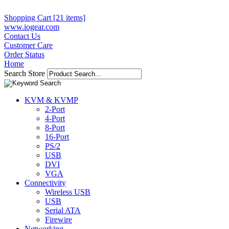
Shopping Cart [21 items]
www.iogear.com
Contact Us
Customer Care
Order Status
Home
Search Store
KVM & KVMP
2-Port
4-Port
8-Port
16-Port
PS/2
USB
DVI
VGA
Connectivity
Wireless USB
USB
Serial ATA
Firewire
Networking