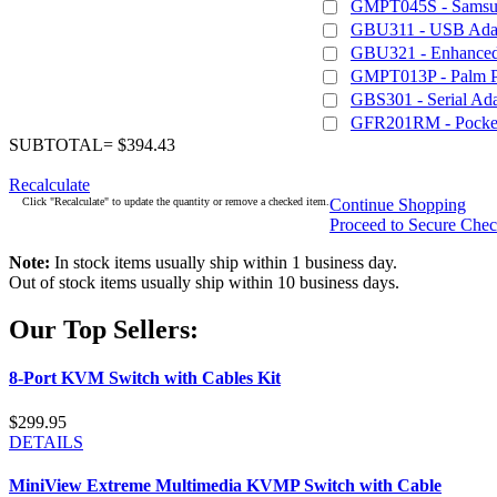
GMPT045S - Samsu
GBU311 - USB Adapt
GBU321 - Enhanced 
GMPT013P - Palm 
GBS301 - Serial Ada
GFR201RM - Pocket
SUBTOTAL= $394.43
Recalculate
Click "Recalculate" to update the quantity or remove a checked item.
Continue Shopping
Proceed to Secure Che
Note:
In stock items usually ship within 1 business day.
Out of stock items usually ship within 10 business days.
Our Top Sellers:
8-Port KVM Switch with Cables Kit
$299.95
DETAILS
MiniView Extreme Multimedia KVMP Switch with Cable