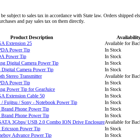
l be subject to sales tax in accordance with State law. Orders shipped el
rchases and pay sales tax on them directly.
Product Description
Availabilit
 Extension 25
Available for Bac
PDA Power Tip
In Stock
A Power Tip
In Stock
g Digital Camera Power Tip
In Stock
Digital Camera Power Tip
In Stock
h Stereo Transmitter
Available for Bac
PDA Power Tip
In Stock
 Power Tip for GearJuice
In Stock
 Extension Cable 50
In Stock
 Fujitsu / Sony - Notebook Power Tip
In Stock
 Brand Phone Power Tip
In Stock
 Brand Phone Power Tip
In Stock
SATA 3Gbps/ USB 2.0 Combo ION Drive Enclosure
Available for Bac
Ericsson Power Tip
In Stock
boy Advance Power Tip
In Stock