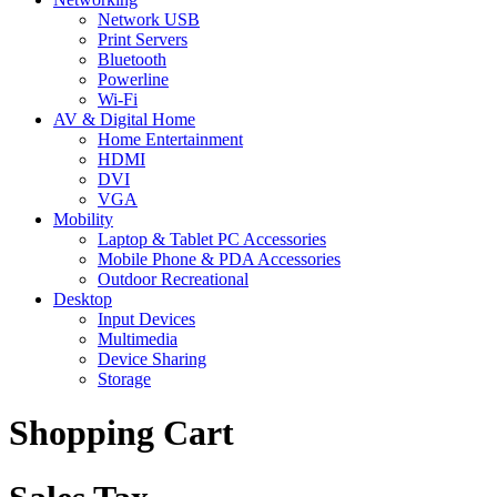
Network USB
Print Servers
Bluetooth
Powerline
Wi-Fi
AV & Digital Home
Home Entertainment
HDMI
DVI
VGA
Mobility
Laptop & Tablet PC Accessories
Mobile Phone & PDA Accessories
Outdoor Recreational
Desktop
Input Devices
Multimedia
Device Sharing
Storage
Shopping Cart