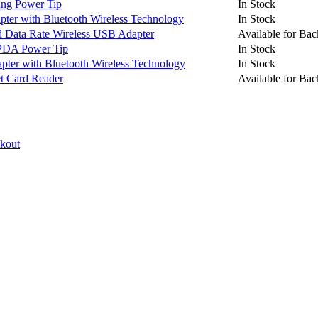
ng Power Tip
In Stock
er with Bluetooth Wireless Technology
In Stock
Data Rate Wireless USB Adapter
Available for Bac
PDA Power Tip
In Stock
pter with Bluetooth Wireless Technology
In Stock
 Card Reader
Available for Bac
ckout