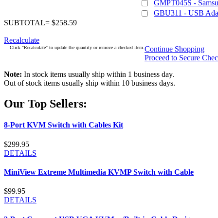
GMPT045S - Samsu
GBU311 - USB Adapt
SUBTOTAL= $258.59
Recalculate
Click "Recalculate" to update the quantity or remove a checked item.
Continue Shopping
Proceed to Secure Che
Note:
In stock items usually ship within 1 business day.
Out of stock items usually ship within 10 business days.
Our Top Sellers:
8-Port KVM Switch with Cables Kit
$299.95
DETAILS
MiniView Extreme Multimedia KVMP Switch with Cable
$99.95
DETAILS