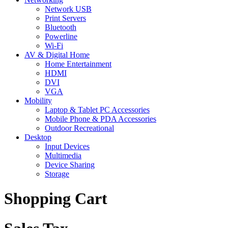
Network USB
Print Servers
Bluetooth
Powerline
Wi-Fi
AV & Digital Home
Home Entertainment
HDMI
DVI
VGA
Mobility
Laptop & Tablet PC Accessories
Mobile Phone & PDA Accessories
Outdoor Recreational
Desktop
Input Devices
Multimedia
Device Sharing
Storage
Shopping Cart