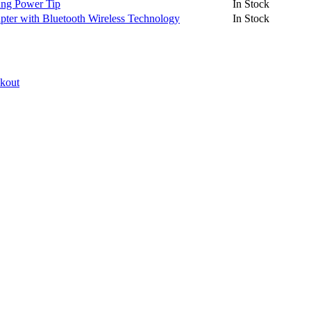
ng Power Tip
In Stock
er with Bluetooth Wireless Technology
In Stock
ckout