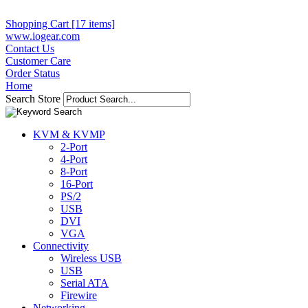
Shopping Cart [17 items]
www.iogear.com
Contact Us
Customer Care
Order Status
Home
Search Store
KVM & KVMP
2-Port
4-Port
8-Port
16-Port
PS/2
USB
DVI
VGA
Connectivity
Wireless USB
USB
Serial ATA
Firewire
Networking