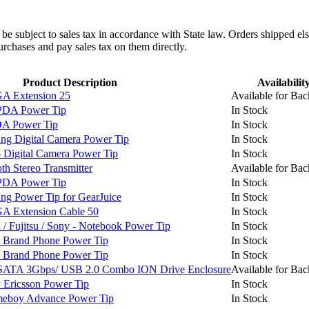
l be subject to sales tax in accordance with State law. Orders shipped el
rchases and pay sales tax on them directly.
Product Description
Availabilit
 Extension 25
Available for Bac
PDA Power Tip
In Stock
A Power Tip
In Stock
g Digital Camera Power Tip
In Stock
Digital Camera Power Tip
In Stock
h Stereo Transmitter
Available for Bac
PDA Power Tip
In Stock
 Power Tip for GearJuice
In Stock
 Extension Cable 50
In Stock
 Fujitsu / Sony - Notebook Power Tip
In Stock
 Brand Phone Power Tip
In Stock
 Brand Phone Power Tip
In Stock
SATA 3Gbps/ USB 2.0 Combo ION Drive Enclosure
Available for Bac
Ericsson Power Tip
In Stock
boy Advance Power Tip
In Stock