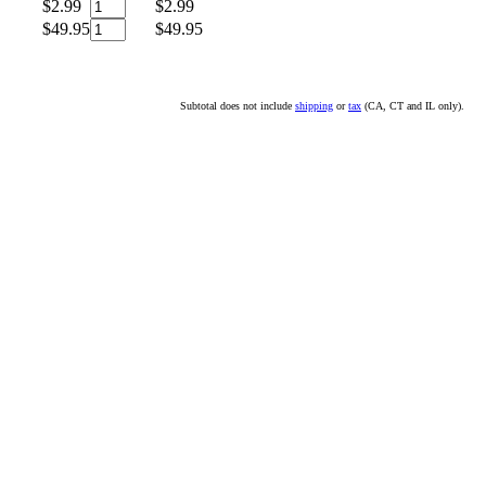
$2.99
$2.99
$49.95
$49.95
Subtotal does not include
shipping
or
tax
(CA, CT and IL only).