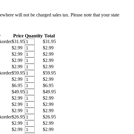
sewhere will not be charged sales tax. Please note that your state
y
Price
Quantity
Total
korder
$31.95
$31.95
$2.99
$2.99
$2.99
$2.99
$2.99
$2.99
$2.99
$2.99
korder
$59.95
$59.95
$2.99
$2.99
$6.95
$6.95
$49.95
$49.95
$2.99
$2.99
$2.99
$2.99
$2.99
$2.99
korder
$26.95
$26.95
$2.99
$2.99
$2.99
$2.99