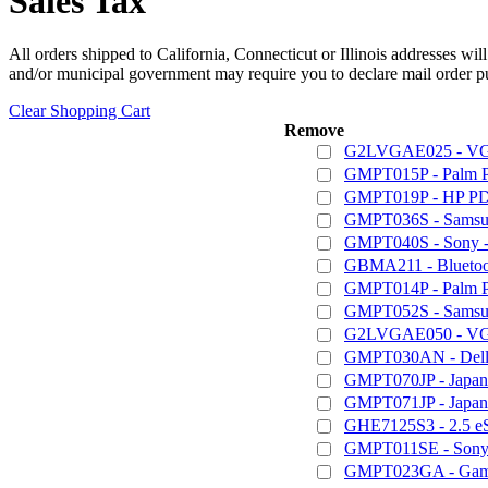
Sales Tax
All orders shipped to California, Connecticut or Illinois addresses wil
and/or municipal government may require you to declare mail order pu
Clear Shopping Cart
Remove
G2LVGAE025 - VGA
GMPT015P - Palm 
GMPT019P - HP PD
GMPT036S - Samsun
GMPT040S - Sony - 
GBMA211 - Bluetoot
GMPT014P - Palm 
GMPT052S - Samsung
G2LVGAE050 - VGA
GMPT030AN - Dell /
GMPT070JP - Japan
GMPT071JP - Japan
GHE7125S3 - 2.5 e
GMPT011SE - Sony 
GMPT023GA - Game