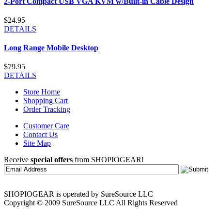
2-Port Compact USB VGA KVM w/Built-in Cable Design
$24.95
DETAILS
Long Range Mobile Desktop
$79.95
DETAILS
Store Home
Shopping Cart
Order Tracking
Customer Care
Contact Us
Site Map
Receive
special offers
from SHOPIOGEAR!
SHOPIOGEAR is operated by SureSource LLC
Copyright © 2009 SureSource LLC All Rights Reserved