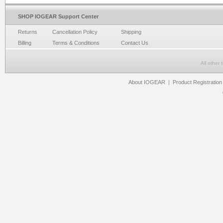
SHOP IOGEAR Support Center
Returns
Cancellation Policy
Shipping
Billing
Terms & Conditions
Contact Us
All other
About IOGEAR
|
Product Registration