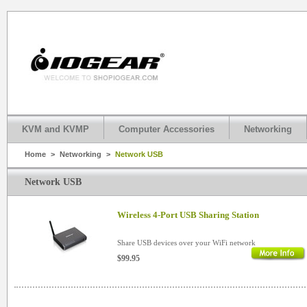
KVM and KVMP
Computer Accessories
Networking
Home
>
Networking
>
Network USB
Network USB
Wireless 4-Port USB Sharing Station
Share USB devices over your WiFi network
$99.95