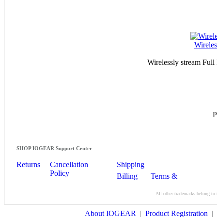
Wirele
Wirelessly stream Ful
SHOP IOGEAR Support Center
Returns
Cancellation
Shipping
Policy
Billing
Terms &
Conditions
All other trademarks belong to 
Contact Us
About IOGEAR
|
Product Registration
|