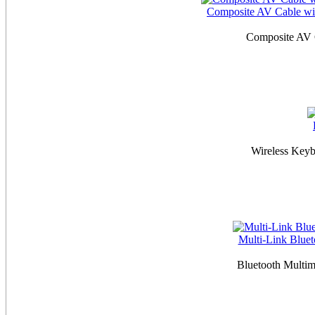
Composite AV Cable wit
Composite AV 
Wireless Keyb
Multi-Link Blue
Bluetooth Multi