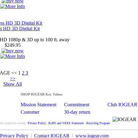
ss HD 3D Digital Kit
l HD 1080p & 3D up to 100 ft. away
$249.95
PAGE
<<
1
2
3
>>
Show All
SHOP IOGEAR Key Values
Mission Statement
Commitment
Club IOGEAR
Customer
30-day return
Satisfaction
guarantee
the respective owners.
Privacy Policy
|
RoHS and WEEE Statement
|
Recycling Program
Privacy Policy
|
Contact IOGEAR
|
www.iogear.com