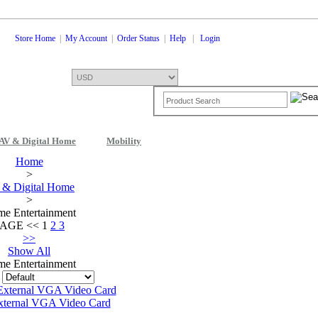
Store Home
|
My Account
|
Order Status
|
Help
|
Login
AV & Digital Home
Mobility
Shopping Cart
0 Items: $0.00
Che
Home
>
& Digital Home
>
e Entertainment
PAGE
<<
1
2
3
>>
Show All
e Entertainment
:
xternal VGA Video Card