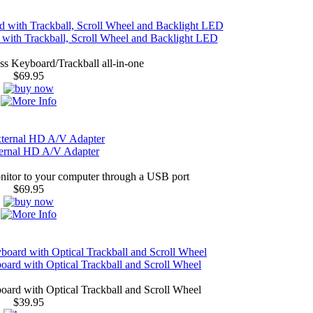
ith Trackball, Scroll Wheel and Backlight LED
s Keyboard/Trackball all-in-one
$69.95
rnal HD A/V Adapter
nitor to your computer through a USB port
$69.95
rd with Optical Trackball and Scroll Wheel
rd with Optical Trackball and Scroll Wheel
$39.95