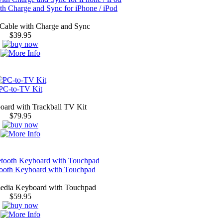
h Charge and Sync for iPhone / iPod
Cable with Charge and Sync
$39.95
PC-to-TV Kit
oard with Trackball TV Kit
$79.95
tooth Keyboard with Touchpad
media Keyboard with Touchpad
$59.95