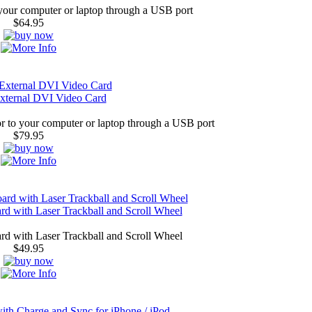
our computer or laptop through a USB port
$64.95
xternal DVI Video Card
 to your computer or laptop through a USB port
$79.95
 with Laser Trackball and Scroll Wheel
 with Laser Trackball and Scroll Wheel
$49.95