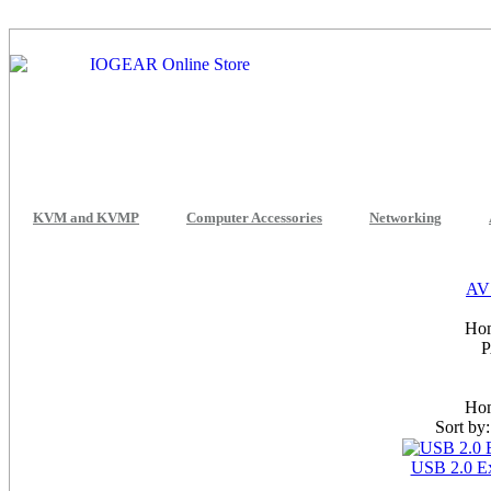
KVM and KVMP
Computer Accessories
Networking
AV 
Hom
Hom
Sort by
USB 2.0 E