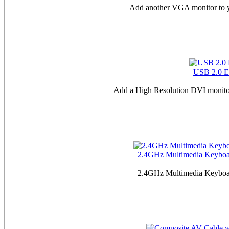
Add another VGA monitor to y
USB 2.0 E
Add a High Resolution DVI monitor
2.4GHz Multimedia Keyboard
2.4GHz Multimedia Keyboard