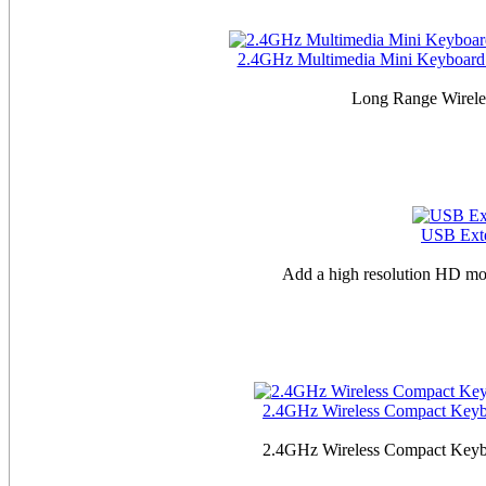
2.4GHz Multimedia Mini Keyboard w
Long Range Wireles
USB Exte
Add a high resolution HD mo
2.4GHz Wireless Compact Keyboa
2.4GHz Wireless Compact Keyboa