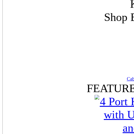
Shop 
Cab
FEATUR