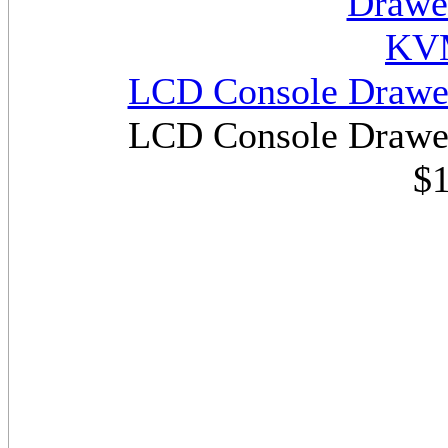
LCD Console Drawe
LCD Console Drawe
$1