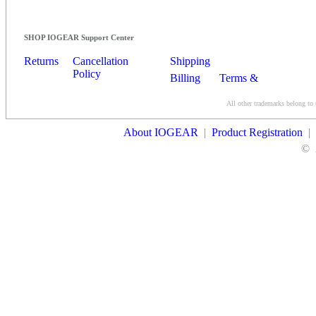
SHOP IOGEAR Support Center
Returns
Cancellation
Shipping
Policy
Billing
Terms &
Conditions
All other trademarks belong to 
Contact Us
About IOGEAR
|
Product Registration
|
©