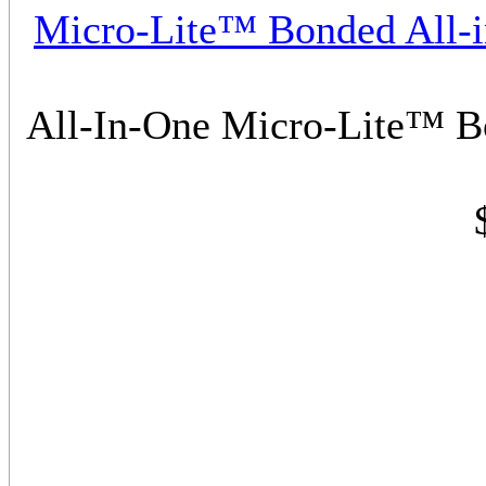
Micro-Lite™ Bonded All-
All-In-One Micro-Lite™ 