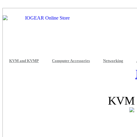
KVM and KVMP
Computer Accessories
Networking
KVM 