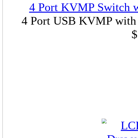
4 Port KVMP Switch w
4 Port USB KVMP with 
$